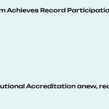
 Achieves Record Participati
tutional Accreditation anew, r