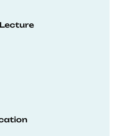
 Lecture
ucation