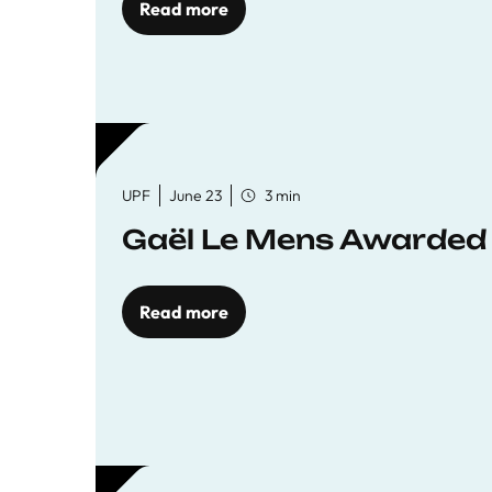
Read more
UPF
June 23
3 min
Gaël Le Mens Awarded
Read more