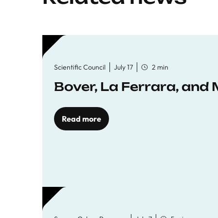
Scientific Council
July 17
2 min
Bover, La Ferrara, and 
Read more