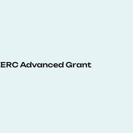
 ERC Advanced Grant