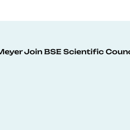
Meyer Join BSE Scientific Counc