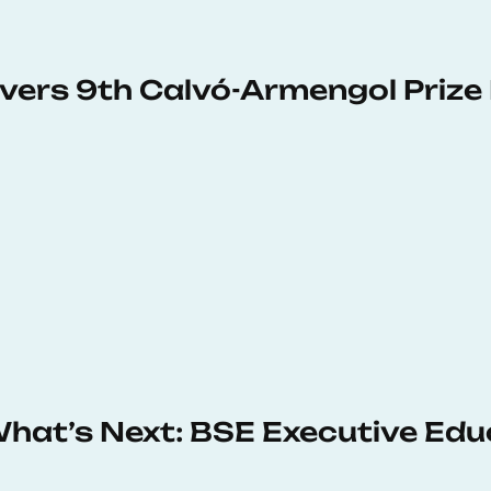
vers 9th Calvó-Armengol Prize
 What’s Next: BSE Executive Ed