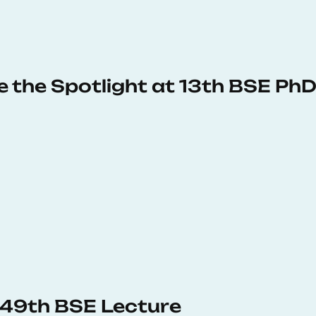
e the Spotlight at 13th BSE P
s 49th BSE Lecture