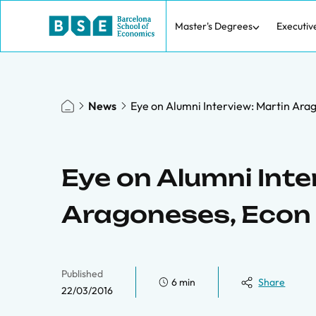
Master's Degrees
Executiv
News
Eye on Alumni Interview: Martin Arag
Eye on Alumni Inte
Aragoneses, Econ 
Published
6 min
Share
22/03/2016