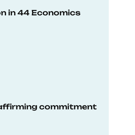
on in 44 Economics
eaffirming commitment