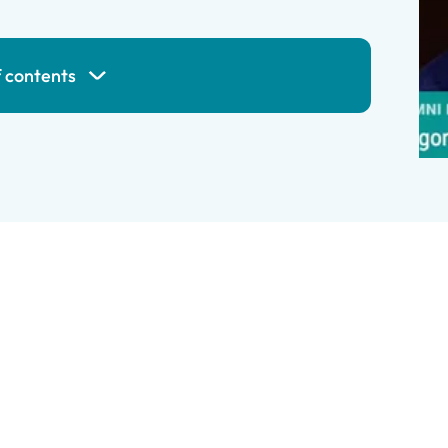
f contents