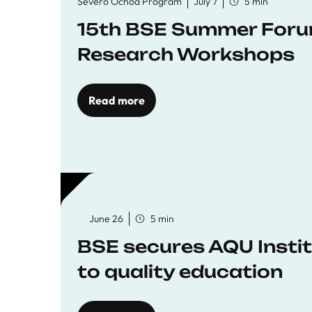
Severo Ochoa Program
July 7
5 min
15th BSE Summer Forum
Research Workshops
Read more
June 26
5 min
BSE secures AQU Insti
to quality education