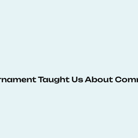
urnament Taught Us About Com