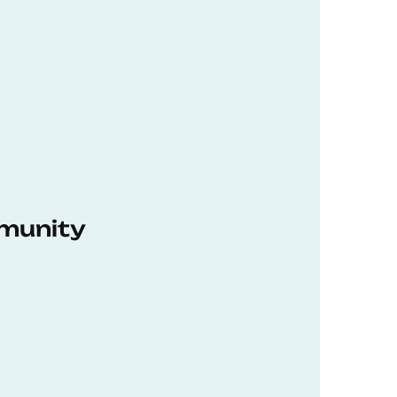
munity