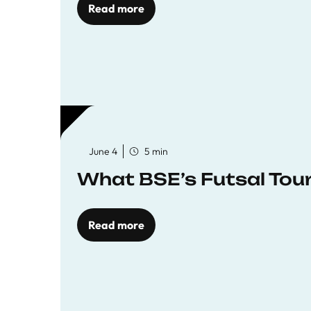
Read more
June 4
5 min
What BSE’s Futsal To
Read more