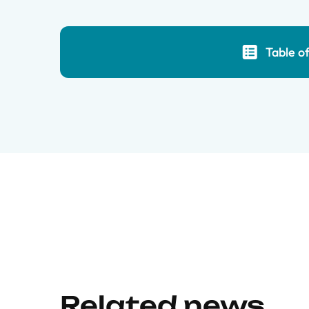
Table o
Related news