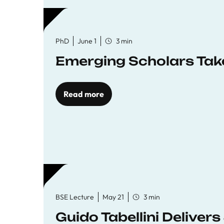
PhD
June 1
3 min
Emerging Scholars Tak
Read more
BSE Lecture
May 21
3 min
Guido Tabellini Deliver