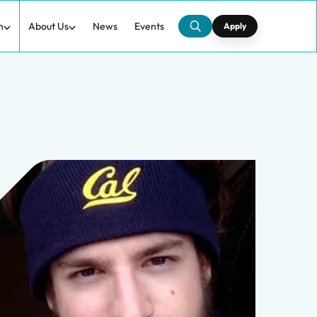
h
About Us
News
Events
Apply