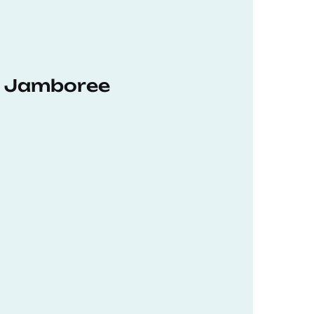
hD Jamboree