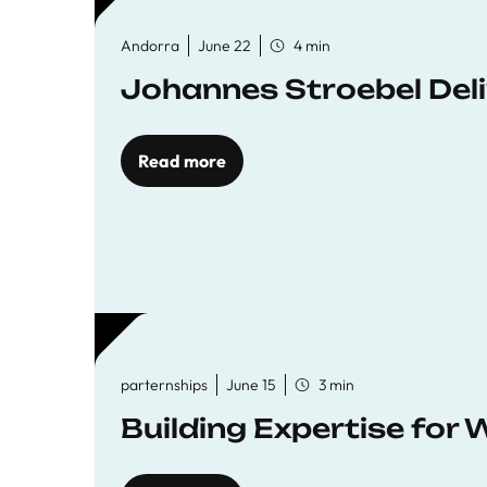
Andorra
June 22
4 min
Johannes Stroebel Deli
Read more
parternships
June 15
3 min
Building Expertise for