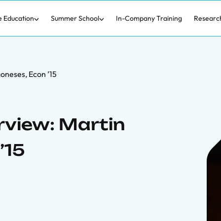
e Education
Summer School
In-Company Training
Researc
oneses, Econ ’15
rview: Martin
’15