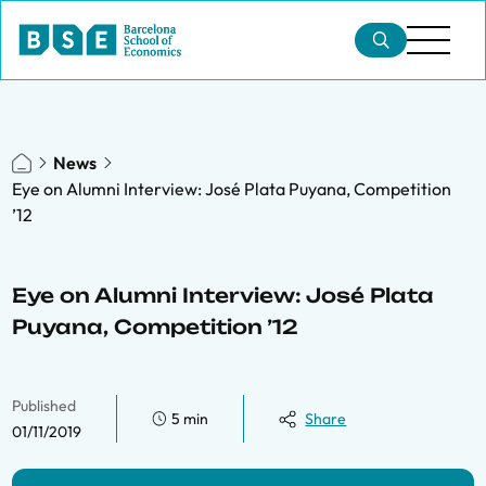
News
Eye on Alumni Interview: José Plata Puyana, Competition
’12
Eye on Alumni Interview: José Plata
Puyana, Competition ’12
Published
5 min
Share
01/11/2019