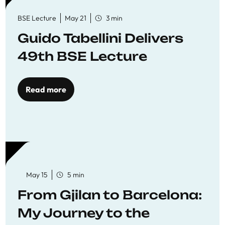
BSE Lecture
May 21
3 min
Guido Tabellini Delivers
49th BSE Lecture
Read more
May 15
5 min
From Gjilan to Barcelona:
My Journey to the