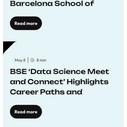
Barcelona School of
Economics
Read more
May 8
8 min
BSE ‘Data Science Meet
and Connect’ Highlights
Career Paths and
Opportunities
Read more