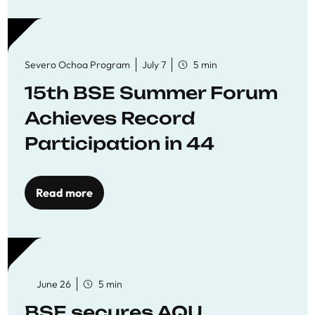
Severo Ochoa Program
July 7
5 min
15th BSE Summer Forum
Achieves Record
Participation in 44
Economics Research
Workshops
Read more
June 26
5 min
BSE secures AQU