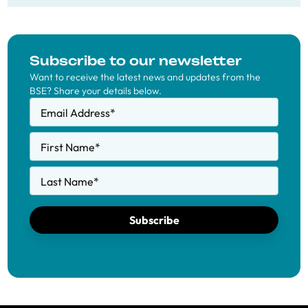
Subscribe to our newsletter
Want to receive the latest news and updates from the
BSE? Share your details below.
Email Address
*
First Name
*
Last Name
*
Subscribe