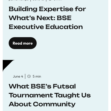
Building Expertise for
What’s Next: BSE
Executive Education
Read more
June 4
5 min
What BSE’s Futsal
Tournament Taught Us
About Community