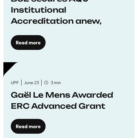
Institutional
Accreditation anew,
reaffirming commitment
to quality education
Read more
UPF
June 23
3 min
Gaël Le Mens Awarded
ERC Advanced Grant
Read more