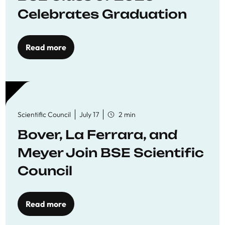
Celebrates Graduation
Read more
Scientific Council
July 17
2 min
Bover, La Ferrara, and
Meyer Join BSE Scientific
Council
Read more