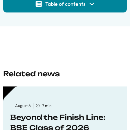
Table of contents
Related news
August 6
7 min
Beyond the Finish Line:
BSE Class of 2026