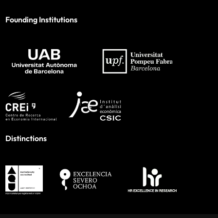
Founding Institutions
Distinctions