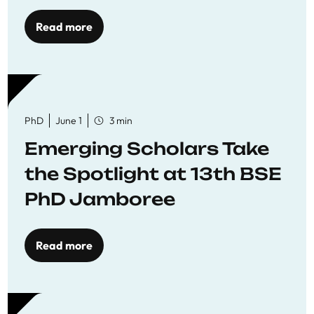
Read more
PhD
June 1
3 min
Emerging Scholars Take
the Spotlight at 13th BSE
PhD Jamboree
Read more