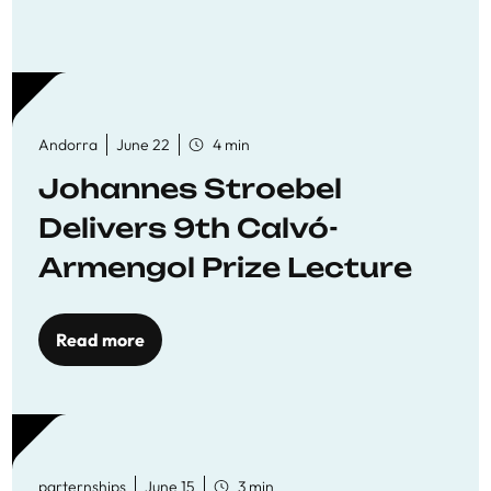
Andorra
June 22
4 min
Johannes Stroebel
Delivers 9th Calvó-
Armengol Prize Lecture
Read more
parternships
June 15
3 min