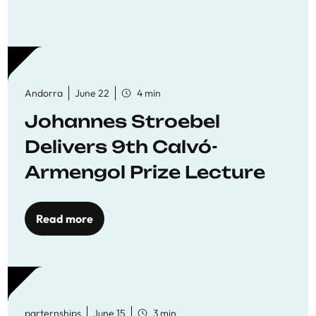
Andorra
June 22
4 min
Johannes Stroebel
Delivers 9th Calvó-
Armengol Prize Lecture
Read more
parternships
June 15
3 min