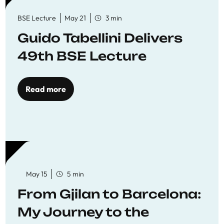
BSE Lecture
May 21
3 min
Guido Tabellini Delivers
49th BSE Lecture
Read more
May 15
5 min
From Gjilan to Barcelona:
My Journey to the