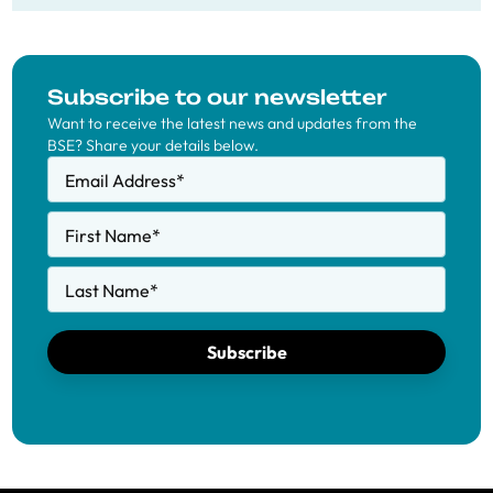
Subscribe to our newsletter
Want to receive the latest news and updates from the
BSE? Share your details below.
Email Address
*
First Name
*
Last Name
*
Subscribe