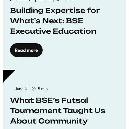
Building Expertise for
What’s Next: BSE
Executive Education
Read more
June 4
5 min
What BSE’s Futsal
Tournament Taught Us
About Community