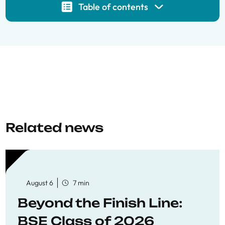
Table of contents
Related news
August 6
7 min
Beyond the Finish Line:
BSE Class of 2026