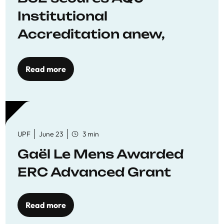
Institutional
Accreditation anew,
reaffirming commitment
to quality education
Read more
UPF
June 23
3 min
Gaël Le Mens Awarded
ERC Advanced Grant
Read more