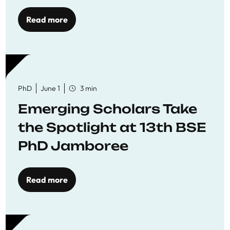
Read more
PhD
June 1
3 min
Emerging Scholars Take
the Spotlight at 13th BSE
PhD Jamboree
Read more