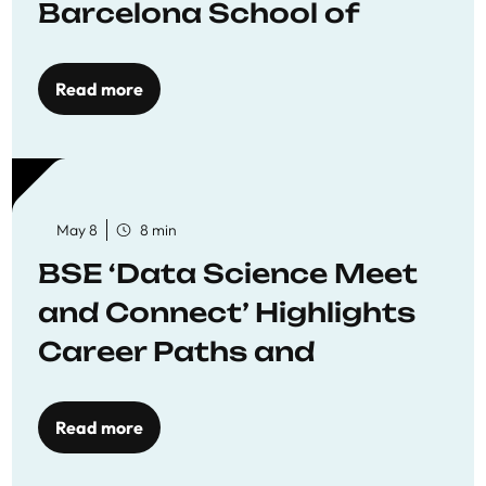
Barcelona School of
Economics
Read more
May 8
8 min
BSE ‘Data Science Meet
and Connect’ Highlights
Career Paths and
Opportunities
Read more