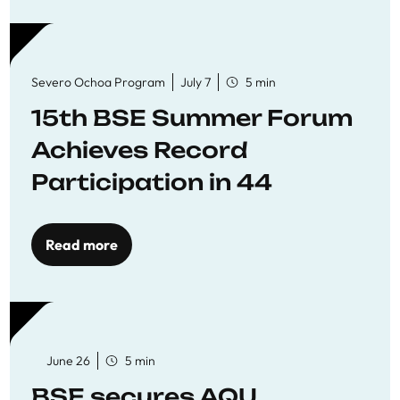
Severo Ochoa Program
July 7
5 min
15th BSE Summer Forum
Achieves Record
Participation in 44
Economics Research
Workshops
Read more
June 26
5 min
BSE secures AQU