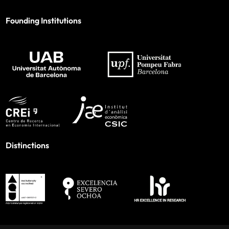
Founding Institutions
Distinctions