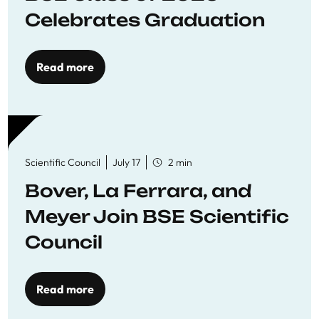
Celebrates Graduation
Read more
Scientific Council
July 17
2 min
Bover, La Ferrara, and
Meyer Join BSE Scientific
Council
Read more