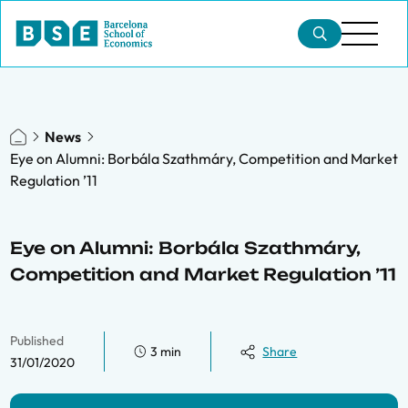
News
Eye on Alumni: Borbála Szathmáry, Competition and Market
Regulation ’11
Eye on Alumni: Borbála Szathmáry,
Competition and Market Regulation ’11
Published
3 min
Share
31/01/2020