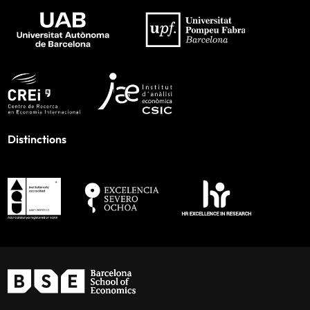
Distinctions