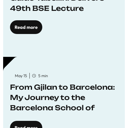
49th BSE Lecture
Read more
May 15
5 min
From Gjilan to Barcelona:
My Journey to the
Barcelona School of
Economics
Read more