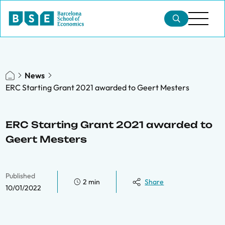
News
ERC Starting Grant 2021 awarded to Geert Mesters
ERC Starting Grant 2021 awarded to
Geert Mesters
Published
2 min
Share
10/01/2022