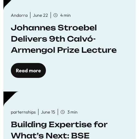
Andorra
June 22
4 min
Johannes Stroebel
Delivers 9th Calvó-
Armengol Prize Lecture
Read more
parternships
June 15
3 min
Building Expertise for
What’s Next: BSE