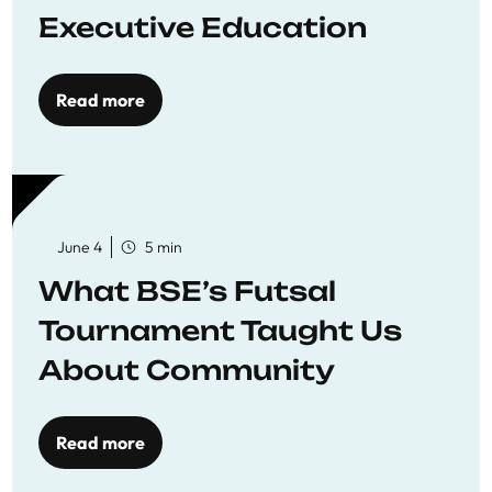
Executive Education
Read more
June 4
5 min
What BSE’s Futsal
Tournament Taught Us
About Community
Read more