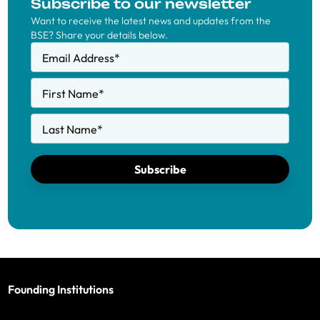
Subscribe to our newsletter
Want to receive the latest news and updates from the
BSE? Share your details below.
Email Address
*
First Name
*
Last Name
*
Subscribe
Founding Institutions