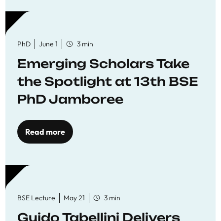
PhD
June 1
3 min
Emerging Scholars Take
the Spotlight at 13th BSE
PhD Jamboree
Read more
BSE Lecture
May 21
3 min
Guido Tabellini Delivers