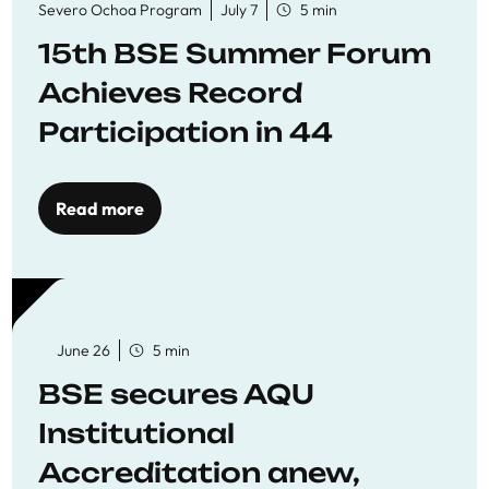
Severo Ochoa Program
July 7
5 min
15th BSE Summer Forum
Achieves Record
Participation in 44
Economics Research
Workshops
Read more
June 26
5 min
BSE secures AQU
Institutional
Accreditation anew,