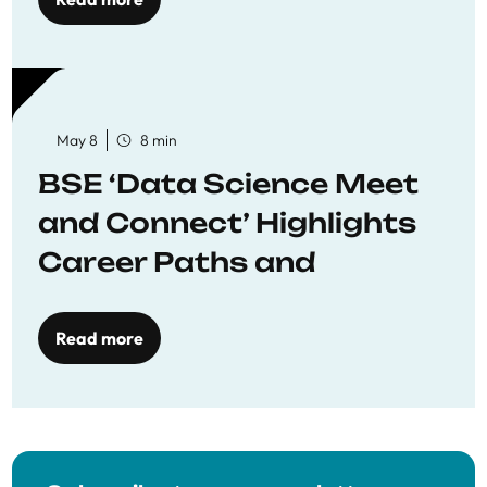
May 8
8 min
BSE ‘Data Science Meet
and Connect’ Highlights
Career Paths and
Opportunities
Read more