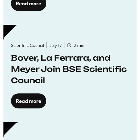
Read more
Scientific Council
July 17
2 min
Bover, La Ferrara, and
Meyer Join BSE Scientific
Council
Read more