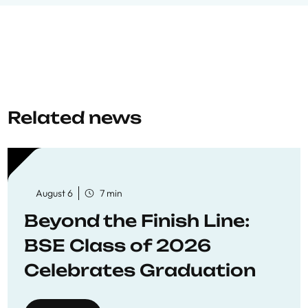
Related news
August 6
7 min
Beyond the Finish Line:
BSE Class of 2026
Celebrates Graduation