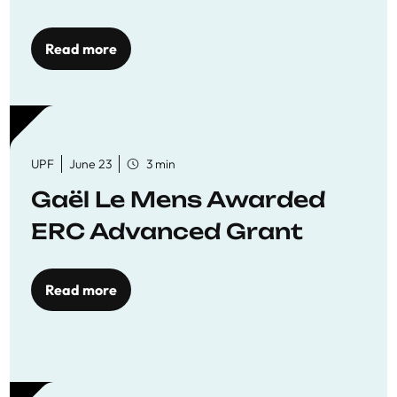
reaffirming commitment
to quality education
Read more
UPF
June 23
3 min
Gaël Le Mens Awarded
ERC Advanced Grant
Read more