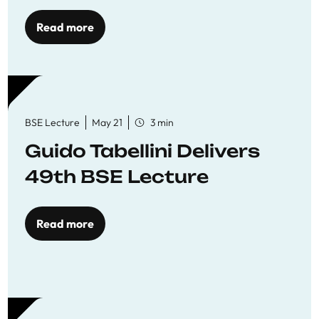
Read more
BSE Lecture
May 21
3 min
Guido Tabellini Delivers
49th BSE Lecture
Read more