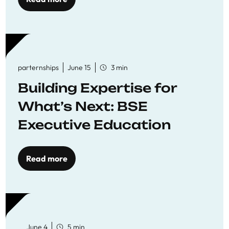
parternships
June 15
3 min
Building Expertise for
What’s Next: BSE
Executive Education
Read more
June 4
5 min