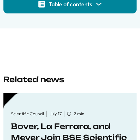
Table of contents
Related news
Scientific Council
July 17
2 min
Bover, La Ferrara, and
Meyer Join BSE Scientific