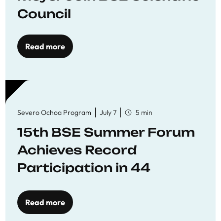
Council
Read more
Severo Ochoa Program
July 7
5 min
15th BSE Summer Forum
Achieves Record
Participation in 44
Economics Research
Workshops
Read more