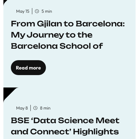
May 15
5 min
From Gjilan to Barcelona:
My Journey to the
Barcelona School of
Economics
Read more
May 8
8 min
BSE ‘Data Science Meet
and Connect’ Highlights