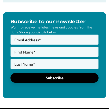
Subscribe to our newsletter
Want to receive the latest news and updates from the
BSE? Share your details below.
Email Address
*
First Name
*
Last Name
*
Subscribe