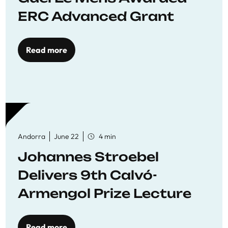
ERC Advanced Grant
Read more
Andorra
June 22
4 min
Johannes Stroebel
Delivers 9th Calvó-
Armengol Prize Lecture
Read more