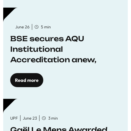
June 26
5 min
BSE secures AQU
Institutional
Accreditation anew,
reaffirming commitment
to quality education
Read more
UPF
June 23
3 min
Gaël Le Mens Awarded