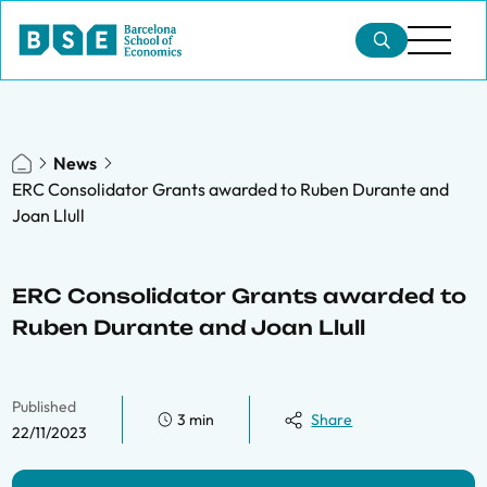
News
ERC Consolidator Grants awarded to Ruben Durante and
Joan Llull
ERC Consolidator Grants awarded to
Ruben Durante and Joan Llull
Published
3 min
Share
22/11/2023