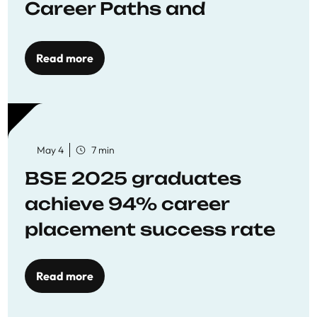
Career Paths and
Opportunities
Read more
May 4
7 min
BSE 2025 graduates
achieve 94% career
placement success rate
Read more