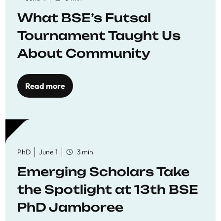
What BSE’s Futsal
Tournament Taught Us
About Community
Read more
PhD
June 1
3 min
Emerging Scholars Take
the Spotlight at 13th BSE
PhD Jamboree