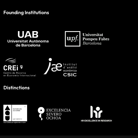
Founding Institutions
Distinctions