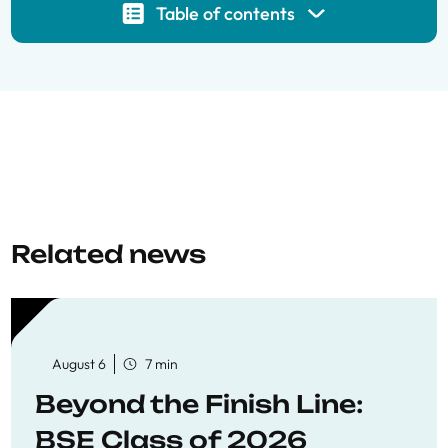
Table of contents
Related news
August 6
7 min
Beyond the Finish Line:
BSE Class of 2026