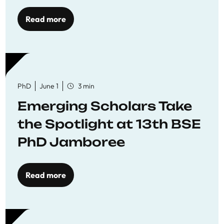
Read more
PhD
June 1
3 min
Emerging Scholars Take
the Spotlight at 13th BSE
PhD Jamboree
Read more