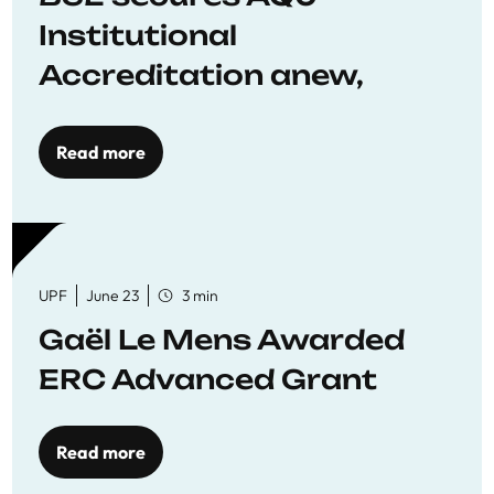
Institutional
Accreditation anew,
reaffirming commitment
to quality education
Read more
UPF
June 23
3 min
Gaël Le Mens Awarded
ERC Advanced Grant
Read more