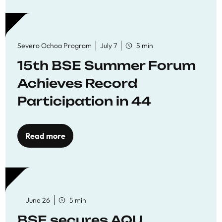
Severo Ochoa Program
July 7
5 min
15th BSE Summer Forum
Achieves Record
Participation in 44
Economics Research
Workshops
Read more
June 26
5 min
BSE secures AQU