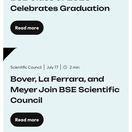
Celebrates Graduation
Read more
Scientific Council
July 17
2 min
Bover, La Ferrara, and
Meyer Join BSE Scientific
Council
Read more