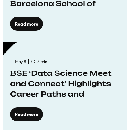
Barcelona School of
Economics
Read more
May 8
8 min
BSE ‘Data Science Meet
and Connect’ Highlights
Career Paths and
Opportunities
Read more