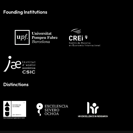
Founding Institutions
Distinctions