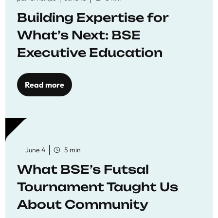
Building Expertise for
What’s Next: BSE
Executive Education
Read more
June 4
5 min
What BSE’s Futsal
Tournament Taught Us
About Community