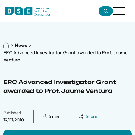
News
ERC Advanced Investigator Grant awarded to Prof. Jaume
Ventura
ERC Advanced Investigator Grant
awarded to Prof. Jaume Ventura
Published
5 min
Share
19/01/2010