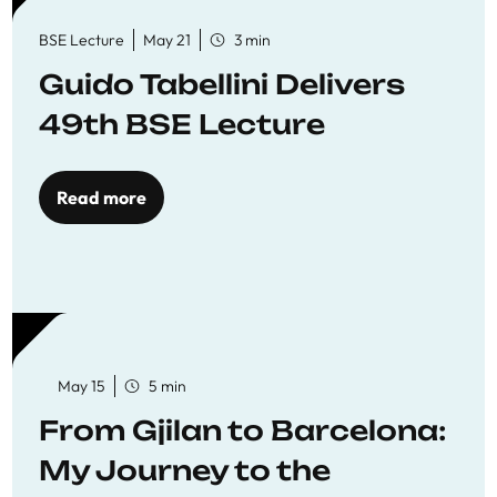
BSE Lecture
May 21
3 min
Guido Tabellini Delivers
49th BSE Lecture
Read more
May 15
5 min
From Gjilan to Barcelona:
My Journey to the