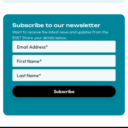
Subscribe to our newsletter
Want to receive the latest news and updates from the
BSE? Share your details below.
Email Address
*
First Name
*
Last Name
*
Subscribe