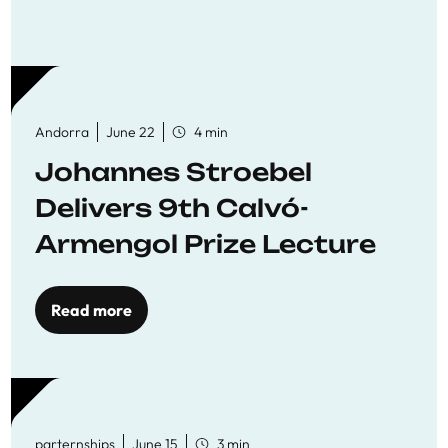
Andorra
June 22
4 min
Johannes Stroebel
Delivers 9th Calvó-
Armengol Prize Lecture
Read more
parternships
June 15
3 min