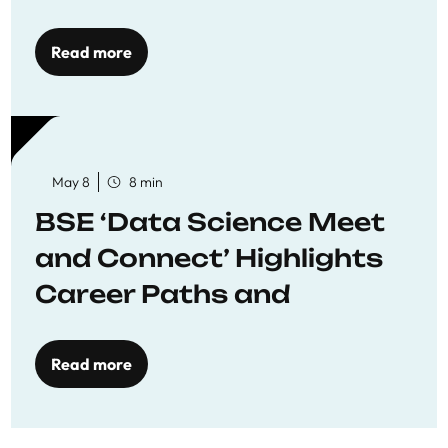
Economics
Read more
May 8
8 min
BSE ‘Data Science Meet
and Connect’ Highlights
Career Paths and
Opportunities
Read more