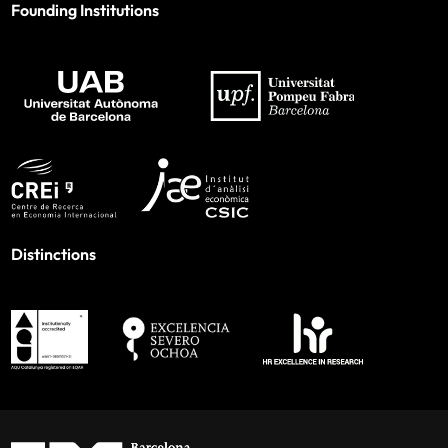
Founding Institutions
Distinctions