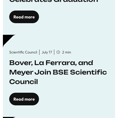
Read more
Scientific Council
July 17
2 min
Bover, La Ferrara, and
Meyer Join BSE Scientific
Council
Read more