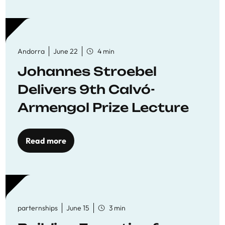
Andorra
June 22
4 min
Johannes Stroebel
Delivers 9th Calvó-
Armengol Prize Lecture
Read more
parternships
June 15
3 min