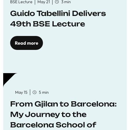
BSE Lecture
May 21
3 min
Guido Tabellini Delivers
49th BSE Lecture
Read more
May 15
5 min
From Gjilan to Barcelona:
My Journey to the
Barcelona School of