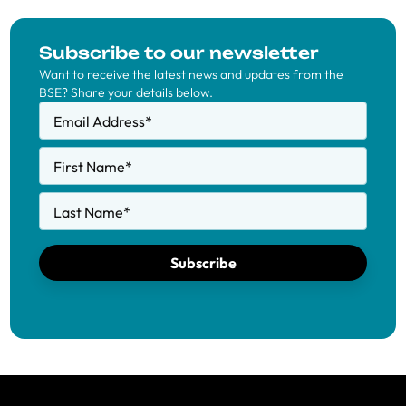
Subscribe to our newsletter
Want to receive the latest news and updates from the
BSE? Share your details below.
Email Address
*
First Name
*
Last Name
*
Subscribe