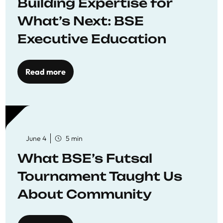
Building Expertise for
What’s Next: BSE
Executive Education
Read more
June 4
5 min
What BSE’s Futsal
Tournament Taught Us
About Community