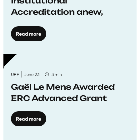
Institutional
Accreditation anew,
reaffirming commitment
to quality education
Read more
UPF
June 23
3 min
Gaël Le Mens Awarded
ERC Advanced Grant
Read more