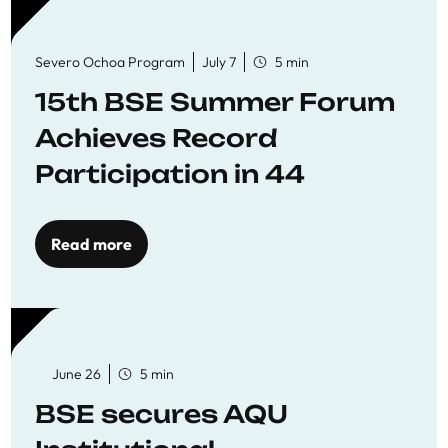
Severo Ochoa Program
July 7
5 min
15th BSE Summer Forum
Achieves Record
Participation in 44
Economics Research
Workshops
Read more
June 26
5 min
BSE secures AQU