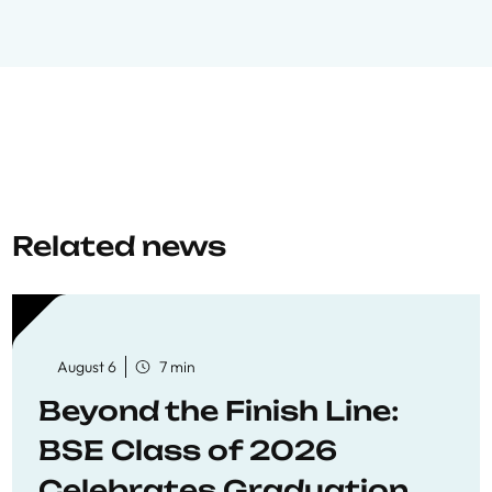
Related news
August 6
7 min
Beyond the Finish Line:
BSE Class of 2026
Celebrates Graduation