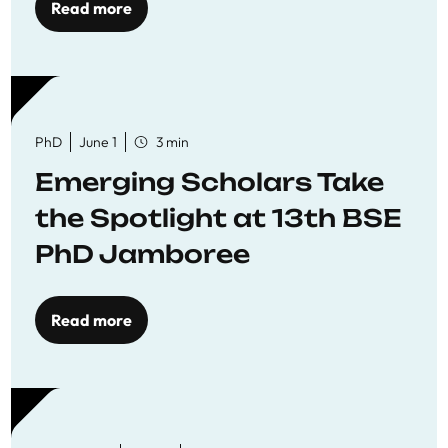
Read more
PhD
June 1
3 min
Emerging Scholars Take
the Spotlight at 13th BSE
PhD Jamboree
Read more