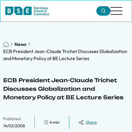
News
ECB President Jean-Claude Trichet Discusses Globalization
and Monetary Policy at BE Lecture Series
ECB President Jean-Claude Trichet
Discusses Globalization and
Monetary Policy at BE Lecture Series
Published
4 min
Share
14/02/2008