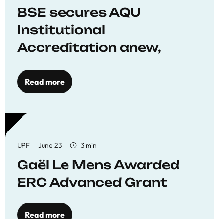
BSE secures AQU
Institutional
Accreditation anew,
reaffirming commitment
to quality education
Read more
UPF
June 23
3 min
Gaël Le Mens Awarded
ERC Advanced Grant
Read more