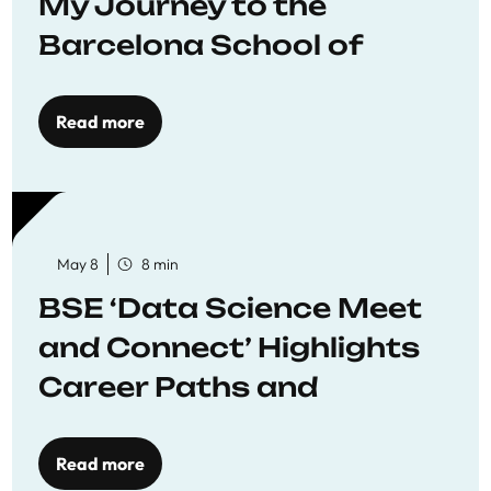
My Journey to the
Barcelona School of
Economics
Read more
May 8
8 min
BSE ‘Data Science Meet
and Connect’ Highlights
Career Paths and
Opportunities
Read more