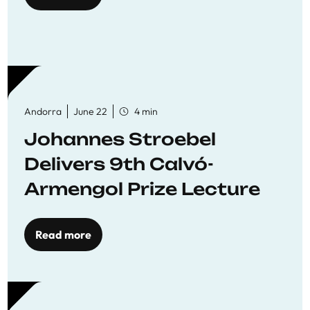
Andorra
June 22
4 min
Johannes Stroebel
Delivers 9th Calvó-
Armengol Prize Lecture
Read more