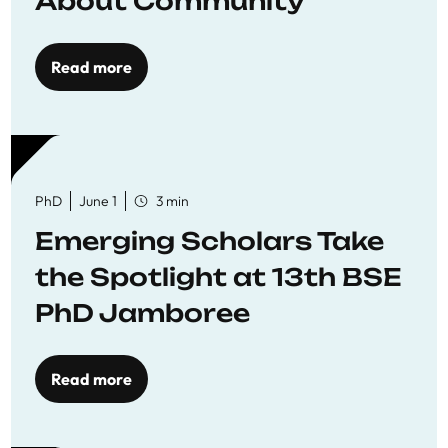
About Community
Read more
PhD
June 1
3 min
Emerging Scholars Take
the Spotlight at 13th BSE
PhD Jamboree
Read more