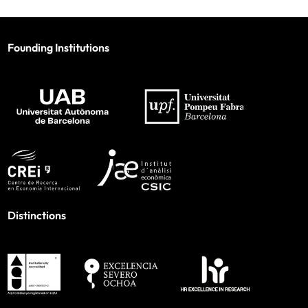
Founding Institutions
Distinctions