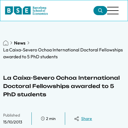
News
La Caixa-Severo Ochoa International Doctoral Fellowships
awarded to 5 PhD students
La Caixa-Severo Ochoa International
Doctoral Fellowships awarded to 5
PhD students
Published
2 min
Share
15/10/2013