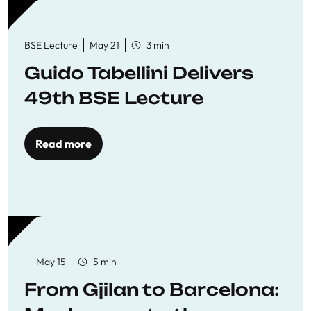
BSE Lecture
May 21
3 min
Guido Tabellini Delivers
49th BSE Lecture
Read more
May 15
5 min
From Gjilan to Barcelona: