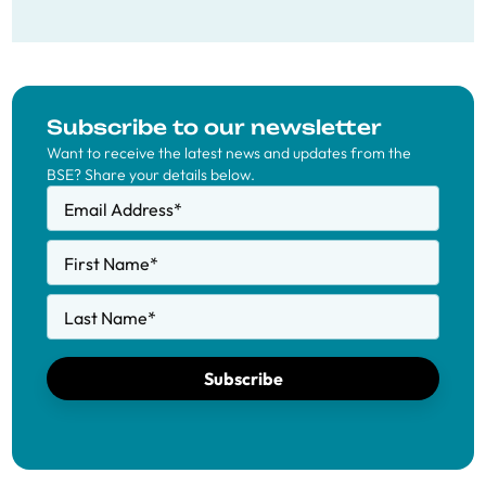
Subscribe to our newsletter
Want to receive the latest news and updates from the
BSE? Share your details below.
Email Address
*
First Name
*
Last Name
*
Subscribe