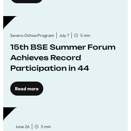
Severo Ochoa Program
July 7
5 min
15th BSE Summer Forum
Achieves Record
Participation in 44
Economics Research
Workshops
Read more
June 26
5 min