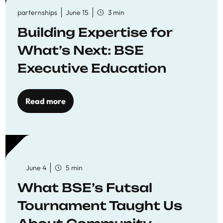
parternships
June 15
3 min
Building Expertise for
What’s Next: BSE
Executive Education
Read more
June 4
5 min
What BSE’s Futsal
Tournament Taught Us