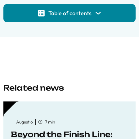
Table of contents
Related news
August 6
7 min
Beyond the Finish Line: