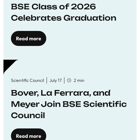
BSE Class of 2026
Celebrates Graduation
Read more
Scientific Council
July 17
2 min
Bover, La Ferrara, and
Meyer Join BSE Scientific
Council
Read more