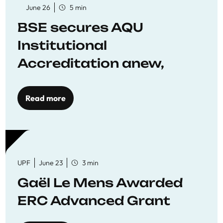
June 26
5 min
BSE secures AQU
Institutional
Accreditation anew,
reaffirming commitment
to quality education
Read more
UPF
June 23
3 min
Gaël Le Mens Awarded
ERC Advanced Grant