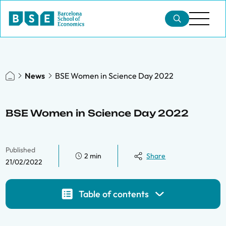
News
BSE Women in Science Day 2022
BSE Women in Science Day 2022
Published
2 min
Share
21/02/2022
Table of contents