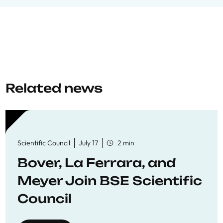
Related news
Scientific Council
July 17
2 min
Bover, La Ferrara, and
Meyer Join BSE Scientific
Council