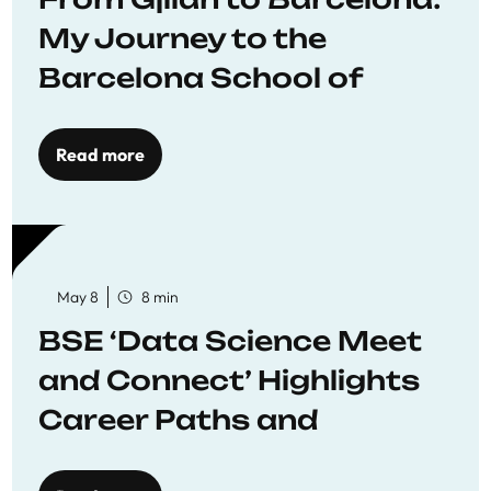
My Journey to the
Barcelona School of
Economics
Read more
May 8
8 min
BSE ‘Data Science Meet
and Connect’ Highlights
Career Paths and
Opportunities