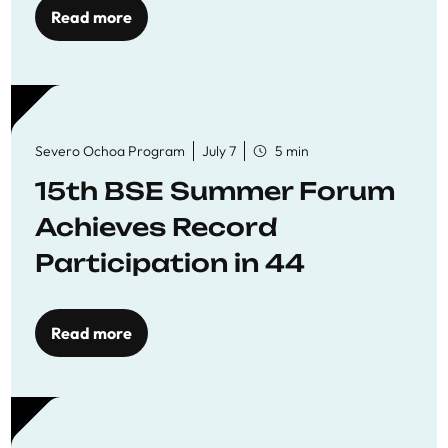
Read more
Severo Ochoa Program
July 7
5 min
15th BSE Summer Forum
Achieves Record
Participation in 44
Economics Research
Workshops
Read more