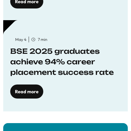
Read more
May 4
7 min
BSE 2025 graduates
achieve 94% career
placement success rate
Read more