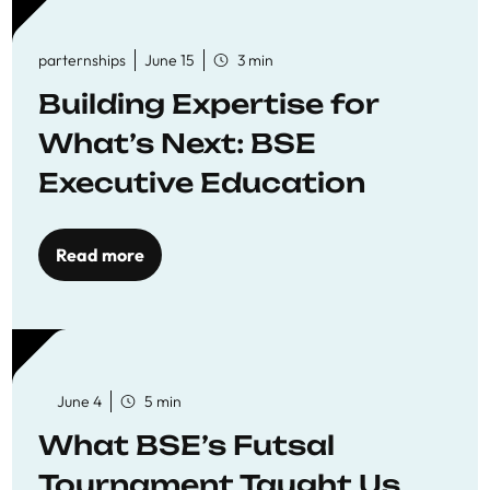
parternships
June 15
3 min
Building Expertise for
What’s Next: BSE
Executive Education
Read more
June 4
5 min
What BSE’s Futsal
Tournament Taught Us