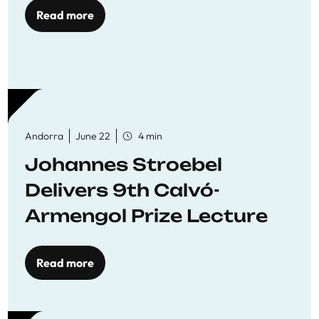
Read more
Andorra
June 22
4 min
Johannes Stroebel
Delivers 9th Calvó-
Armengol Prize Lecture
Read more