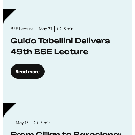
BSE Lecture
May 21
3 min
Guido Tabellini Delivers
49th BSE Lecture
Read more
May 15
5 min
From Gjilan to Barcelona: