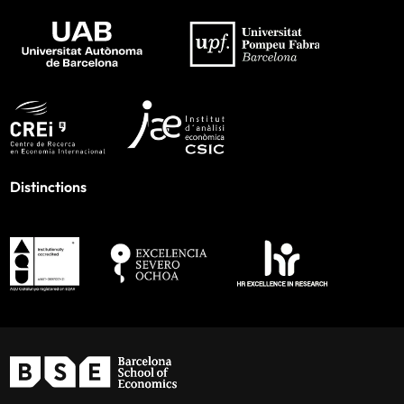
Distinctions