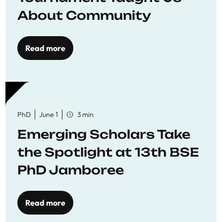
About Community
Read more
PhD
June 1
3 min
Emerging Scholars Take
the Spotlight at 13th BSE
PhD Jamboree
Read more