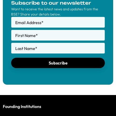
Subscribe to our newsletter
Want to receive the latest news and updates from the
BSE? Share your details below.
Email Address
*
First Name
*
Last Name
*
Subscribe
Founding Institutions