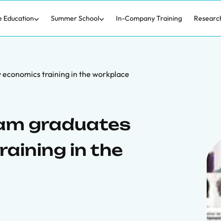
e Education
Summer School
In-Company Training
Researc
economics training in the workplace
am graduates
aining in the