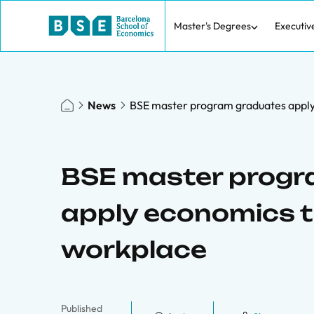
Master's Degrees
Executiv
News
BSE master program graduates apply 
BSE master progr
apply economics tr
workplace
Published