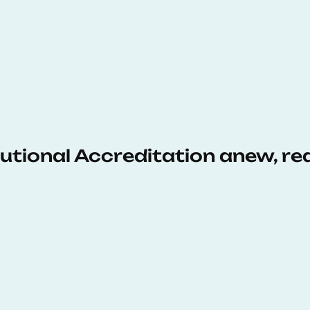
tutional Accreditation anew, r