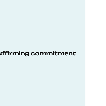
eaffirming commitment