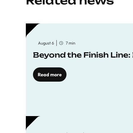
Related news
August 6
7 min
Beyond the Finish Line
Read more