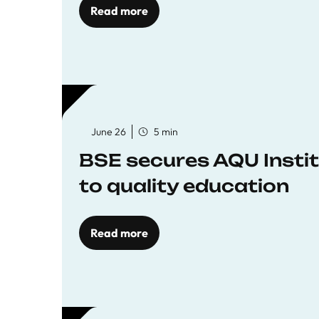
Read more
June 26
5 min
BSE secures AQU Insti
to quality education
Read more