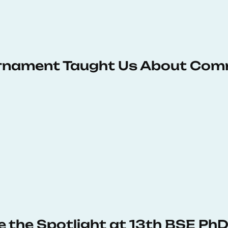
urnament Taught Us About Com
e the Spotlight at 13th BSE P