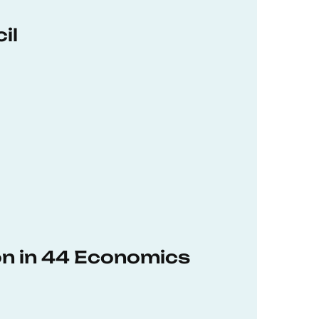
il
on in 44 Economics