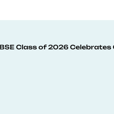
: BSE Class of 2026 Celebrates