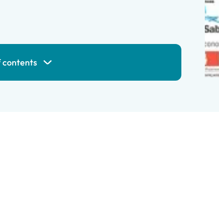
f contents