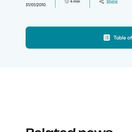
4 min
Share
31/01/2010
Table o