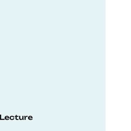
 Lecture