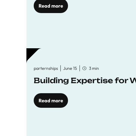
Read more
parternships
June 15
3 min
Building Expertise for
Read more