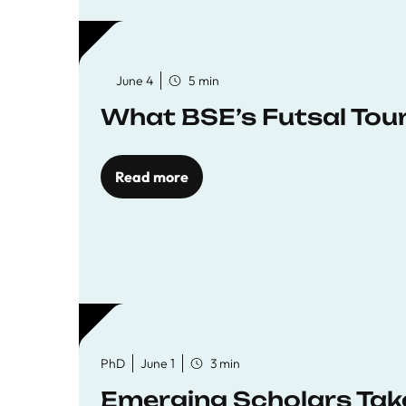
June 4
5 min
What BSE’s Futsal To
Read more
PhD
June 1
3 min
Emerging Scholars Tak