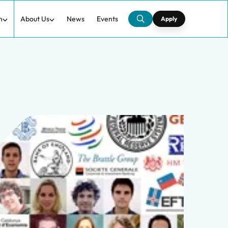
h
About Us
News
Events
Apply