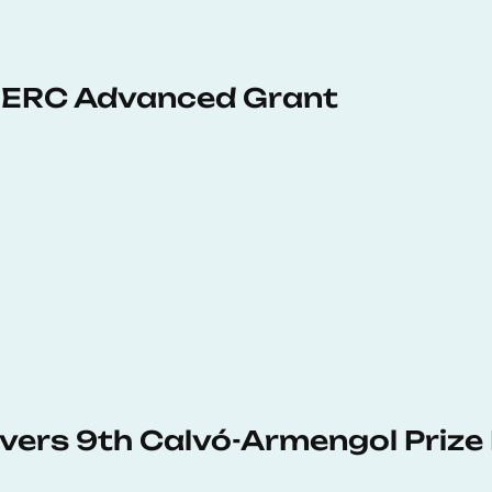
 ERC Advanced Grant
vers 9th Calvó-Armengol Prize