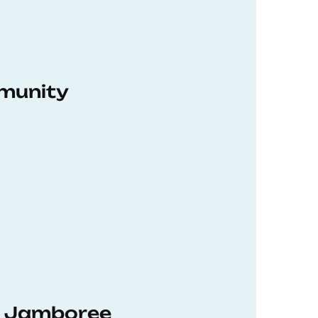
munity
hD Jamboree