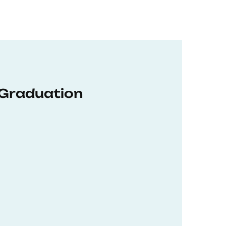
 Graduation