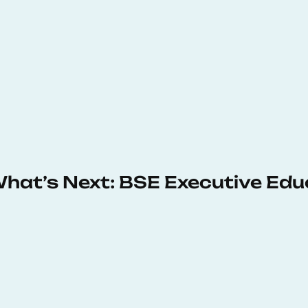
 What’s Next: BSE Executive Ed