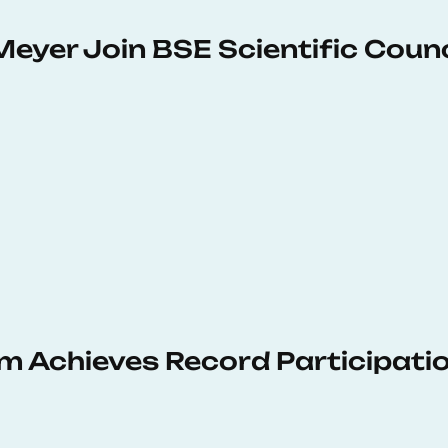
Meyer Join BSE Scientific Counc
 Achieves Record Participati