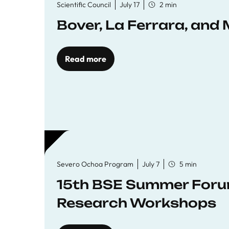
Scientific Council
July 17
2 min
Bover, La Ferrara, and 
Read more
Severo Ochoa Program
July 7
5 min
15th BSE Summer Forum
Research Workshops