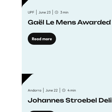
UPF
June 23
3 min
Gaël Le Mens Awarded
Read more
Andorra
June 22
4 min
Johannes Stroebel Deli