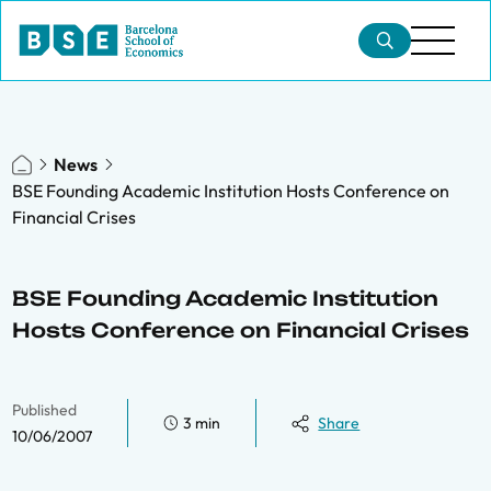
News
BSE Founding Academic Institution Hosts Conference on
Financial Crises
BSE Founding Academic Institution
Hosts Conference on Financial Crises
Published
3 min
Share
10/06/2007