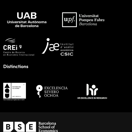
Distinctions