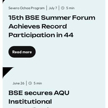
Severo Ochoa Program
July 7
5 min
15th BSE Summer Forum
Achieves Record
Participation in 44
Economics Research
Workshops
Read more
June 26
5 min
BSE secures AQU
Institutional