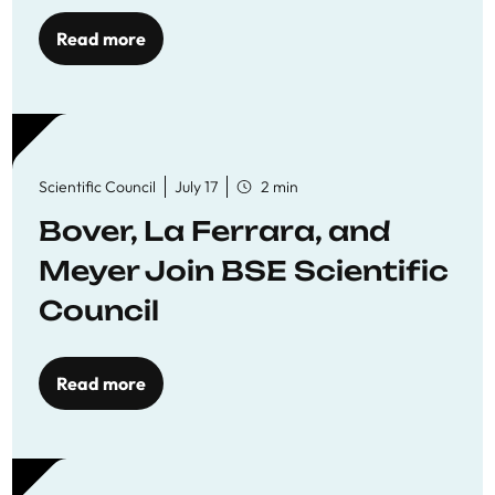
Read more
Scientific Council
July 17
2 min
Bover, La Ferrara, and
Meyer Join BSE Scientific
Council
Read more