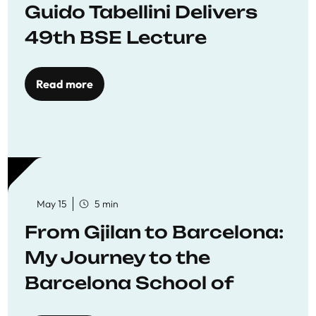
Guido Tabellini Delivers
49th BSE Lecture
Read more
May 15
5 min
From Gjilan to Barcelona:
My Journey to the
Barcelona School of
Economics