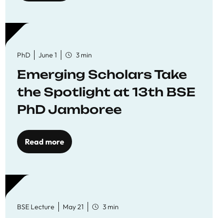
PhD
June 1
3 min
Emerging Scholars Take
the Spotlight at 13th BSE
PhD Jamboree
Read more
BSE Lecture
May 21
3 min