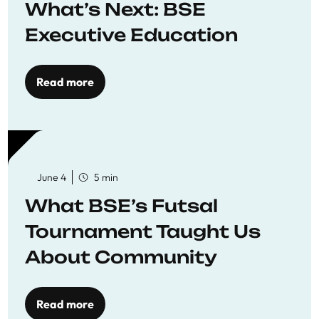
What’s Next: BSE
Executive Education
Read more
June 4
5 min
What BSE’s Futsal
Tournament Taught Us
About Community
Read more