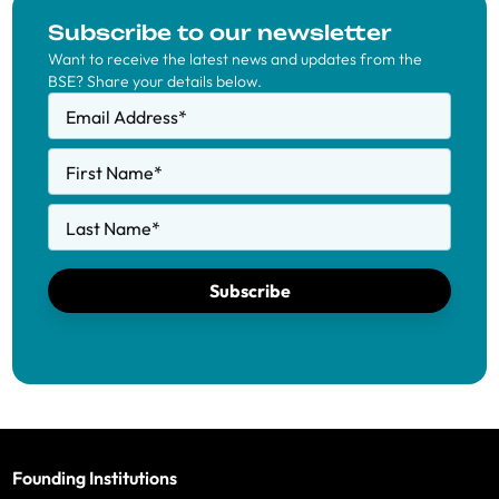
Subscribe to our newsletter
Want to receive the latest news and updates from the
BSE? Share your details below.
Email Address
*
First Name
*
Last Name
*
Subscribe
Founding Institutions