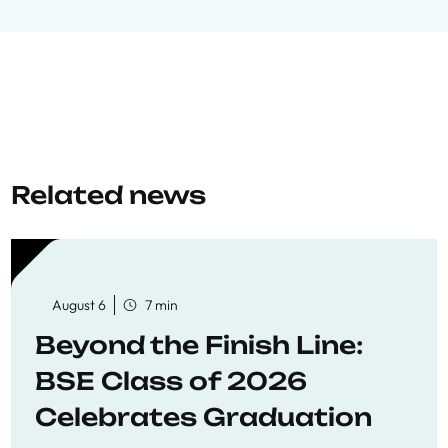
Related news
August 6
7 min
Beyond the Finish Line:
BSE Class of 2026
Celebrates Graduation