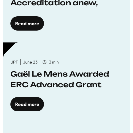
Accreditation anew,
reaffirming commitment
to quality education
Read more
UPF
June 23
3 min
Gaël Le Mens Awarded
ERC Advanced Grant
Read more