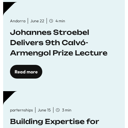
Andorra
June 22
4 min
Johannes Stroebel
Delivers 9th Calvó-
Armengol Prize Lecture
Read more
parternships
June 15
3 min
Building Expertise for