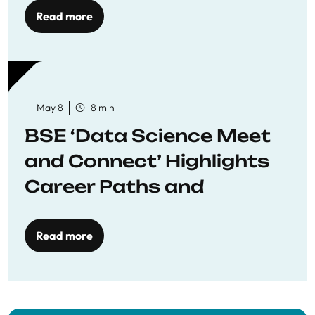
Read more
May 8
8 min
BSE ‘Data Science Meet
and Connect’ Highlights
Career Paths and
Opportunities
Read more