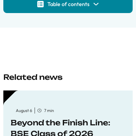
Table of contents
Related news
August 6
7 min
Beyond the Finish Line:
BSE Class of 2026