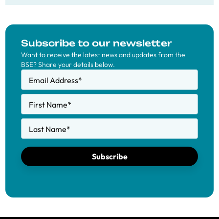
Subscribe to our newsletter
Want to receive the latest news and updates from the
BSE? Share your details below.
Email Address
*
First Name
*
Last Name
*
Subscribe