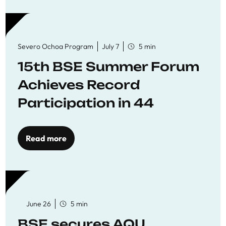
Severo Ochoa Program
July 7
5 min
15th BSE Summer Forum
Achieves Record
Participation in 44
Economics Research
Workshops
Read more
June 26
5 min
BSE secures AQU