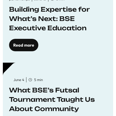
Building Expertise for
What’s Next: BSE
Executive Education
Read more
June 4
5 min
What BSE’s Futsal
Tournament Taught Us
About Community