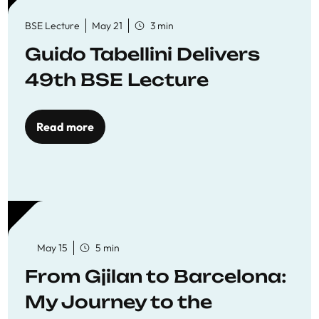
BSE Lecture
May 21
3 min
Guido Tabellini Delivers
49th BSE Lecture
Read more
May 15
5 min
From Gjilan to Barcelona:
My Journey to the