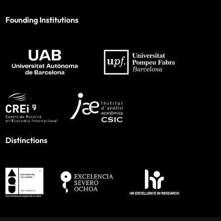
Founding Institutions
Distinctions