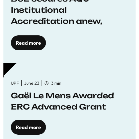
Institutional
Accreditation anew,
reaffirming commitment
to quality education
Read more
UPF
June 23
3 min
Gaël Le Mens Awarded
ERC Advanced Grant
Read more