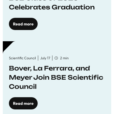
Celebrates Graduation
Read more
Scientific Council
July 17
2 min
Bover, La Ferrara, and
Meyer Join BSE Scientific
Council
Read more