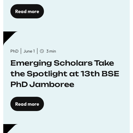
Read more
PhD
June 1
3 min
Emerging Scholars Take
the Spotlight at 13th BSE
PhD Jamboree
Read more