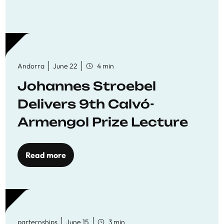
Andorra
June 22
4 min
Johannes Stroebel
Delivers 9th Calvó-
Armengol Prize Lecture
Read more
parternships
June 15
3 min