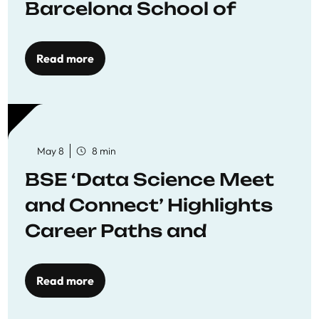
Barcelona School of
Economics
Read more
May 8
8 min
BSE ‘Data Science Meet
and Connect’ Highlights
Career Paths and
Opportunities
Read more