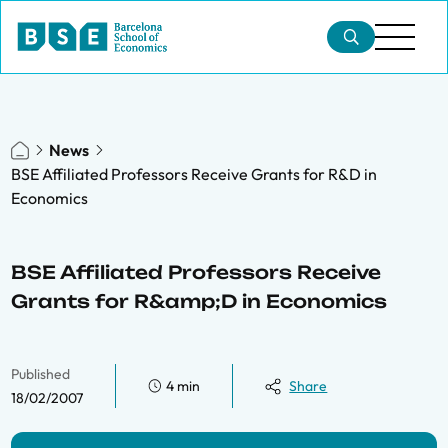
News
BSE Affiliated Professors Receive Grants for R&D in
Economics
BSE Affiliated Professors Receive
Grants for R&amp;D in Economics
Published
4 min
Share
18/02/2007