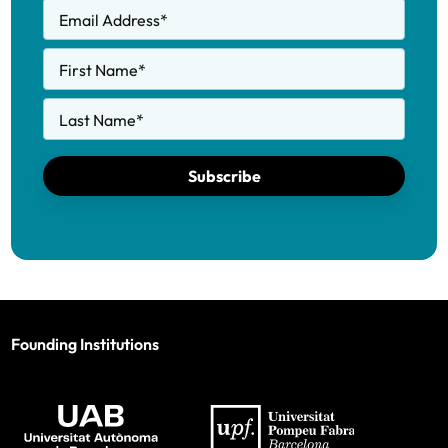
Email Address
*
First Name
*
Last Name
*
Subscribe
Founding Institutions