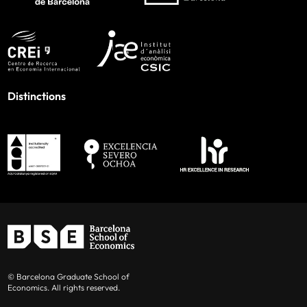
Distinctions
© Barcelona Graduate School of
Economics. All rights reserved.