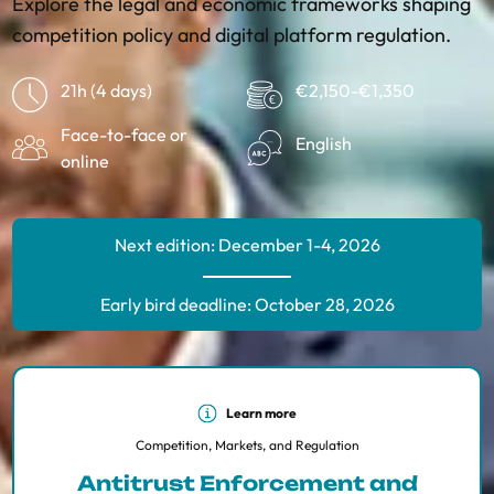
Explore the legal and economic frameworks shaping
competition policy and digital platform regulation.
21h (4 days)
€2,150-€1,350
Face-to-face or
English
online
Next edition: December 1-4, 2026
Early bird deadline: October 28, 2026
Learn more
Competition, Markets, and Regulation
Antitrust Enforcement and