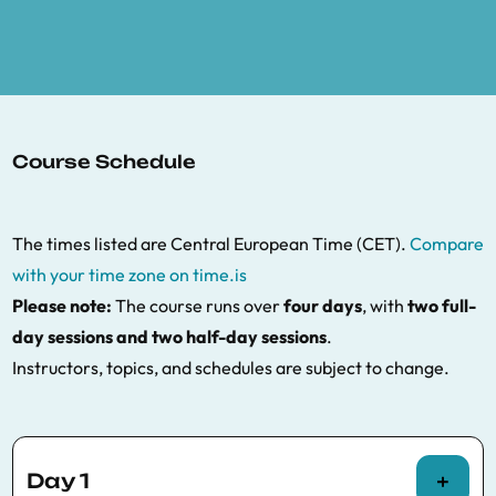
Course Schedule
The times listed are Central European Time (CET).
Compare
with your time zone on time.is
Please note:
The course runs over
four days
, with
two full-
day sessions and two half-day sessions
.
Instructors, topics, and schedules are subject to change.
Day 1