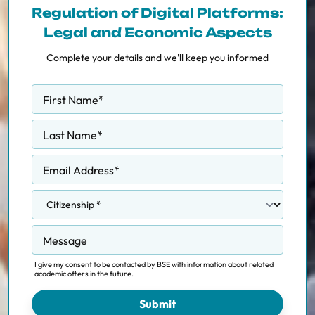
Regulation of Digital Platforms:
Legal and Economic Aspects
Complete your details and we'll keep you informed
First Name
*
Last Name
*
Email Address
*
Message
I give my consent to be contacted by BSE with information about related
academic offers in the future.
Submit