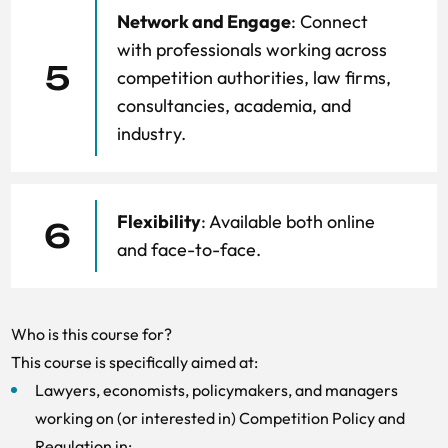
Network and Engage
: Connect
with professionals working across
5
competition authorities, law firms,
consultancies, academia, and
industry.
Flexibility
: Available both online
6
and face-to-face.
Who is this course for?
This course is specifically aimed at:
Lawyers, economists, policymakers, and managers
working on (or interested in) Competition Policy and
Regulation in: