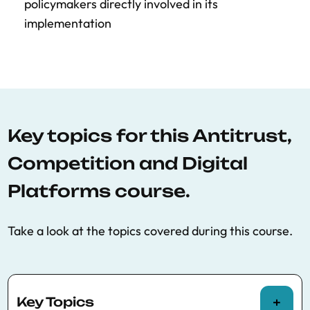
policymakers directly involved in its
implementation
Key topics for this Antitrust,
Competition and Digital
Platforms course.
Take a look at the topics covered during this course.
Key Topics