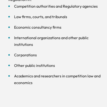
Competition authorities and Regulatory agencies
Law firms, courts, and tribunals
Economic consultancy firms
International organizations and other public
institutions
Corporations
Other public institutions
Academics and researchers in competition law and
economics