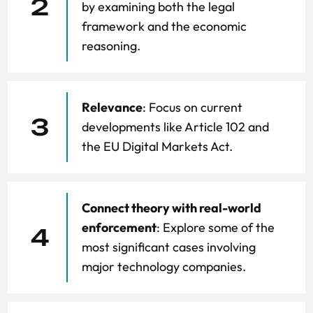
2
by examining both the legal
framework and the economic
reasoning.
Relevance
: Focus on current
3
developments like Article 102 and
the EU Digital Markets Act.
Connect theory with real-world
enforcement
: Explore some of the
4
most significant cases involving
major technology companies.