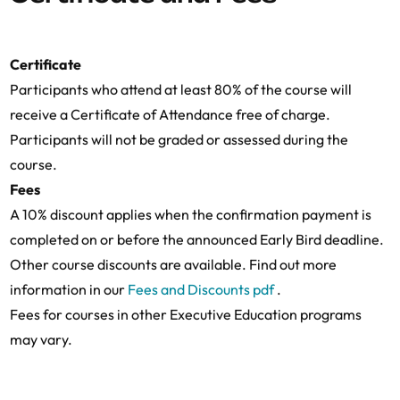
Coffee Break
14:00-15:45
Tying (Microsoft, Teams, Facebook Marketplac
Lunch
11:15-13:00
DMA enforcement
Coffee Break
Certificate
Participants who attend at least 80% of the course will
14:00-15:45
Unfair trading practices (Apple Music, Epic v 
receive a Certificate of Attendance free of charge.
Law session on tying
16:15-18:00
Participants will not be graded or assessed during the
Coffee Break
course.
Fees
A 10% discount applies when the confirmation payment is
Law session on Unfair trading practices (Apple
16:15-18:00
Booking Spain)
completed on or before the announced Early Bird deadline.
Other course discounts are available. Find out more
information in our
Fees and Discounts pdf
.
Fees for courses in other Executive Education programs
may vary.