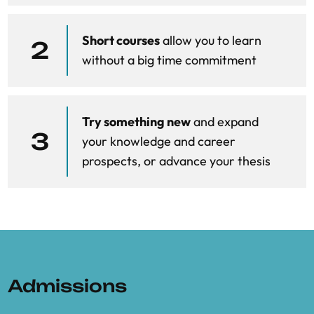
Law session on vertical foreclosure
Short courses
allow you to learn
Unfair trading practices (Apple Music, Epic
2
without a big time commitment
v Apple, Booking Spain)
Law session on Unfair trading practices
(Apple Music, Epic v Apple, Booking Spain)
Try something new
and expand
3
your knowledge and career
The rationale for the DMA
prospects, or advance your thesis
DMA enforcement
Admissions