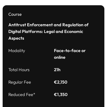
Course
Antitrust Enforcement and Regulation of
Digital Platforms: Legal and Economic
Aspects
Modality
Face-to-face or
online
Total Hours
21h
Regular Fee
€2,150
Reduced Fee*
€1,350