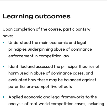
Learning outcomes
Upon completion of the course, participants will
have:
Understood the main economic and legal
principles underpinning abuse of dominance
enforcement in competition law
Identified and assessed the principal theories of
harm used in abuse of dominance cases, and
evaluated how these may be balanced against
potential pro-competitive effects
Applied economic and legal frameworks to the
analysis of real-world competition cases, including