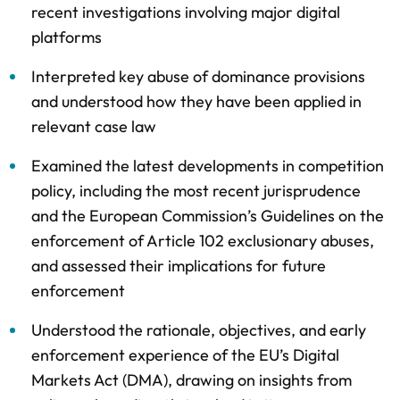
recent investigations involving major digital
platforms
Interpreted key abuse of dominance provisions
and understood how they have been applied in
relevant case law
Examined the latest developments in competition
policy, including the most recent jurisprudence
and the European Commission’s Guidelines on the
enforcement of Article 102 exclusionary abuses,
and assessed their implications for future
enforcement
Understood the rationale, objectives, and early
enforcement experience of the EU’s Digital
Markets Act (DMA), drawing on insights from