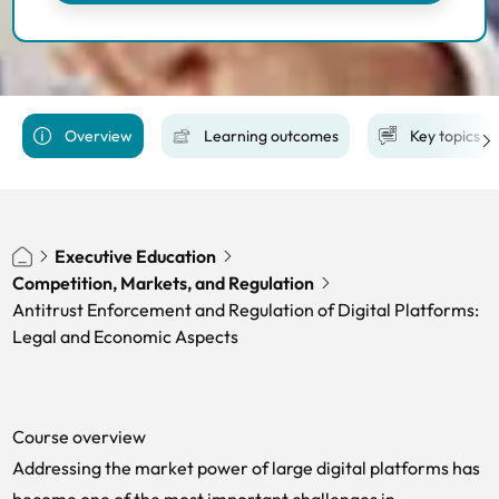
Overview
Learning outcomes
Key topics
Executive Education
Competition, Markets, and Regulation
Antitrust Enforcement and Regulation of Digital Platforms:
Legal and Economic Aspects
Course overview
Addressing the market power of large digital platforms has