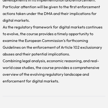
developments in its implementation and enforcement.
Particular attention will be given to the first enforcement
actions taken under the DMA and their implications for
digital markets.
As the regulatory framework for digital markets continues
to evolve, the course provides a timely opportunity to
examine the European Commission’s forthcoming
Guidelines on the enforcement of Article 102 exclusionary
abuses and their potential implications.
Combining legal analysis, economic reasoning, and real-
world case studies, the course provides a comprehensive
overview of the evolving regulatory landscape and
enforcement for digital markets.