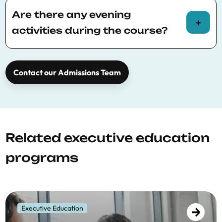
Please consult
BSE Executive Education
policies
for more information.
Are there any evening
activities during the course?
Yes, a social dinner will be held on the first
evening of the course.
Contact our Admissions Team
Related executive education
programs
Executive Education