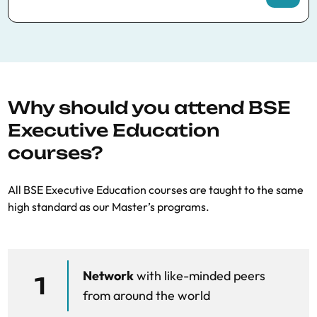
Competition issues in digital markets
Legal principles, case-law, and
enforcement issues
Why should you attend BSE
Exclusivity payments (eg, Google v US,
Executive Education
Android)
courses?
Law session on exclusivity payments
All BSE Executive Education courses are taught to the same
Tying (Microsoft, Teams, Facebook
high standard as our Master’s programs.
Marketplace, Meta AI)
Law session on tying
Network
with like-minded peers
Vertical foreclosure and self-preferencing
1
from around the world
(Google Shopping, Google/EnelX…)