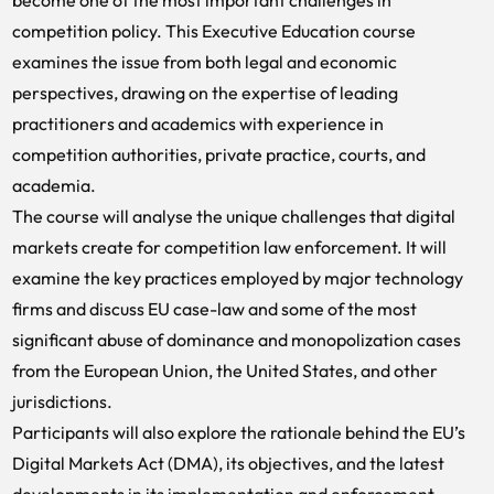
become one of the most important challenges in
competition policy. This Executive Education course
examines the issue from both legal and economic
perspectives, drawing on the expertise of leading
practitioners and academics with experience in
competition authorities, private practice, courts, and
academia.
The course will analyse the unique challenges that digital
markets create for competition law enforcement. It will
examine the key practices employed by major technology
firms and discuss EU case-law and some of the most
significant abuse of dominance and monopolization cases
from the European Union, the United States, and other
jurisdictions.
Participants will also explore the rationale behind the EU’s
Digital Markets Act (DMA), its objectives, and the latest