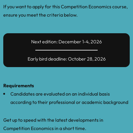
If you want to apply for this Competition Economics course,
ensure you meet the criteria below.
Next edition: December 1-4, 2026
Early bird deadline: October 28, 2026
Requirements
Candidates are evaluated on an individual basis
according to their professional or academic background
Get up to speed with the latest developments in
Competition Economics in a short time.