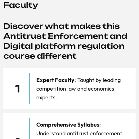
Faculty
Discover what makes this
Antitrust Enforcement and
Digital platform regulation
course different
Expert Faculty
: Taught by leading
1
competition law and economics
experts.
Comprehensive Syllabus
:
Understand antitrust enforcement