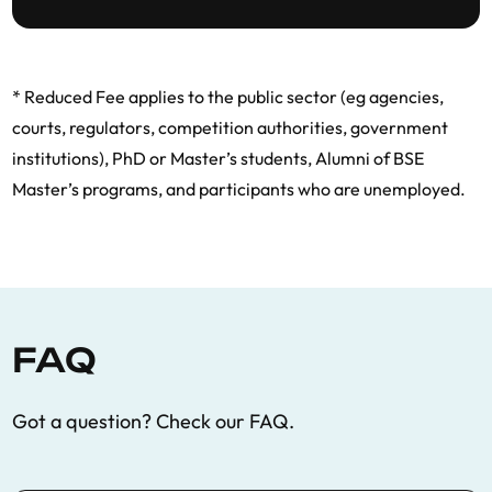
* Reduced Fee applies to the public sector (eg agencies,
courts, regulators, competition authorities, government
institutions), PhD or Master’s students, Alumni of BSE
Master’s programs, and participants who are unemployed.
FAQ
Got a question? Check our FAQ.