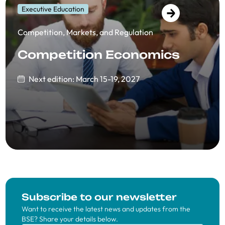
Executive Education
Competition, Markets, and Regulation
Competition Economics
Next edition: March 15-19, 2027
Subscribe to our newsletter
Want to receive the latest news and updates from the
BSE? Share your details below.