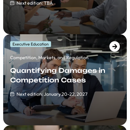
Next edition: TBA
Executive Education
Competition, Markets, and Regulation
Quantifying Damages in
Competition Cases
Next edition: January 20-22, 2027