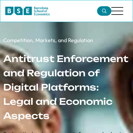
Competition, Markets, and Regulation
Antitrust Enforcement
and Regulation of
Digital Platforms:
Legal and Economic
Aspects