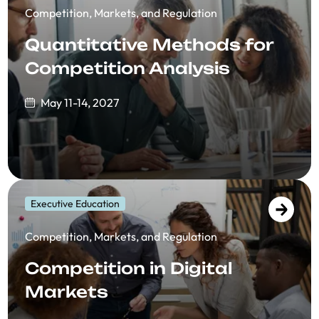
Competition, Markets, and Regulation
Quantitative Methods for
Competition Analysis
May 11-14, 2027
Executive Education
Competition, Markets, and Regulation
Competition in Digital
Markets