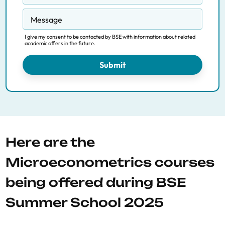
Message
I give my consent to be contacted by BSE with information about related
academic offers in the future.
Submit
Here are the
Microeconometrics courses
being offered during BSE
Summer School 2025