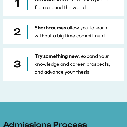
1
from around the world
Short courses
allow you to learn
2
without a big time commitment
Try something new
, expand your
3
knowledge and career prospects,
and advance your thesis
Admissions Process