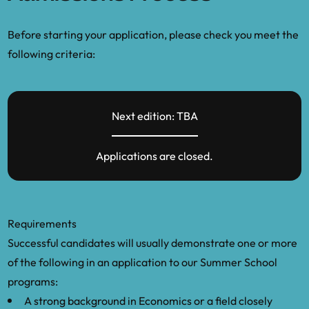
Before starting your application, please check you meet the
following criteria:
Next edition: TBA
Applications are closed.
Requirements
Successful candidates will usually demonstrate one or more
of the following in an application to our Summer School
programs:
A strong background in Economics or a field closely