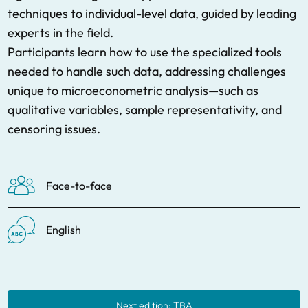
techniques to individual-level data, guided by leading
experts in the field.
Participants learn how to use the specialized tools
needed to handle such data, addressing challenges
unique to microeconometric analysis—such as
qualitative variables, sample representativity, and
censoring issues.
Face-to-face
English
Next edition: TBA