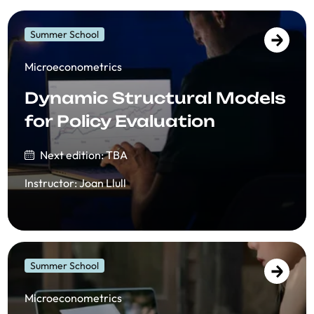
Summer School
​​Microeconometrics
Dynamic Structural Models
for Policy Evaluation
Next edition: TBA
Instructor
:
Joan Llull
Summer School
​​Microeconometrics