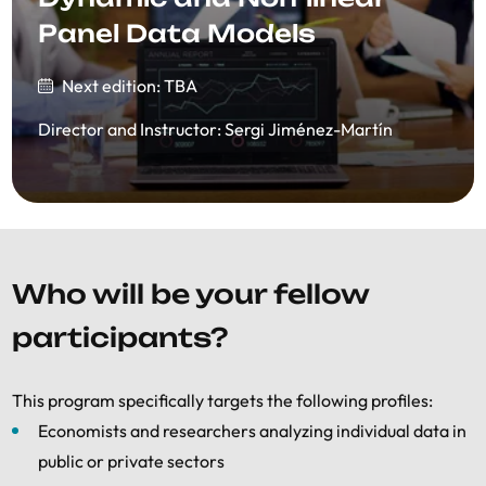
Panel Data Models
Next edition: TBA
Director and Instructor
:
Sergi Jiménez-Martín
Who will be your fellow
participants?
This program specifically targets the following profiles:
Economists and researchers analyzing individual data in
public or private sectors