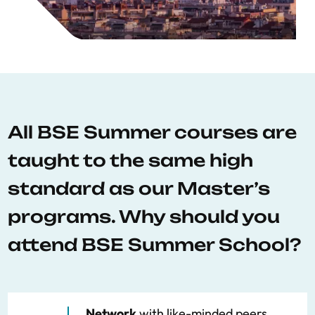
All BSE Summer courses are
taught to the same high
standard as our Master’s
programs. Why should you
attend BSE Summer School?
Network
with like-minded peers