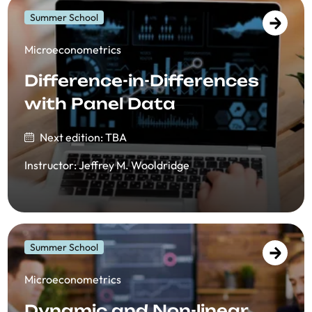
Summer School
​​Microeconometrics
Difference-in-Differences
with Panel Data
Next edition: TBA
Instructor
:
Jeffrey M. Wooldridge
Summer School
​​Microeconometrics
Dynamic and Non-linear