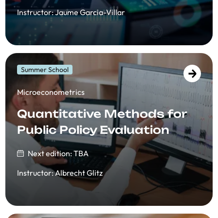
Instructor
:
Jaume Garcia-Villar
Summer School
​​Microeconometrics
Quantitative Methods for
Public Policy Evaluation
Next edition: TBA
Instructor
:
Albrecht Glitz