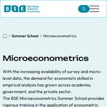
Summer School
Microeconometrics
Microeconometrics
With the increasing availability of survey and micro-
level data, the demand for economists skilled in
empirical analysis has grown across academia,
government, and the private sector.
The BSE Microeconometrics Summer School provides
rigorous training in the application of econometric