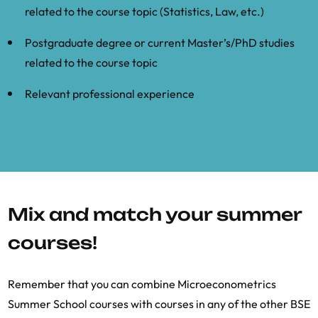
related to the course topic (Statistics, Law, etc.)
Postgraduate degree or current Master’s/PhD studies
related to the course topic
Relevant professional experience
Mix and match your summer
courses!
Remember that you can combine Microeconometrics
Summer School courses with courses in any of the other BSE