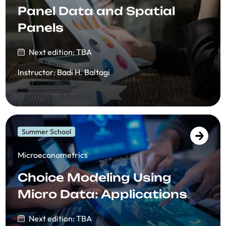
Panel Data and Spatial
Panels
Next edition: TBA
Instructor
:
Badi H. Baltagi
Summer School
​​Microeconometrics
Choice Modeling Using
Micro Data: Applications
Next edition: TBA