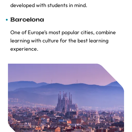
developed with students in mind.
Barcelona
One of Europe’s most popular cities, combine
learning with culture for the best learning
experience.