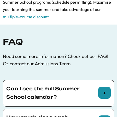
Summer School programs (schedule permitting). Maximise
your learning this summer and take advantage of our
multiple-course discount
.
FAQ
Need some more information? Check out our FAQ!
Or contact our Admissions Team
Can I see the full Summer
School calendar?
You can view the full Summer School calendar