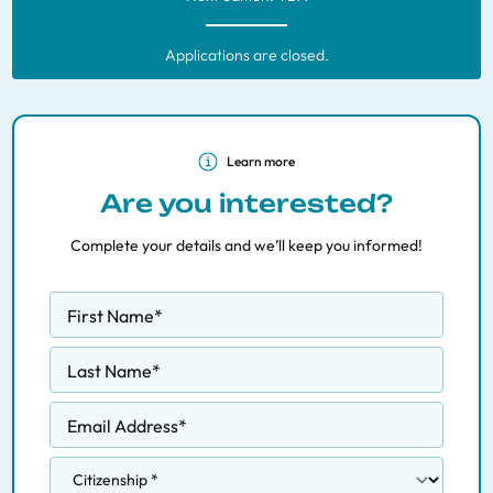
Applications are closed.
Learn more
Are you interested?
Complete your details and we’ll keep you informed!
First Name
*
Last Name
*
Email Address
*