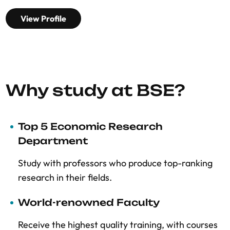
View Profile
Why study at BSE?
Top 5 Economic Research
Department
Study with professors who produce top-ranking
research in their fields.
World-renowned Faculty
Receive the highest quality training, with courses