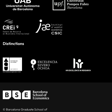
Distinctions
© Barcelona Graduate School of