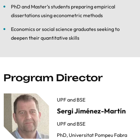
PhD and Master’s students preparing empirical
dissertations using econometric methods
Economics or social science graduates seeking to
deepen their quantitative skills
Program Director
UPF and BSE
Sergi Jiménez-Martín
UPF and BSE
PhD, Universitat Pompeu Fabra