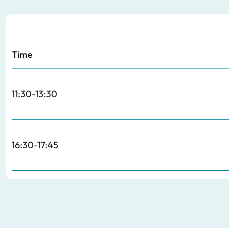
Time
11:30-13:30
16:30-17:45