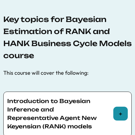
Key topics for Bayesian
Estimation of RANK and
HANK Business Cycle Models
course
This course will cover the following:
Introduction to Bayesian
Inference and
Representative Agent New
Keyensian (RANK) models