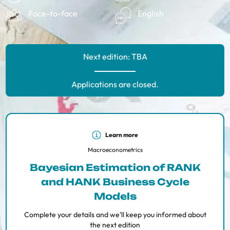
Face-to-face
English
Next edition: TBA
Applications are closed.
Learn more
​​Macroeconometrics
Bayesian Estimation of RANK
and HANK Business Cycle
Models
Complete your details and we'll keep you informed about
the next edition