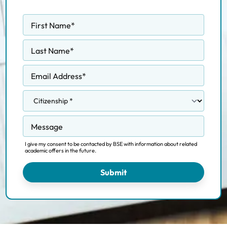
First Name
*
Last Name
*
Email Address
*
Message
I give my consent to be contacted by BSE with information about related
academic offers in the future.
Submit