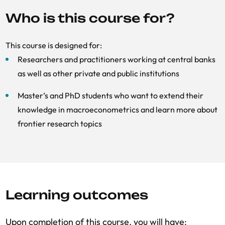
Who is this course for?
This course is designed for:
Researchers and practitioners working at central banks
as well as other private and public institutions
Master’s and PhD students who want to extend their
knowledge in macroeconometrics and learn more about
frontier research topics
Learning outcomes
Upon completion of this course, you will have: