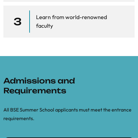
Berger, J.O., 2013.
Statistical decision
Learn from world-renowned
theory and Bayesian analysis
. Springer
3
faculty
Science & Business Media.
De Finetti, B., 2008.
Philosophical Lectures
on Probability: collected, edited, and
annotated by Alberto Mura
(Vol. 340).
Springer Science & Business Media.
Admissions and
del Negro, M. and Schorfheide, F.,
“Bayesian Macroeconometrics.”
In The
Requirements
Oxford Handbook of Bayesian
Econometrics.
All BSE Summer School applicants must meet the entrance
requirements.
Gelman, A., Carlin, J.B., Stern, H.S.,
Dunson, D.B., Vehtari, A. and Rubin, D.B.,
2013.
Bayesian data analysis
. CRC press.