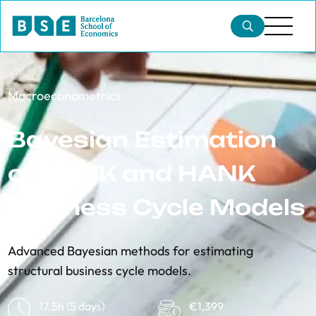
​​Macroeconometrics
Bayesian Estimation
of RANK and HANK
Business Cycle Models
Advanced Bayesian methods for estimating
structural business cycle models.
17.5h (5 days)
€1,399