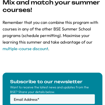
Mix and match your summer
courses!
Remember that you can combine this program with
courses in any of the other BSE Summer School
programs (schedule permitting). Maximise your
learning this summer and take advantage of our
multiple-course discount
.
Subscribe to our newsletter
Want to receive the latest news and updates from the
BSE? Share your details below.
Email Address
*