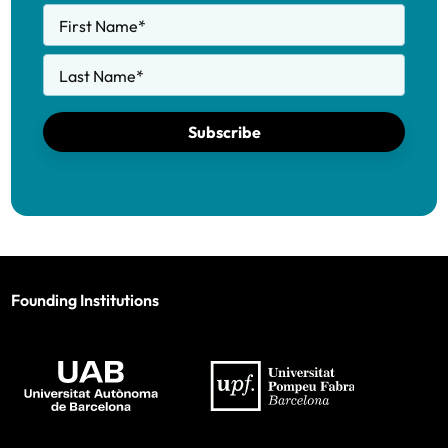
First Name
*
Last Name
*
Subscribe
Founding Institutions