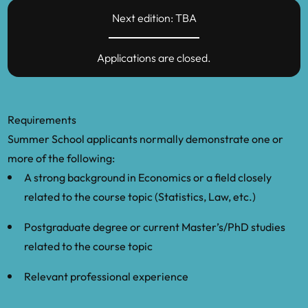
Next edition: TBA
Koop, G. and Korobilis, D., 2009. “Bayesian
multivariate time series methods for
Applications are closed.
empirical macroeconomics.”
Foundations
and Trends in Econometrics
, 3(4), pp.267-
358.
Requirements
Robert, C., 2007.
The Bayesian choice:
Summer School applicants normally demonstrate one or
from decision-theoretic foundations to
more of the following:
computational implementation
. Springer
A strong background in Economics or a field closely
Science & Business Media.
related to the course topic (Statistics, Law, etc.)
Robert, C. and Casella, G., 2013.
Monte
Postgraduate degree or current Master’s/PhD studies
Carlo statistical methods
. Springer
related to the course topic
Science & Business Media.
Relevant professional experience
Winberry, T., 2018. “A method for solving