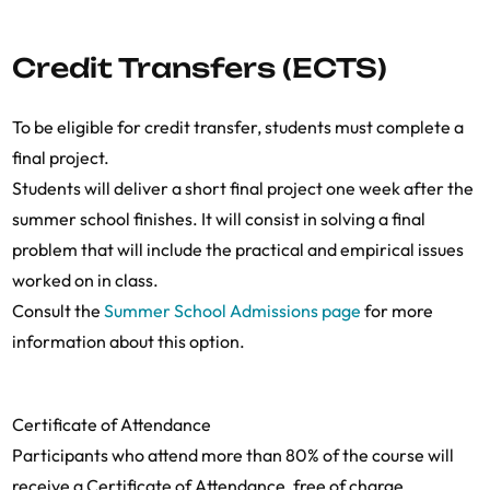
Credit Transfers (ECTS)
To be eligible for credit transfer, students must complete a
final project.
Students will deliver a short final project one week after the
summer school finishes. It will consist in solving a final
problem that will include the practical and empirical issues
worked on in class.
Consult the
Summer School Admissions page
for more
information about this option.
Certificate of Attendance
Participants who attend more than 80% of the course will
receive a Certificate of Attendance, free of charge.