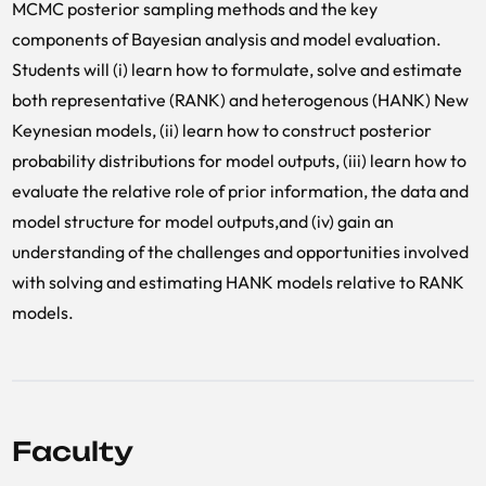
MCMC posterior sampling methods and the key
components of Bayesian analysis and model evaluation.
Students will (i) learn how to formulate, solve and estimate
both representative (RANK) and heterogenous (HANK) New
Keynesian models, (ii) learn how to construct posterior
probability distributions for model outputs, (iii) learn how to
evaluate the relative role of prior information, the data and
model structure for model outputs,and (iv) gain an
understanding of the challenges and opportunities involved
with solving and estimating HANK models relative to RANK
models.
Faculty