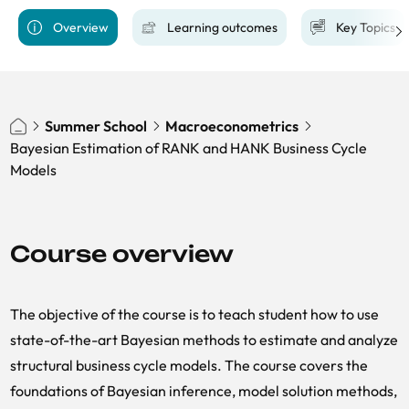
Overview
Learning outcomes
Key Topics
Summer School
​​Macroeconometrics
Bayesian Estimation of RANK and HANK Business Cycle
Models
Course overview
The objective of the course is to teach student how to use
state-of-the-art Bayesian methods to estimate and analyze
structural business cycle models. The course covers the
foundations of Bayesian inference, model solution methods,