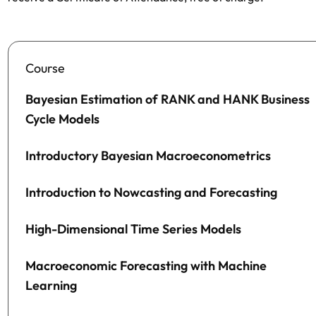
Course
Bayesian Estimation of RANK and HANK Business
Cycle Models
Introductory Bayesian Macroeconometrics
Introduction to Nowcasting and Forecasting
High-Dimensional Time Series Models
Macroeconomic Forecasting with Machine
Learning