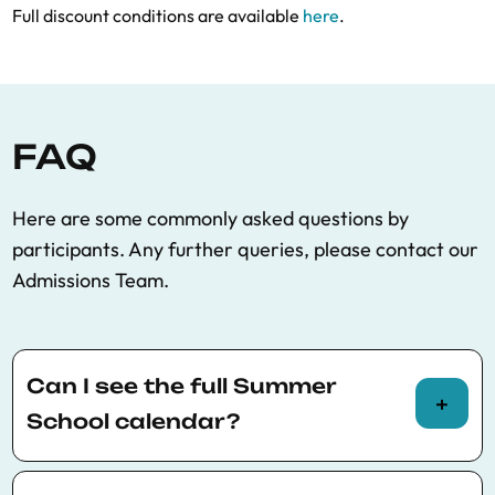
Full discount conditions are available
here
.
FAQ
Here are some commonly asked questions by
participants. Any further queries, please contact our
Admissions Team.
Can I see the full Summer
School calendar?
You can view the full Summer School calendar