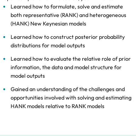
Learned how to formulate, solve and estimate
both representative (RANK) and heterogeneous
(HANK) New Keynesian models
Learned how to construct posterior probability
distributions for model outputs
Learned how to evaluate the relative role of prior
information, the data and model structure for
model outputs
Gained an understanding of the challenges and
opportunities involved with solving and estimating
HANK models relative to RANK models