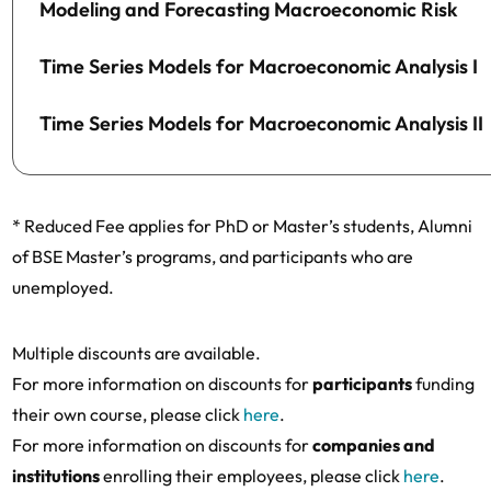
Modeling and Forecasting Macroeconomic Risk
Time Series Models for Macroeconomic Analysis I
Time Series Models for Macroeconomic Analysis II
* Reduced Fee applies for PhD or Master’s students, Alumni
of BSE Master’s programs, and participants who are
unemployed.
Multiple discounts are available.
For more information on discounts for
participants
funding
their own course, please click
here
.
For more information on discounts for
companies and
institutions
enrolling their employees, please click
here
.