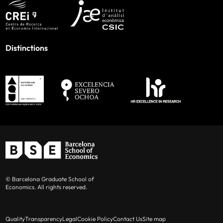
Distinctions
© Barcelona Graduate School of
Economics. All rights reserved.
Quality
Transparency
Legal
Cookie Policy
Contact Us
Site map