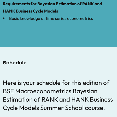
and estimating heterogeneous agent
Requirements for Bayesian Estimation of RANK and
macro models.”
Quantitative Economics
,
HANK Business Cycle Models
9(3), pp.1123-1151.
Basic knowledge of time series econometrics
Schedule
Here is your schedule for this edition of
BSE Macroeconometrics Bayesian
Estimation of RANK and HANK Business
Cycle Models Summer School course.