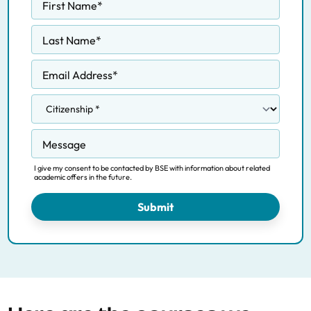
First Name
*
Last Name
*
Email Address
*
Message
I give my consent to be contacted by BSE with information about related
academic offers in the future.
Submit