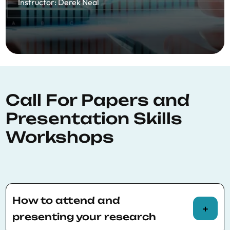
Instructor
:
Derek Neal
Call For Papers and
Presentation Skills
Workshops
How to attend and
presenting your research