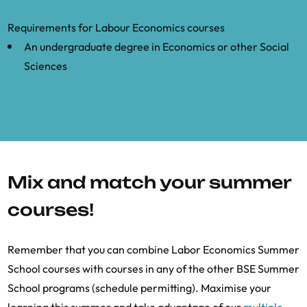
Requirements for Labour Economics courses
An undergraduate degree in Economics or other Social
Sciences
Mix and match your summer
courses!
Remember that you can combine Labor Economics Summer
School courses with courses in any of the other BSE Summer
School programs (schedule permitting). Maximise your