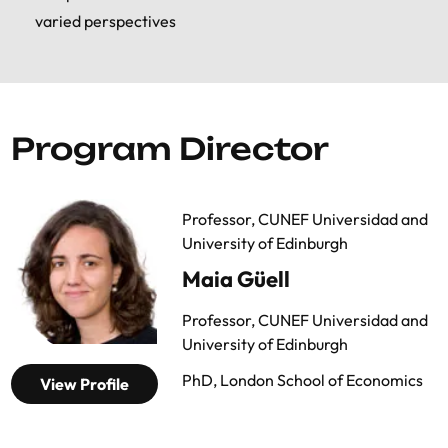
varied perspectives
and the schedule for the presentation of
papers will be announced when the selection
of papers has been finalized. At the end of the
Summer School, participants who have
presented a paper will receive an additional
Program Director
certificate.
Professor, CUNEF Universidad and
University of Edinburgh
Maia Güell
Professor, CUNEF Universidad and
University of Edinburgh
PhD, London School of Economics
View Profile