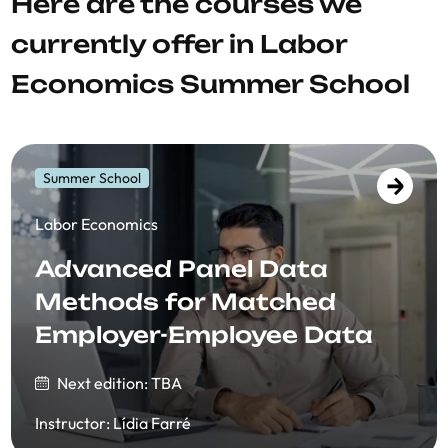
Here are the courses we
currently offer in Labor
Economics Summer School
Summer School
​​Labor Economics
Advanced Panel Data
Methods for Matched
Employer-Employee Data
Next edition: TBA
Instructor
:
Lídia Farré