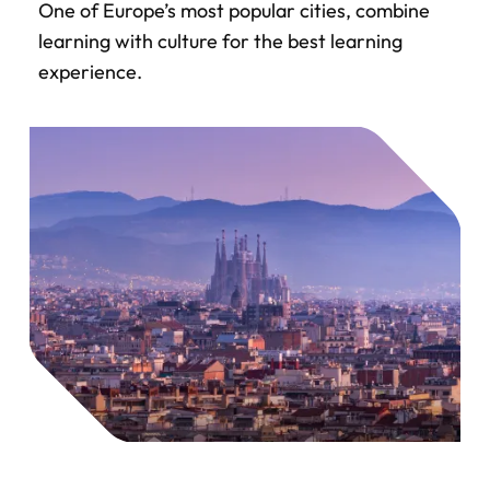
One of Europe’s most popular cities, combine
learning with culture for the best learning
experience.