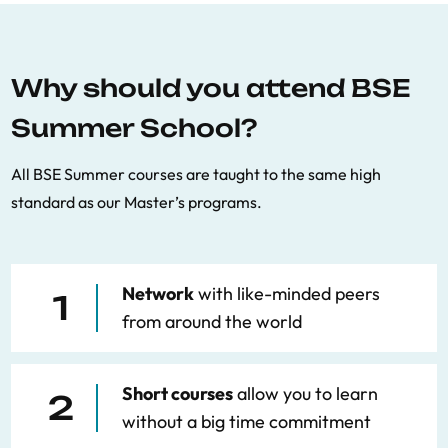
Why should you attend BSE
Summer School?
All BSE Summer courses are taught to the same high
standard as our Master’s programs.
Network
with like-minded peers
1
from around the world
Short courses
allow you to learn
2
without a big time commitment