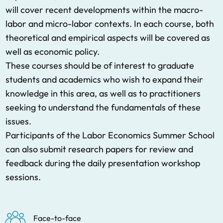
will cover recent developments within the macro-
labor and micro-labor contexts. In each course, both
theoretical and empirical aspects will be covered as
well as economic policy.
These courses should be of interest to graduate
students and academics who wish to expand their
knowledge in this area, as well as to practitioners
seeking to understand the fundamentals of these
issues.
Participants of the Labor Economics Summer School
can also submit research papers for review and
feedback during the daily presentation workshop
sessions.
Face-to-face