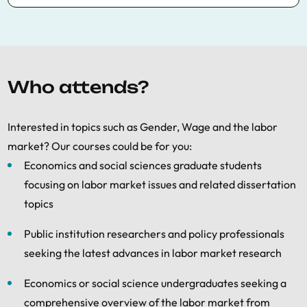
The Labor Economics Summer School
includes a Presentation Skills Workshop every
day at lunchtime (lunch provided) open to all
Labor Economics courses participants. This
Who attends?
workshop offers skills to prepare clear and
effective academic presentations of research
Interested in topics such as Gender, Wage and the labor
papers.
market? Our courses could be for you:
The Presentation Skills Workshop also
Economics and social sciences graduate students
includes a call for papers for students who
focusing on labor market issues and related dissertation
wish to present their work. If you are
topics
interested in submitting a paper for review,
please make your submission
Public institution researchers and policy professionals
at:
summerschool@bse.eu
seeking the latest advances in labor market research
Please put “
Labor presentation skills
Economics or social science undergraduates seeking a
workshop
” in the subject line of your email.
comprehensive overview of the labor market from
The deadline for submitting papers is
May 30
,