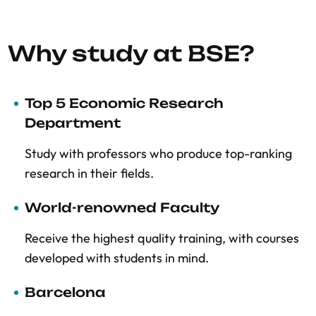
Why study at BSE?
Top 5 Economic Research
Department
Study with professors who produce top-ranking
research in their fields.
World-renowned Faculty
Receive the highest quality training, with courses
developed with students in mind.
Barcelona