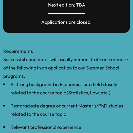
Next edition: TBA
Applications are closed.
Requirements
Successful candidates will usually demonstrate one or more
of the following in an application to our Summer School
programs:
A strong background in Economics or a field closely
related to the course topic (Statistics, Law, etc.)
Postgraduate degree or current Master’s/PhD studies
related to the course topic
Relevant professional experience