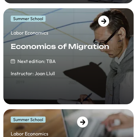
Summer School
​​Labor Economics
Economics of Migration
Next edition: TBA
Instructor
:
Joan Llull
Summer School
​​Labor Economics