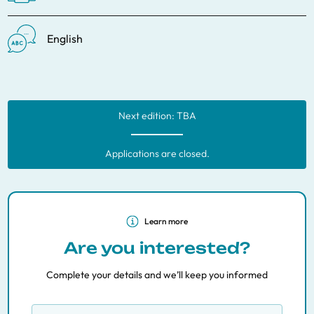
English
Next edition: TBA
Applications are closed.
Learn more
Are you interested?
Complete your details and we’ll keep you informed