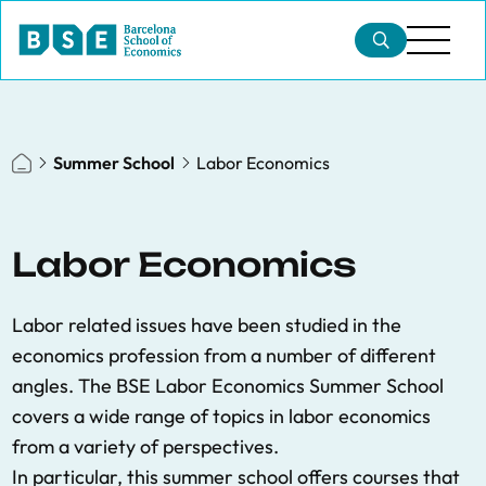
Summer School
Labor Economics
Labor Economics
Labor related issues have been studied in the
economics profession from a number of different
angles. The BSE Labor Economics Summer School
covers a wide range of topics in labor economics
from a variety of perspectives.
In particular, this summer school offers courses that