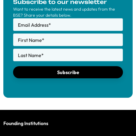
Subscribe to our newsletter
Want to receive the latest news and updates from the
BSE? Share your details below.
Email Address
*
First Name
*
Last Name
*
Subscribe
Founding Institutions