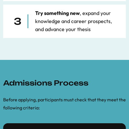
Try something new
, expand your
3
knowledge and career prospects,
and advance your thesis
Admissions Process
Before applying, participants must check that they meet the
following criteria: