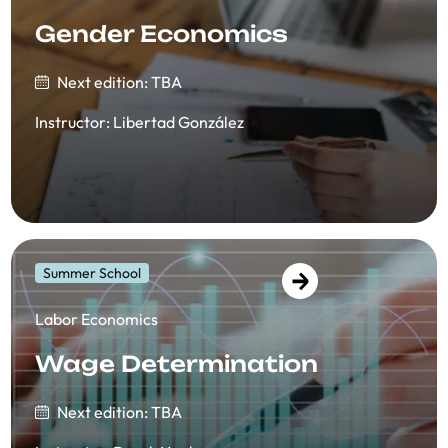
Gender Economics
Next edition: TBA
Instructor
:
Libertad González
Summer School
​​Labor Economics
Wage Determination
Next edition: TBA