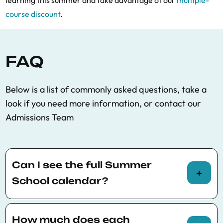
learning this summer and take advantage of our
multiple-
course discount
.
FAQ
Below is a list of commonly asked questions, take a
look if you need more information, or contact our
Admissions Team
Can I see the full Summer
School calendar?
You can view the full Summer School calendar
here
.
How much does each