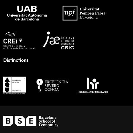
Distinctions