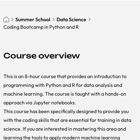
Summer School
Data Science
Coding Bootcamp in Python and R
Course overview
This is an 8-hour course that provides an introduction to
programming with Python and R for data analysis and
machine learning. The course is taught with a hands-on
approach via Jupyter notebooks.
This course has been specifically designed to provide you
with the coding skills that are essential for training in data
science. If you are interested in mastering this area and
learning the tools to apply modern machine learning