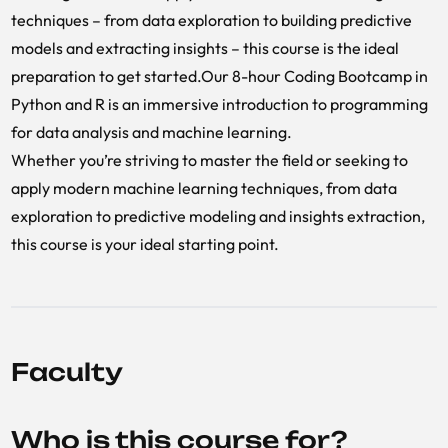
techniques – from data exploration to building predictive
models and extracting insights – this course is the ideal
preparation to get started.Our 8-hour Coding Bootcamp in
Python and R is an immersive introduction to programming
for data analysis and machine learning.
Whether you’re striving to master the field or seeking to
apply modern machine learning techniques, from data
exploration to predictive modeling and insights extraction,
this course is your ideal starting point.
Faculty
Who is this course for?