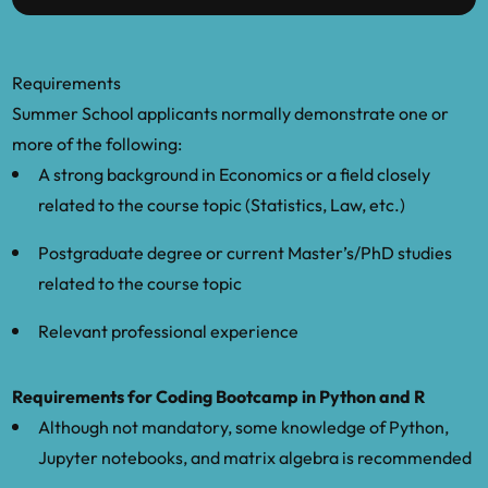
Requirements
Summer School applicants normally demonstrate one or
more of the following:
A strong background in Economics or a field closely
related to the course topic (Statistics, Law, etc.)
Postgraduate degree or current Master’s/PhD studies
related to the course topic
Relevant professional experience
Requirements for Coding Bootcamp in Python and R
Although not mandatory, some knowledge of Python,
Jupyter notebooks, and matrix algebra is recommended