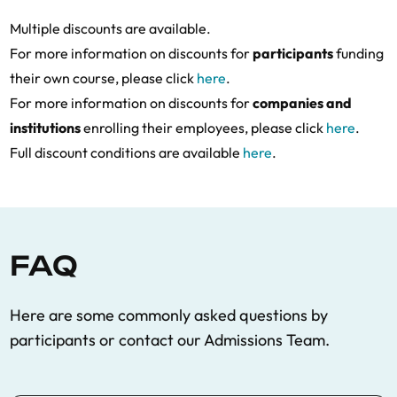
Multiple discounts are available.
For more information on discounts for
participants
funding
their own course, please click
here
.
For more information on discounts for
companies and
institutions
enrolling their employees, please click
here
.
Full discount conditions are available
here
.
FAQ
Here are some commonly asked questions by
participants
or contact our Admissions Team.