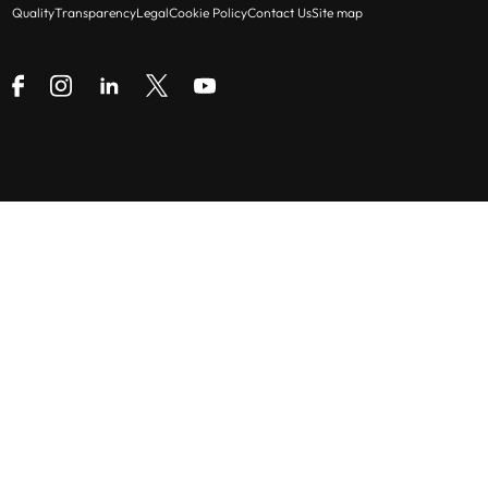
Quality
Transparency
Legal
Cookie Policy
Contact Us
Site map