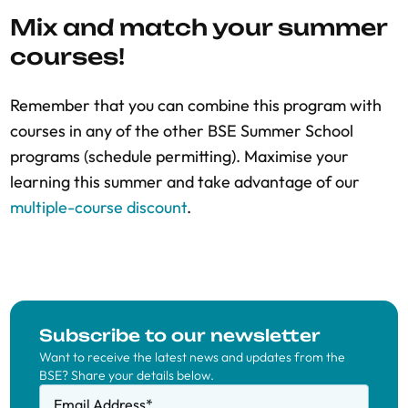
Mix and match your summer
courses!
Remember that you can combine this program with
courses in any of the other BSE Summer School
programs (schedule permitting). Maximise your
learning this summer and take advantage of our
multiple-course discount
.
Subscribe to our newsletter
Want to receive the latest news and updates from the
BSE? Share your details below.
Email Address
*