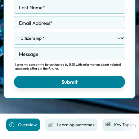
Last Name
*
Email Address
*
Message
I give my consent to be contacted by BSE with information about related
academic offers in the future.
Submit
Overview
Learning outcomes
Key Topics