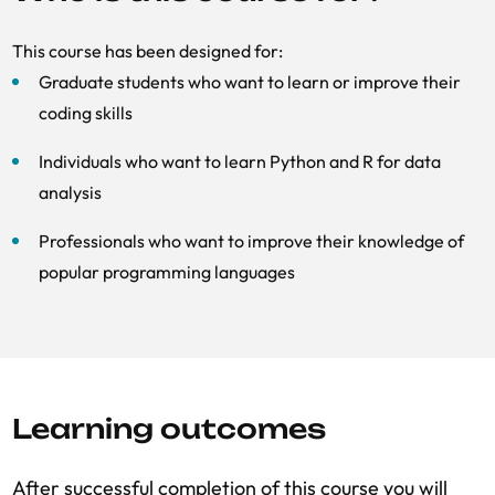
This course has been designed for:
Graduate students who want to learn or improve their
coding skills
Individuals who want to learn Python and R for data
analysis
Professionals who want to improve their knowledge of
popular programming languages
Learning outcomes
After successful completion of this course you will