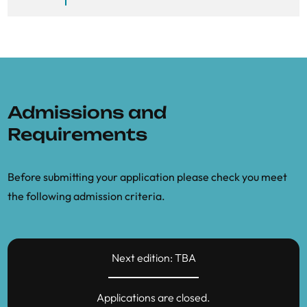
Admissions and
Requirements
Before submitting your application please check you meet
the following admission criteria.
Next edition: TBA
Applications are closed.