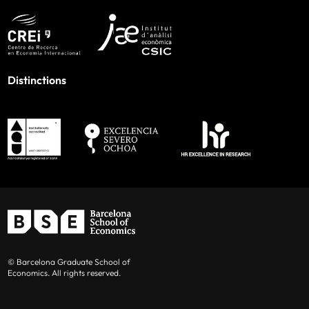
Distinctions
© Barcelona Graduate School of
Economics. All rights reserved.