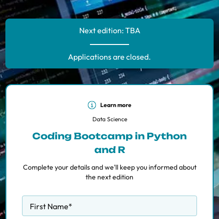
Next edition: TBA
Applications are closed.
Learn more
Data Science
Coding Bootcamp in Python
and R
Complete your details and we'll keep you informed about
the next edition
First Name
*