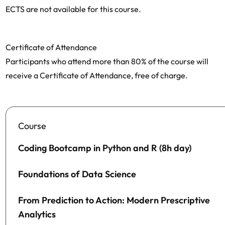
ECTS are not available for this course.
Certificate of Attendance
Participants who attend more than 80% of the course will
receive a Certificate of Attendance, free of charge.
Course
Coding Bootcamp in Python and R (8h day)
Foundations of Data Science
From Prediction to Action: Modern Prescriptive
Analytics