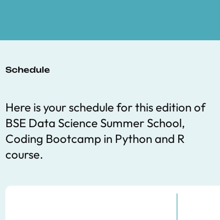
Schedule
Here is your schedule for this edition of
BSE Data Science Summer School,
Coding Bootcamp in Python and R
course.