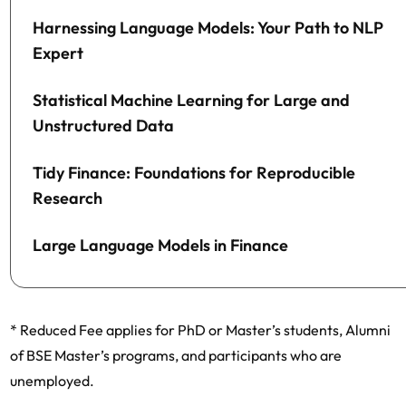
Harnessing Language Models: Your Path to NLP
Expert
Statistical Machine Learning for Large and
Unstructured Data
Tidy Finance: Foundations for Reproducible
Research
Large Language Models in Finance
* Reduced Fee applies for PhD or Master’s students, Alumni
of BSE Master’s programs, and participants who are
unemployed.