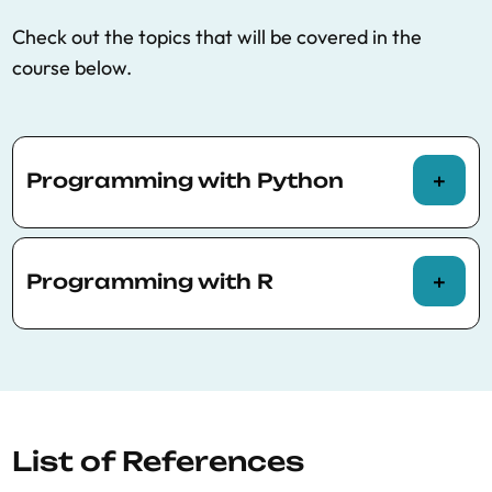
Check out the topics that will be covered in the
course below.
Programming with Python
Running Python with Jupyter
Programming with R
Basic variables: Numbers and strings
Basic operations
Running R with Jupyter
Loops, control flow
Basic variables: Numbers and strings
Data structures: Lists, maps, reductions
Basic Operations
List of References
Functions and classes
Loops, control flow