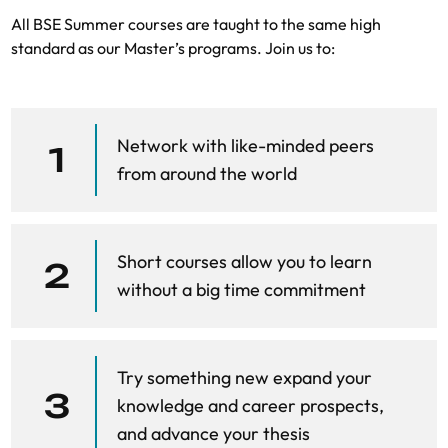
All BSE Summer courses are taught to the same high
standard as our Master’s programs. Join us to:
Network with like-minded peers
1
from around the world
Short courses allow you to learn
2
without a big time commitment
Try something new expand your
3
knowledge and career prospects,
and advance your thesis