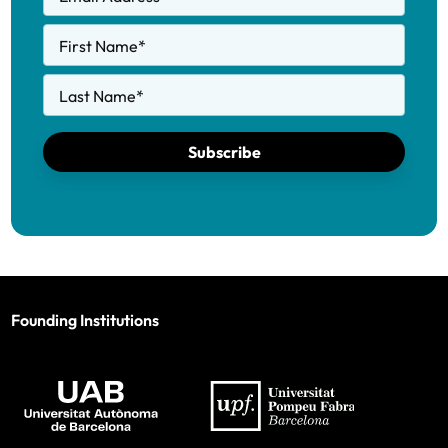
First Name
*
Last Name
*
Subscribe
Founding Institutions