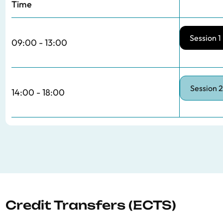
Time
Session 1
09:00 - 13:00
Session 2
14:00 - 18:00
Credit Transfers (ECTS)