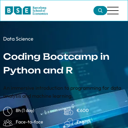
Data Science
Coding Bootcamp in
Python and R
An immersive introduction to programming for data
analysis and machine learning.
8h (1 day)
€600
Face-to-face
English