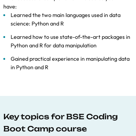
have:
Learned the two main languages used in data
science: Python and R
Learned how to use state-of-the-art packages in
Python and R for data manipulation
Gained practical experience in manipulating data
in Python and R
Key topics for BSE Coding
Boot Camp course