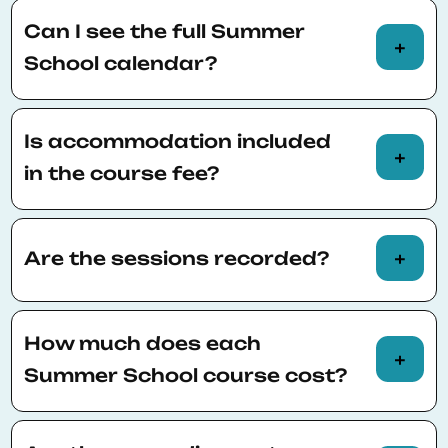
Can I see the full Summer
School calendar?
You can view the full Summer School calendar
here
.
Is accommodation included
in the course fee?
Accommodation is not included in the course
fee. Participants are responsible for finding
Are the sessions recorded?
accommodation.
Sessions will NOT be recorded; however, the
materials provided by the professor will be
How much does each
available for a month after the course has
Summer School course cost?
finished.
Fees for each course may vary. Please consult