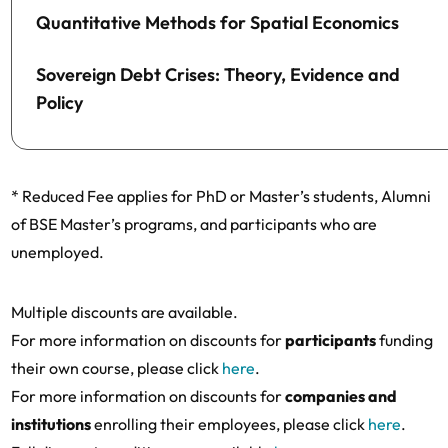
Quantitative Methods for Spatial Economics
Sovereign Debt Crises: Theory, Evidence and
Policy
* Reduced Fee applies for PhD or Master’s students, Alumni
of BSE Master’s programs, and participants who are
unemployed.
Multiple discounts are available.
For more information on discounts for
participants
funding
their own course, please click
here
.
For more information on discounts for
companies and
institutions
enrolling their employees, please click
here
.