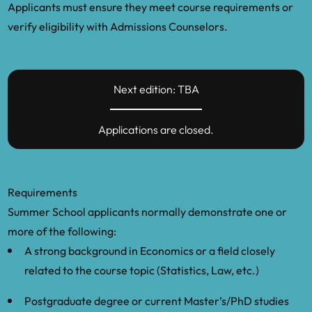
Applicants must ensure they meet course requirements or
verify eligibility with Admissions Counselors.
Next edition: TBA
Applications are closed.
Requirements
Summer School applicants normally demonstrate one or
more of the following:
A strong background in Economics or a field closely
related to the course topic (Statistics, Law, etc.)
Postgraduate degree or current Master’s/PhD studies