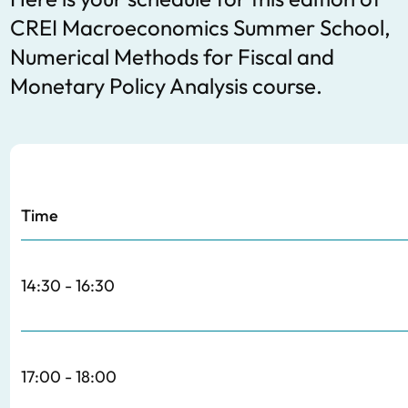
CREI Macroeconomics Summer School,
Numerical Methods for Fiscal and
Monetary Policy Analysis course.
Time
14:30 - 16:30
17:00 - 18:00