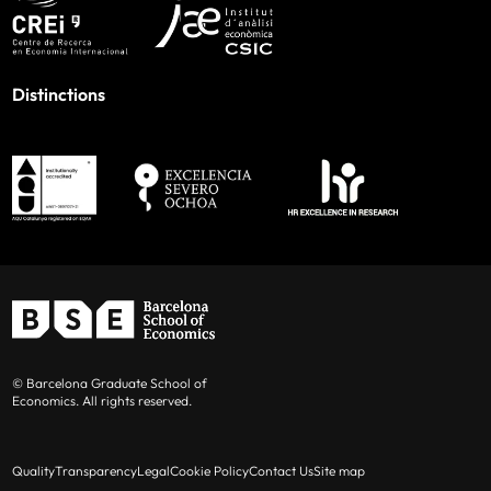
Distinctions
© Barcelona Graduate School of
Economics. All rights reserved.
Quality
Transparency
Legal
Cookie Policy
Contact Us
Site map