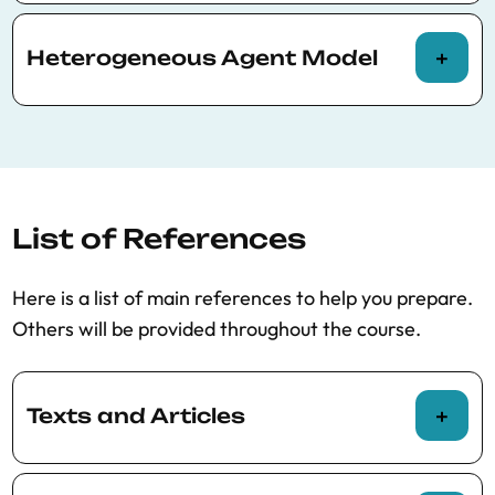
Models with borrowing constraints;
sovereign default models
Heterogeneous Agent Model
How to deal with idiosyncratic and
aggregate uncertainty; solution with
perturbation methods; solution with
sequence-space Jacobian
List of References
Here is a list of main references to help you prepare.
Others will be provided throughout the course.
Texts and Articles
Auclert, A., Bardóczy, B., Rognlie, M., &