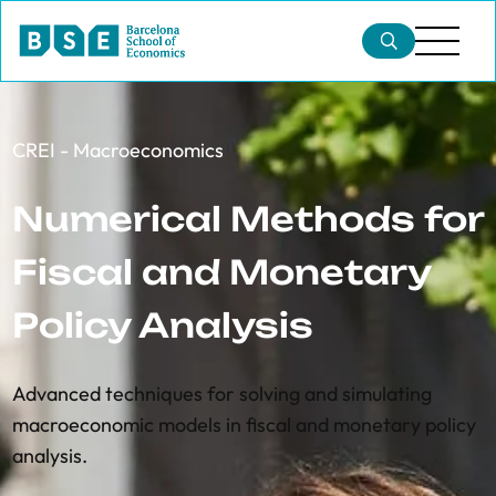
CREI - Macroeconomics
Numerical Methods for
Fiscal and Monetary
Policy Analysis
Advanced techniques for solving and simulating
macroeconomic models in fiscal and monetary policy
analysis.