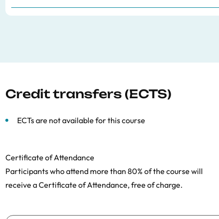
Credit transfers (ECTS)
ECTs are not available for this course
Certificate of Attendance
Participants who attend more than 80% of the course will
receive a Certificate of Attendance, free of charge.