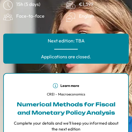
15h (5 days)
€1,399
Face-to-face
English
Next edition: TBA
Applications are closed.
Learn more
CREI - Macroeconomics
Numerical Methods for Fiscal
and Monetary Policy Analysis
Complete your details and we'll keep you informed about
the next edition