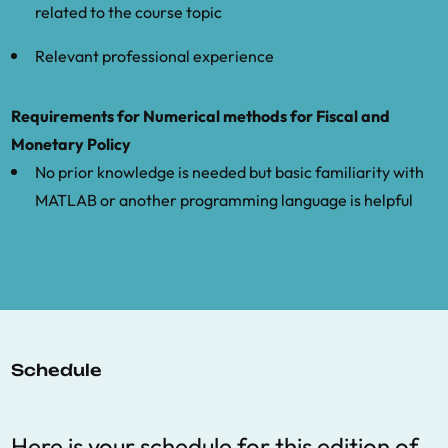
related to the course topic
Relevant professional experience
Requirements for Numerical methods for Fiscal and
Monetary Policy
No prior knowledge is needed but basic familiarity with
MATLAB or another programming language is helpful
Schedule
Here is your schedule for this edition of