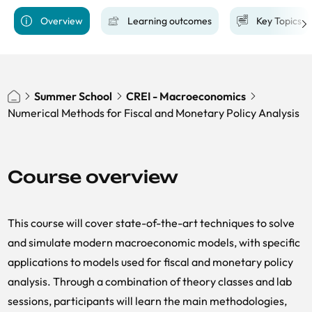
Overview
Learning outcomes
Key Topics
Summer School
CREI - Macroeconomics
Numerical Methods for Fiscal and Monetary Policy Analysis
Course overview
This course will cover state-of-the-art techniques to solve
and simulate modern macroeconomic models, with specific
applications to models used for fiscal and monetary policy
analysis. Through a combination of theory classes and lab
sessions, participants will learn the main methodologies,