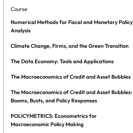
Course
Numerical Methods for Fiscal and Monetary Policy
Analysis
Climate Change, Firms, and the Green Transition
The Data Economy: Tools and Applications
The Macroeconomics of Credit and Asset Bubbles
The Macroeconomics of Credit and Asset Bubbles:
Booms, Busts, and Policy Responses
POLICYMETRICS: Econometrics for
Macroeconomic Policy Making