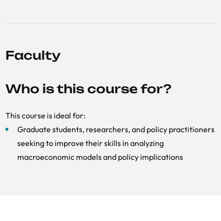
Faculty
Who is this course for?
This course is ideal for:
Graduate students, researchers, and policy practitioners
seeking to improve their skills in analyzing
macroeconomic models and policy implications