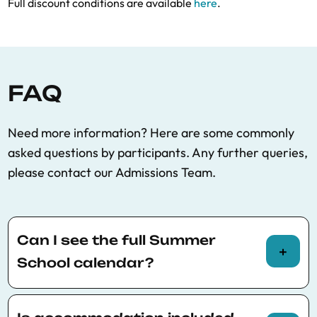
Full discount conditions are available
here
.
FAQ
Need more information? Here are some commonly
asked questions by participants. Any further queries,
please contact our Admissions Team.
Can I see the full Summer
School calendar?
You can view the full Summer School calendar