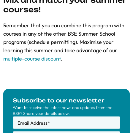
Mix and match your summer
courses!
Remember that you can combine this program with
courses in any of the other BSE Summer School
programs (schedule permitting). Maximise your
learning this summer and take advantage of our
multiple-course discount
.
Subscribe to our newsletter
Want to receive the latest news and updates from the
BSE? Share your details below.
Email Address
*