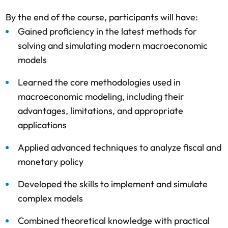
By the end of the course, participants will have:
Gained proficiency in the latest methods for
solving and simulating modern macroeconomic
models
Learned the core methodologies used in
macroeconomic modeling, including their
advantages, limitations, and appropriate
applications
Applied advanced techniques to analyze fiscal and
monetary policy
Developed the skills to implement and simulate
complex models
Combined theoretical knowledge with practical