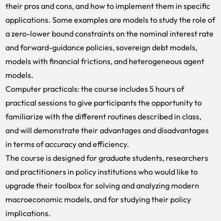
their pros and cons, and how to implement them in specific
applications. Some examples are models to study the role of
a zero-lower bound constraints on the nominal interest rate
and forward-guidance policies, sovereign debt models,
models with financial frictions, and heterogeneous agent
models.
Computer practicals: the course includes 5 hours of
practical sessions to give participants the opportunity to
familiarize with the different routines described in class,
and will demonstrate their advantages and disadvantages
in terms of accuracy and efficiency.
The course is designed for graduate students, researchers
and practitioners in policy institutions who would like to
upgrade their toolbox for solving and analyzing modern
macroeconomic models, and for studying their policy
implications.