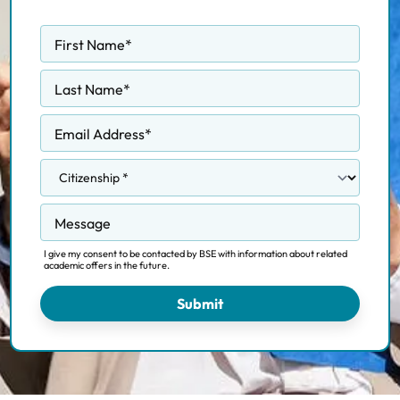
First Name
*
Last Name
*
Email Address
*
Message
I give my consent to be contacted by BSE with information about related
academic offers in the future.
Submit