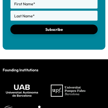
First Name
*
Last Name
*
Subscribe
Founding Institutions