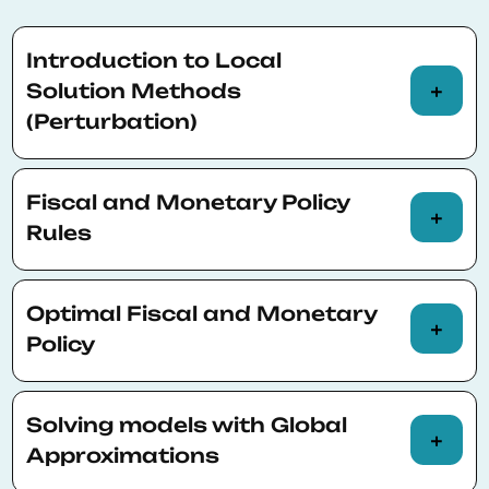
Introduction to Local
Solution Methods
(Perturbation)
Basic principles about solving and
Fiscal and Monetary Policy
simulating dynamic models; linear and
Rules
higher-order approximation of stochastic
models (the perturbation method)
Simple rules; regime-switches; the zero-
Optimal Fiscal and Monetary
lower bound
Policy
The welfare criterion; optimal simple rules;
Solving models with Global
optimal Ramsey policy; commitment vs.
Approximations
discretion