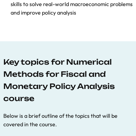
skills to solve real-world macroeconomic problems
and improve policy analysis
Key topics for Numerical
Methods for Fiscal and
Monetary Policy Analysis
course
Below is a brief outline of the topics that will be
covered in the course.