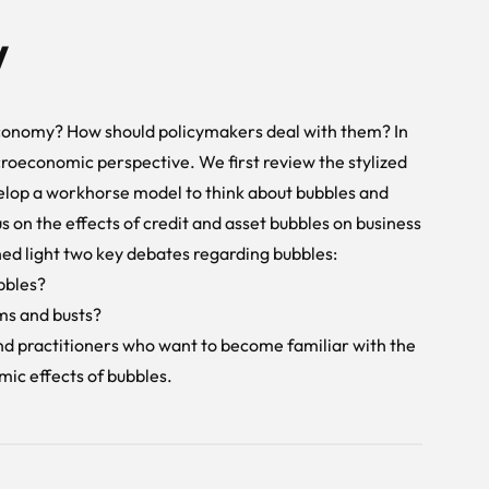
w
economy? How should policymakers deal with them? In
roeconomic perspective. We first review the stylized
elop a workhorse model to think about bubbles and
s on the effects of credit and asset bubbles on business
ed light two key debates regarding bubbles:
bbles?
oms and busts?
and practitioners who want to become familiar with the
ic effects of bubbles.