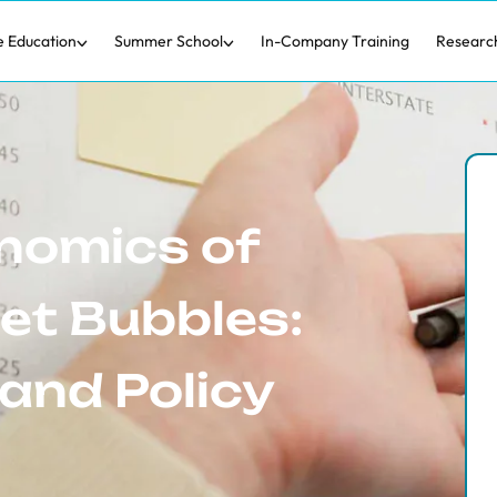
e Education
Summer School
In-Company Training
Researc
nomics of
et Bubbles:
and Policy