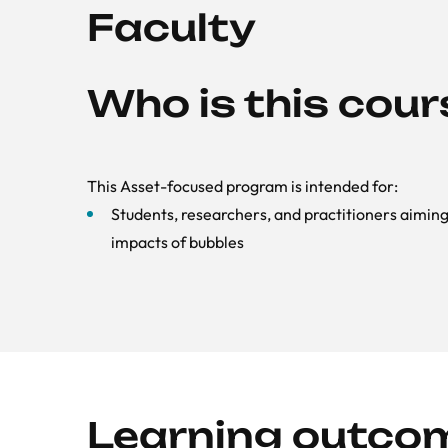
Faculty
Who is this cour
This Asset-focused program is intended for:
Students, researchers, and practitioners aimi
impacts of bubbles
Learning outco