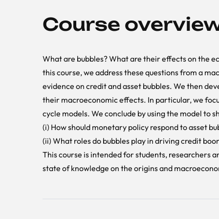
Course overvie
What are bubbles? What are their effects on the 
this course, we address these questions from a mac
evidence on credit and asset bubbles. We then dev
their macroeconomic effects. In particular, we focu
cycle models. We conclude by using the model to sh
(i) How should monetary policy respond to asset bu
(ii) What roles do bubbles play in driving credit bo
This course is intended for students, researchers 
state of knowledge on the origins and macroeconom