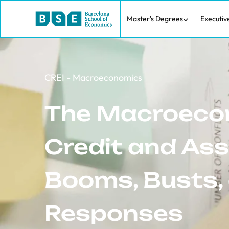
Master's Degrees
Executiv
CREI - Macroeconomics
The Macroeco
Credit and Ass
Booms, Busts, 
Responses