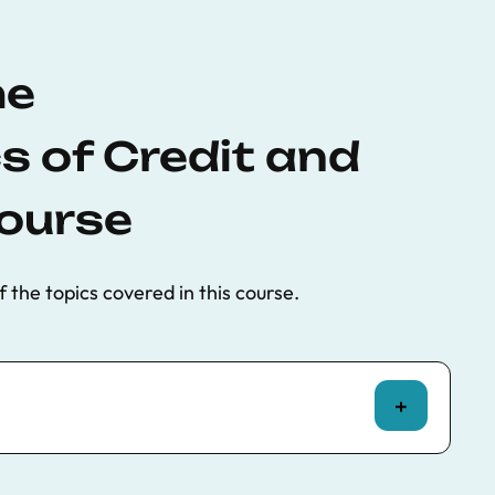
he
 of Credit and
ourse
f the topics covered in this course.
bubbles