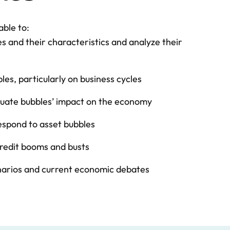
able to:
es and their characteristics and analyze their
es, particularly on business cycles
aluate bubbles’ impact on the economy
spond to asset bubbles
credit booms and busts
narios and current economic debates