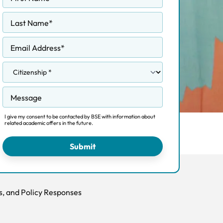
Last Name
*
Email Address
*
Message
I give my consent to be contacted by BSE with information about
related academic offers in the future.
Admissions
Fees
FAQ
Submit
s, and Policy Responses