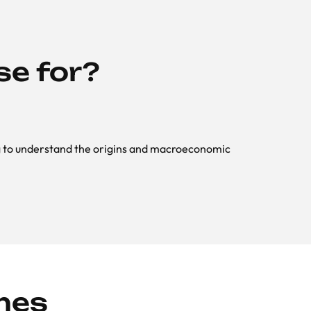
se for?
ng to understand the origins and macroeconomic
mes