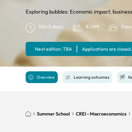
Exploring bubbles: Economic impact, business
10h (5 days)
€1,199
Face
Next edition: TBA
Applications are closed.
Overview
Learning outcomes
Ke
Summer School
CREI - Macroeconomics