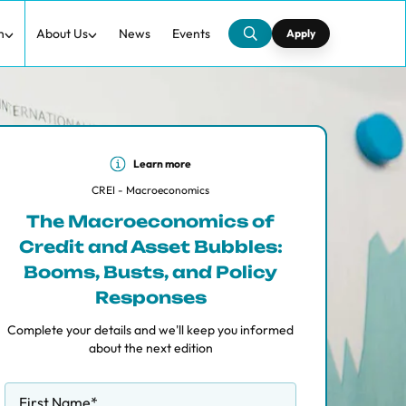
h
About Us
News
Events
Apply
Learn more
CREI - Macroeconomics
The Macroeconomics of
Credit and Asset Bubbles:
Booms, Busts, and Policy
Responses
Complete your details and we'll keep you informed
about the next edition
First Name
*