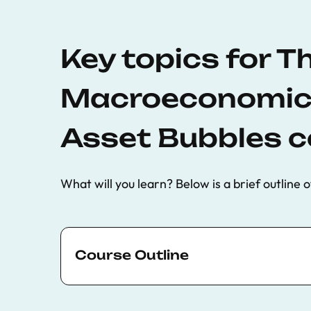
Key topics for T
Macroeconomics
Asset Bubbles c
What will you learn? Below is a brief outline o
Course Outline
A review of the empirical evidence on 