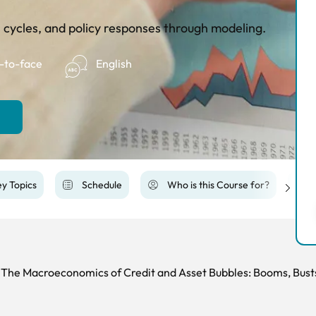
 cycles, and policy responses through modeling.
-to-face
English
y Topics
Schedule
Who is this Course for?
The Macroeconomics of Credit and Asset Bubbles: Booms, Bust