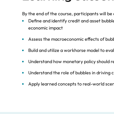
By the end of the course, participants will be 
Define and identify credit and asset bubbl
economic impact
Assess the macroeconomic effects of bubbl
Build and utilize a workhorse model to ev
Understand how monetary policy should re
Understand the role of bubbles in driving 
Apply learned concepts to real-world sce