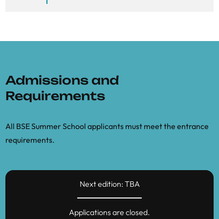
Admissions and
Requirements
All BSE Summer School applicants must meet the entrance
requirements.
Next edition: TBA
Applications are closed.