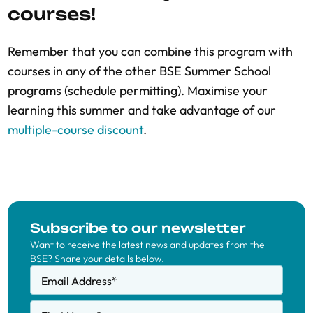
courses!
Remember that you can combine this program with
courses in any of the other BSE Summer School
programs (schedule permitting). Maximise your
learning this summer and take advantage of our
multiple-course discount
.
Subscribe to our newsletter
Want to receive the latest news and updates from the
BSE? Share your details below.
Email Address
*