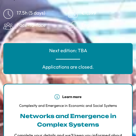
17.5h (5 days)
€1,399
Face-to-face
English
Next edition: TBA
Applications are closed.
Learn more
Complexity and Emergence in Economic and Social Systems
Networks and Emergence in
Complex Systems
Complete your details and we'll keep you informed about