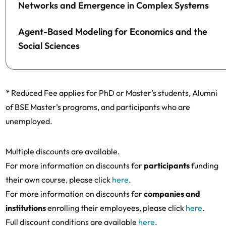
Networks and Emergence in Complex Systems
Agent-Based Modeling for Economics and the
Social Sciences
* Reduced Fee applies for PhD or Master’s students, Alumni
of BSE Master’s programs, and participants who are
unemployed.
Multiple discounts are available.
For more information on discounts for
participants
funding
their own course, please click
here
.
For more information on discounts for
companies and
institutions
enrolling their employees, please click
here
.
Full discount conditions are available
here
.