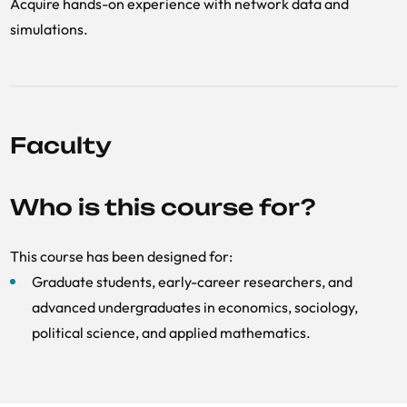
Acquire hands-on experience with network data and
simulations.
Faculty
Who is this course for?
This course has been designed for:
Graduate students, early-career researchers, and
advanced undergraduates in economics, sociology,
political science, and applied mathematics.