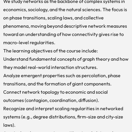
We study networks as the backbone of complex systems in
economics, sociology, and the natural sciences. The focus is
on phase transitions, scaling laws, and collective
phenomena, moving beyond descriptive network measures
toward an understanding of how connectivity gives rise to
macro-level regularities.
The learning objectives of the course include:
Understand fundamental concepts of graph theory and how
they model real-world interaction structures.
Analyze emergent properties such as percolation, phase
transitions, and the formation of giant components.
Connect network topology to economic and social
outcomes (contagion, coordination, diffusion).
Recognize and interpret scaling regularities in networked
systems (e.g., degree distributions, firm-size and city-size
laws).