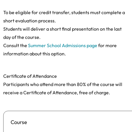
To be eligible for credit transfer, students must complete a
short evaluation process.
Students will deliver a short final presentation on the last
day of the course.
Consult the
Summer School Admissions page
for more
information about this option.
Certificate of Attendance
Participants who attend more than 80% of the course will
receive a Certificate of Attendance, free of charge.
Course