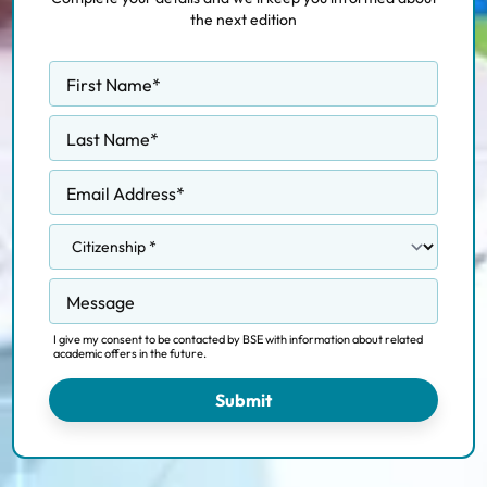
the next edition
First Name
*
Last Name
*
Email Address
*
Message
I give my consent to be contacted by BSE with information about related
academic offers in the future.
Submit