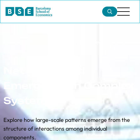
Complexity and Emergence in Economic and Social
Systems
Networks and
Emergence in Complex
Systems
Explore how large-scale patterns emerge from the
structure of interactions among individual
components.