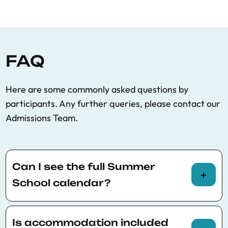
FAQ
Here are some commonly asked questions by
participants. Any further queries, please contact our
Admissions Team.
Can I see the full Summer
School calendar?
You can view the full Summer School calendar
here
.
Is accommodation included