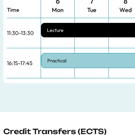
6
7
8
Mon
Tue
Wed
Time
Lecture
11:30-13:30
Practical
16:15-17:45
Credit Transfers (ECTS)