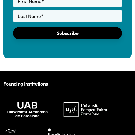
First Name
*
Last Name
*
Subscribe
Founding Institutions