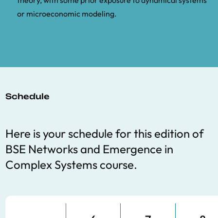
theory, with some prior exposure to dynamical systems
or microeconomic modeling.
Schedule
Here is your schedule for this edition of
BSE
Networks and Emergence in
Complex Systems course.