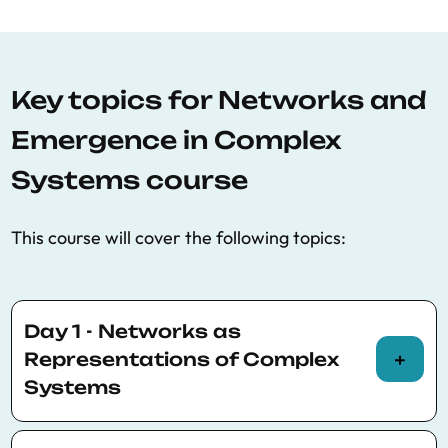
Key topics for Networks and
Emergence in Complex
Systems course
This course will cover the following topics:
Day 1 - Networks as
Representations of Complex
Systems
Morning (Theory)