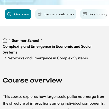
Overview
Learning outcomes
Key Topics
Summer School
Complexity and Emergence in Economic and Social
Systems
Networks and Emergence in Complex Systems
Course overview
This course explores how large-scale patterns emerge from
the structure of interactions among individual components.