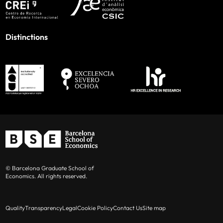
Distinctions
© Barcelona Graduate School of
Economics. All rights reserved.
Quality
Transparency
Legal
Cookie Policy
Contact Us
Site map