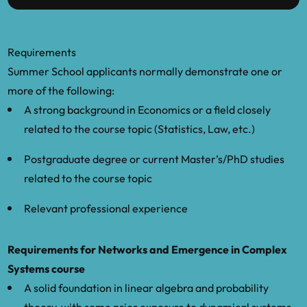
Requirements
Summer School applicants normally demonstrate one or
more of the following:
A strong background in Economics or a field closely
related to the course topic (Statistics, Law, etc.)
Postgraduate degree or current Master’s/PhD studies
related to the course topic
Relevant professional experience
Requirements for Networks and Emergence in Complex
Systems course
A solid foundation in linear algebra and probability