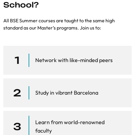
School?
Networks
.
Nature
, 410:268–276
All BSE Summer courses are taught to the same high
standard as our Master’s programs. Join us to:
1
Network with like-minded peers
2
Study in vibrant Barcelona
Learn from world-renowned
3
faculty