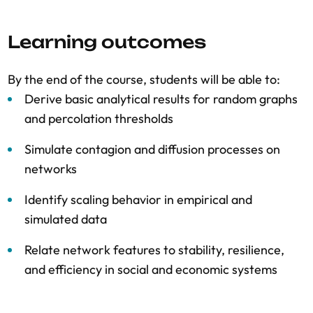
Learning outcomes
By the end of the course, students will be able to:
Derive basic analytical results for random graphs
and percolation thresholds
Simulate contagion and diffusion processes on
networks
Identify scaling behavior in empirical and
simulated data
Relate network features to stability, resilience,
and efficiency in social and economic systems