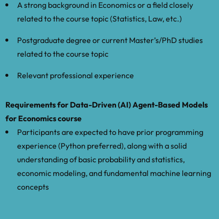
A strong background in Economics or a field closely
policy in agent-based models.”
related to the course topic (Statistics, Law, etc.)
Wiese, S., Kaszowska-Mojsa, J., Dyer, J.,
Postgraduate degree or current Master’s/PhD studies
Moran, J., et al. “Forecasting
related to the course topic
macroeconomic dynamics using a
calibrated data-driven agent-based
Relevant professional experience
model.”
Requirements for Data-Driven (AI) Agent-Based Models
Wilensky, U., & Rand, W. (2015). An
for Economics course
Introduction to Agent-Based Modeling.
Participants are expected to have prior programming
MIT Press
experience (Python preferred), along with a solid
understanding of basic probability and statistics,
economic modeling, and fundamental machine learning
concepts