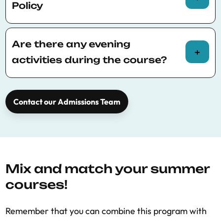
full course calendar
.
Policy
Please consult
BSE Summer School policies
for more information.
Are there any evening
activities during the course?
Yes, a social dinner is held once a week for all
participants, it is free to attend.
Contact our Admissions Team
Mix and match your summer
courses!
Remember that you can combine this program with