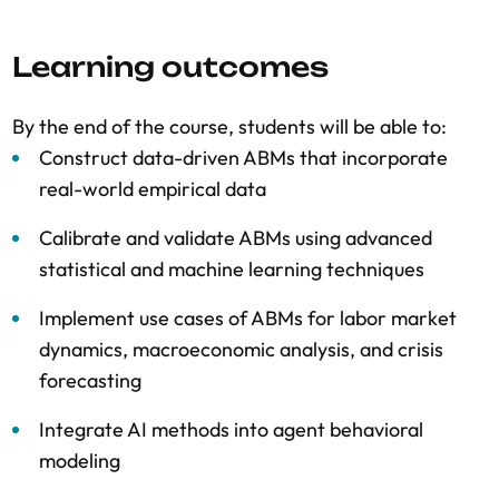
Learning outcomes
By the end of the course, students will be able to:
Construct data-driven ABMs that incorporate
real-world empirical data
Calibrate and validate ABMs using advanced
statistical and machine learning techniques
Implement use cases of ABMs for labor market
dynamics, macroeconomic analysis, and crisis
forecasting
Integrate AI methods into agent behavioral
modeling