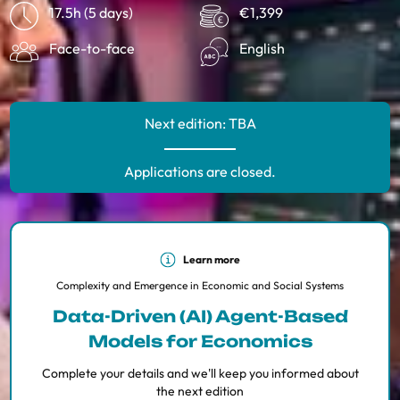
17.5h (5 days)
€1,399
Face-to-face
English
Next edition: TBA
Applications are closed.
Learn more
Complexity and Emergence in Economic and Social Systems
Data-Driven (AI) Agent-Based
Models for Economics
Complete your details and we'll keep you informed about
the next edition