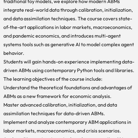
traditional toy models, we explore how modern ABMs
integrate real-world data through calibration, initialization,
and data assimilation techniques. The course covers state-
of-the-art applications in labor markets, macroeconomics,
and pandemic economics, and introduces multi-agent
systems tools such as generative AI to model complex agent
behavior.
Students will gain hands-on experience implementing data-
driven ABMs using contemporary Python tools and libraries.
The learning objectives of the course include:
Understand the theoretical foundations and advantages of
ABMs as a new framework for economic analysis.
Master advanced calibration, initialization, and data
assimilation techniques for data-driven ABMs.
Implement and analyze contemporary ABM applications in
labor markets, macroeconomics, and crisis scenarios.