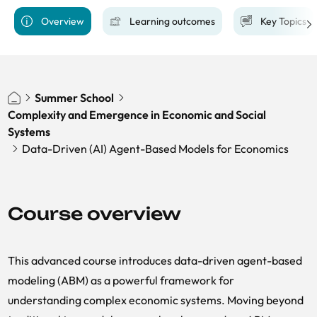
Overview
Learning outcomes
Key Topics
Summer School
Complexity and Emergence in Economic and Social
Systems
Data-Driven (AI) Agent-Based Models for Economics
Course overview
This advanced course introduces data-driven agent-based
modeling (ABM) as a powerful framework for
understanding complex economic systems. Moving beyond