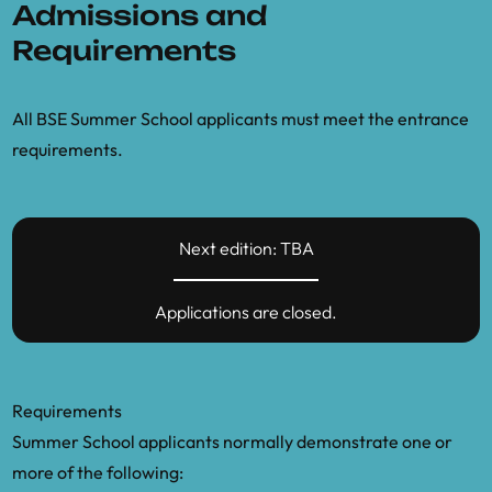
Admissions and
based models.” Working paper
Requirements
Pangallo, M., et al. (2022). “The unequal
effects of the health–economy trade-off
All BSE Summer School applicants must meet the entrance
during the COVID-19 pandemic.” Nature
requirements.
Human Behaviour
Pichler, A., Farmer, J. D., et al. (2020).
“Production networks and epidemic
Next edition: TBA
spreading: How to restart the UK
economy?”
Applications are closed.
Poledna, S., et al. (2023). “Economic
forecasting with an agent-based model.”
European Economic Review
Requirements
Summer School applicants normally demonstrate one or
Poledna, S., et al. (2024). “Deep
more of the following:
reinforcement learning for economic