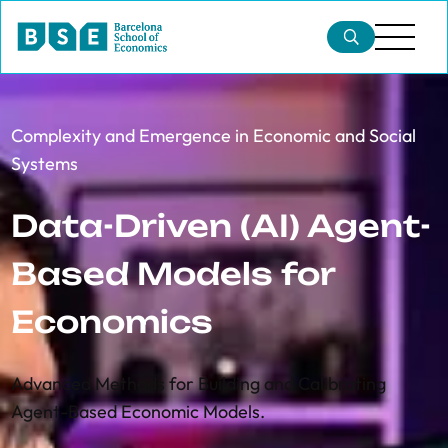
Complexity and Emergence in Economic and Social
Systems
Data-Driven (AI) Agent-
Based Models for
Economics
Advanced Methods for Building and Calibrating
Agent-Based Economic Models.