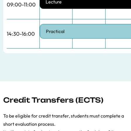
Lecture
09:00-11:00
Practical
14:30-16:00
Credit Transfers (ECTS)
To be eligible for credit transfer, students must complete a
short evaluation process.