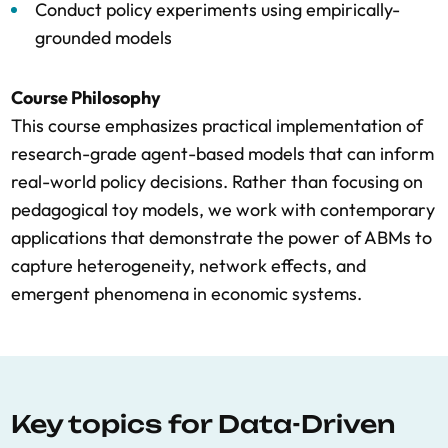
Conduct policy experiments using empirically-
grounded models
Course Philosophy
This course emphasizes practical implementation of
research-grade agent-based models that can inform
real-world policy decisions. Rather than focusing on
pedagogical toy models, we work with contemporary
applications that demonstrate the power of ABMs to
capture heterogeneity, network effects, and
emergent phenomena in economic systems.
Key topics for Data-Driven