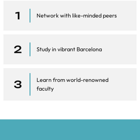
“Occupational mobility and automation: A
data-driven network model.” Journal of
1
Network with like-minded peers
the Royal Society Interface
Delli Gatti, D., Fagiolo, G., Gallegati, M.,
Richiardi, M., Russo, A. “Agent-based
2
Study in vibrant Barcelona
models in economics: A toolkit.”
Farmer, J. D., & Foley, D. (2009). “The
economy needs agent-based modelling.”
Learn from world-renowned
3
Nature
faculty
Pangallo, M., & Del Rio Chanona, R. M.
“Data-Driven Agent-Based Models.” In
Handbook of Agent-Based Models
Pangallo, M., & Del Rio Chanona, R. M.
“Generative AI agents in economic agent-