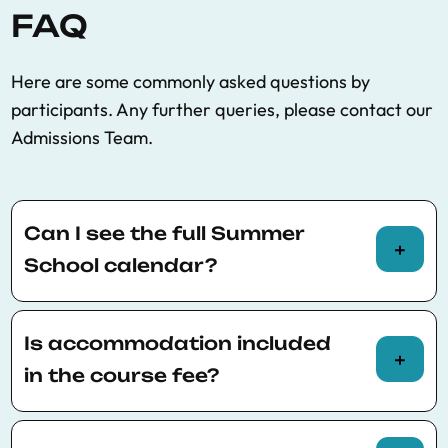
FAQ
Here are some commonly asked questions by
participants. Any further queries, please contact our
Admissions Team.
Can I see the full Summer
School calendar?
You can view the full Summer School calendar
here
.
Is accommodation included
in the course fee?
Accommodation is not included in the course