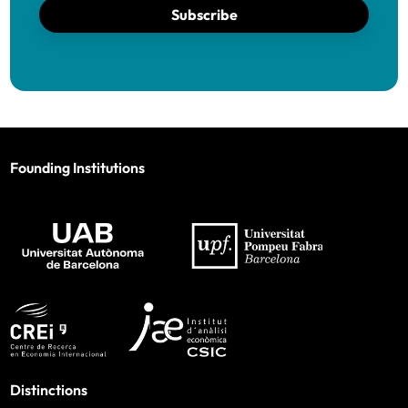
Subscribe
Founding Institutions
Distinctions