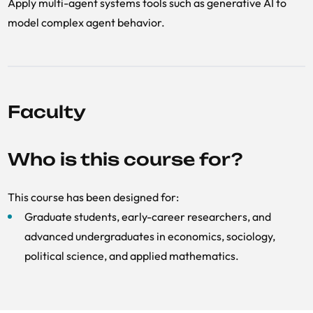
Apply multi-agent systems tools such as generative AI to
model complex agent behavior.
Faculty
Who is this course for?
This course has been designed for:
Graduate students, early-career researchers, and
advanced undergraduates in economics, sociology,
political science, and applied mathematics.