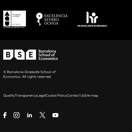
© Barcelona Graduate School of
Economics. All rights reserved.
Quality
Transparency
Legal
Cookie Policy
Contact Us
Site map