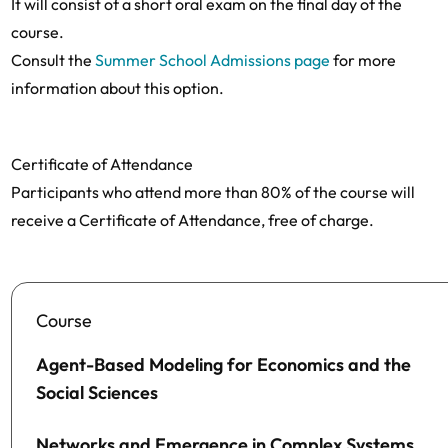
It will consist of a short oral exam on the final day of the
course.
Consult the
Summer School Admissions page
for more
information about this option.
Certificate of Attendance
Participants who attend more than 80% of the course will
receive a Certificate of Attendance, free of charge.
Course
Agent-Based Modeling for Economics and the
Social Sciences
Networks and Emergence in Complex Systems