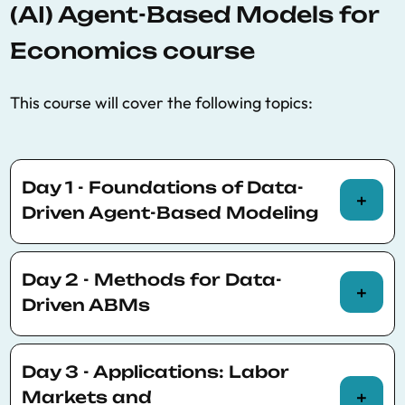
(AI) Agent-Based Models for
Economics course
This course will cover the following topics:
Day 1 - Foundations of Data-
Driven Agent-Based Modeling
Morning (Theory)
Day 2 - Methods for Data-
Introduction to ABMs: Why we need a new
Driven ABMs
framework
Limitations of representative-agent and
Morning (Theory)
equilibrium models
Day 3 - Applications: Labor
Calibration techniques for ABMs
Markets and