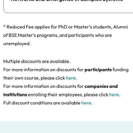
* Reduced Fee applies for PhD or Master’s students, Alumni
of BSE Master’s programs, and participants who are
unemployed.
Multiple discounts are available.
For more information on discounts for
participants
funding
their own course, please click
here
.
For more information on discounts for
companies and
institutions
enrolling their employees, please click
here
.
Full discount conditions are available
here
.