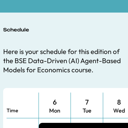
Schedule
Here is your schedule for this edition of
the BSE
Data-Driven (AI) Agent-Based
Models for Economics
course.
6
7
8
Mon
Tue
Wed
Time