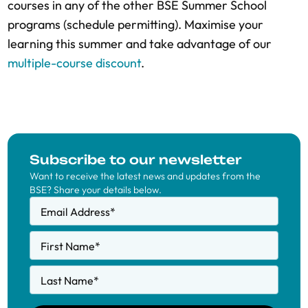
courses in any of the other BSE Summer School
programs (schedule permitting). Maximise your
learning this summer and take advantage of our
multiple-course discount
.
Subscribe to our newsletter
Want to receive the latest news and updates from the
BSE? Share your details below.
Email Address
*
First Name
*
Last Name
*