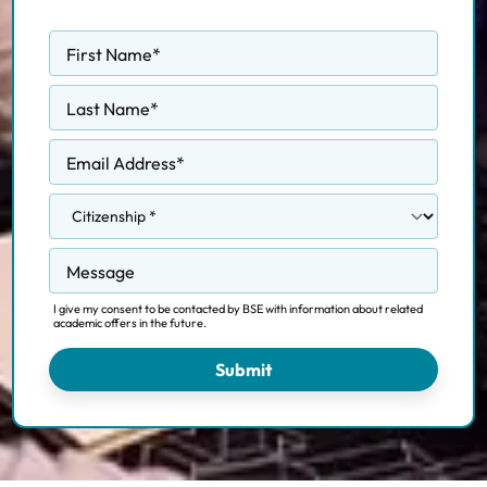
First Name
*
Last Name
*
Email Address
*
Message
I give my consent to be contacted by BSE with information about related
academic offers in the future.
Submit