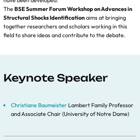
have been developed.
The
BSE Summer Forum Workshop on Advances in
Structural Shocks Identification
aims at bringing
together researchers and scholars working in this
field to share ideas and contribute to the debate.
Keynote Speaker
Christiane Baumeister
Lambert Family Professor
and Associate Chair (University of Notre Dame)