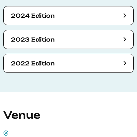
2024 Edition
2023 Edition
2022 Edition
Venue