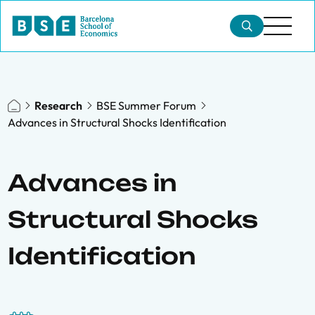
Research
BSE Summer Forum
Advances in Structural Shocks Identification
Advances in
Structural Shocks
Identification