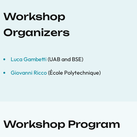
Workshop
Organizers
Luca Gambetti
(UAB and BSE)
Giovanni Ricco
(École Polytechnique)
Workshop Program