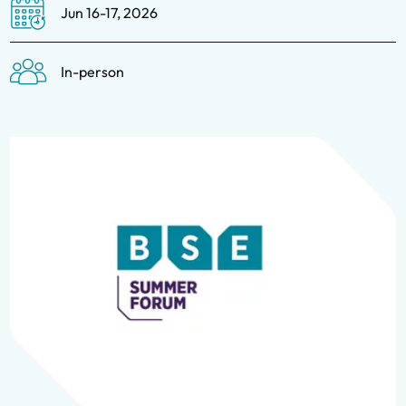
Jun 16-17, 2026
In-person