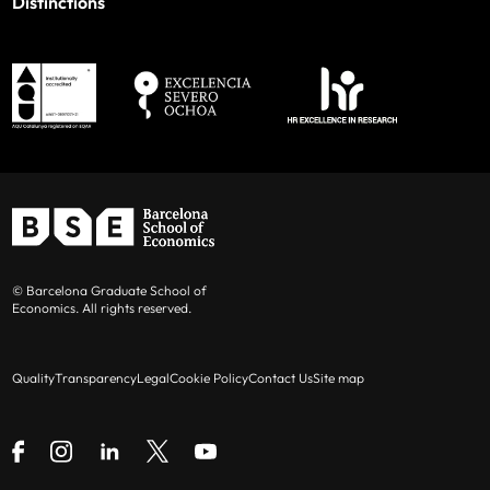
Distinctions
© Barcelona Graduate School of
Economics. All rights reserved.
Quality
Transparency
Legal
Cookie Policy
Contact Us
Site map