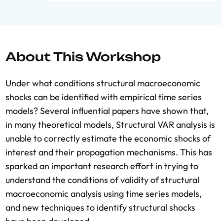
About This Workshop
Under what conditions structural macroeconomic
shocks can be identified with empirical time series
models? Several influential papers have shown that,
in many theoretical models, Structural VAR analysis is
unable to correctly estimate the economic shocks of
interest and their propagation mechanisms. This has
sparked an important research effort in trying to
understand the conditions of validity of structural
macroeconomic analysis using time series models,
and new techniques to identify structural shocks