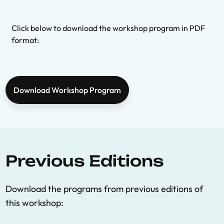
Click below to download the workshop program in PDF
format:
Download Workshop Program
Previous Editions
Download the programs from previous editions of
this workshop: