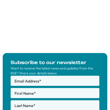
Subscribe to our newsletter
Want to receive the latest news and updates from the
BSE? Share your details below.
Email Address
*
First Name
*
Last Name
*