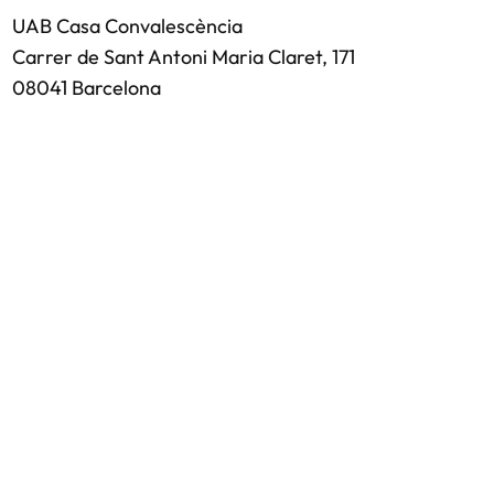
UAB Casa Convalescència
Carrer de Sant Antoni Maria Claret, 171
08041 Barcelona