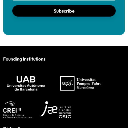
Subscribe
Founding Institutions