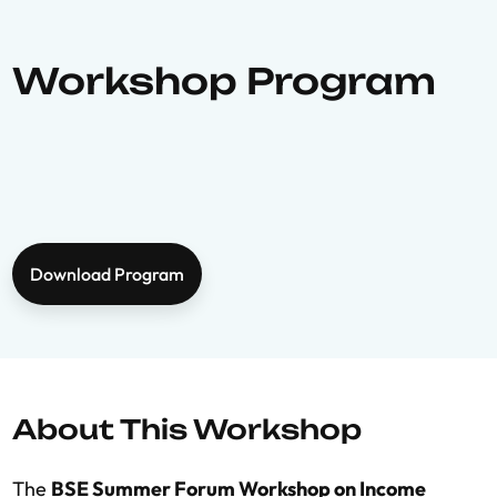
Workshop Program
Download Program
About This Workshop
The
BSE Summer Forum Workshop on Income