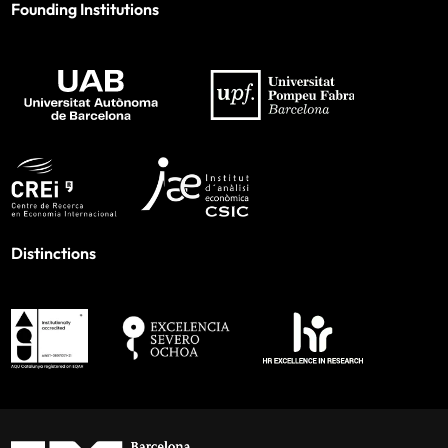
Founding Institutions
Distinctions