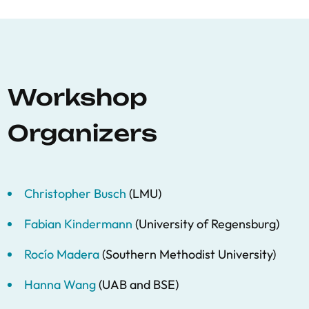
Workshop
Organizers
Christopher Busch
(LMU)
Fabian Kindermann
(University of Regensburg)
Rocío Madera
(Southern Methodist University)
Hanna Wang
(UAB and BSE)