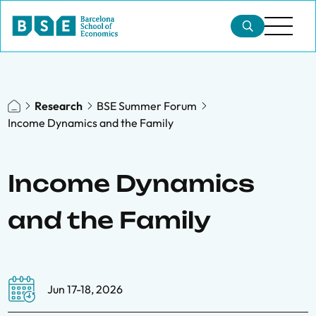
Research
BSE Summer Forum
Income Dynamics and the Family
Income Dynamics
and the Family
Jun 17-18, 2026