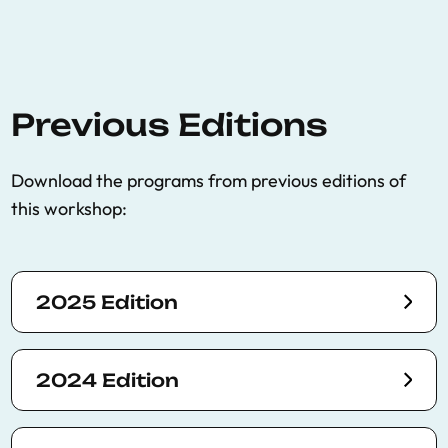
Previous Editions
Download the programs from previous editions of
this workshop:
2025 Edition
2024 Edition