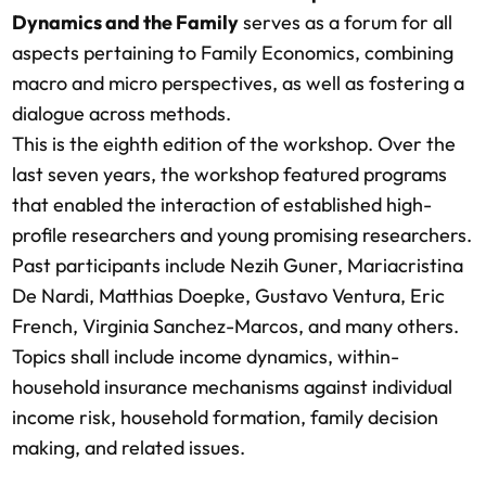
Dynamics and the Family
serves as a forum for all
aspects pertaining to Family Economics, combining
macro and micro perspectives, as well as fostering a
dialogue across methods.
This is the eighth edition of the workshop. Over the
last seven years, the workshop featured programs
that enabled the interaction of established high-
profile researchers and young promising researchers.
Past participants include Nezih Guner, Mariacristina
De Nardi, Matthias Doepke, Gustavo Ventura, Eric
French, Virginia Sanchez-Marcos, and many others.
Topics shall include income dynamics, within-
household insurance mechanisms against individual
income risk, household formation, family decision
making, and related issues.