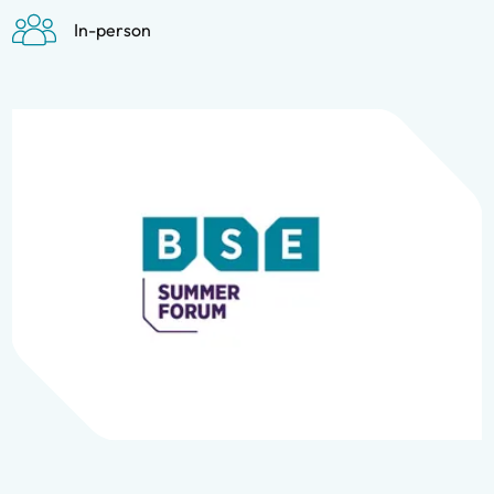
In-person