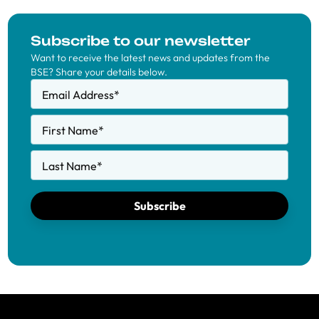
Subscribe to our newsletter
Want to receive the latest news and updates from the
BSE? Share your details below.
Email Address
*
First Name
*
Last Name
*
Subscribe