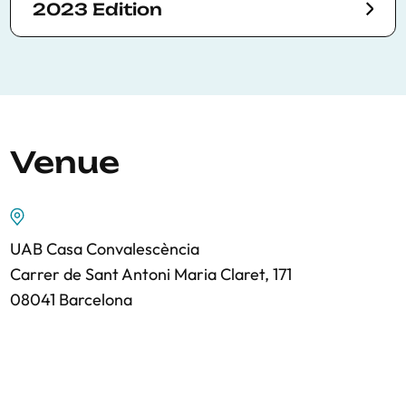
2023 Edition
Venue
UAB Casa Convalescència
Carrer de Sant Antoni Maria Claret, 171
08041 Barcelona