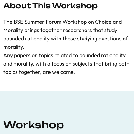
About This Workshop
The BSE Summer Forum Workshop on Choice and
Morality brings together researchers that study
bounded rationality with those studying questions of
morality.
Any papers on topics related to bounded rationality
and morality, with a focus on subjects that bring both
topics together, are welcome.
Workshop