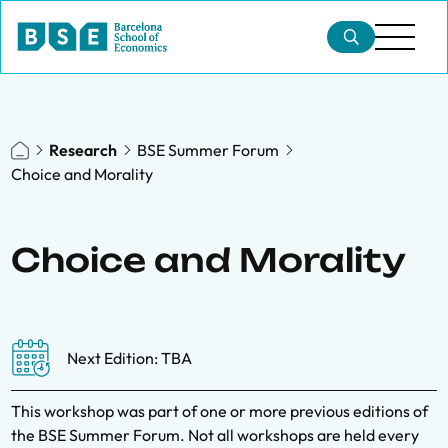
Research
BSE Summer Forum
Choice and Morality
Choice and Morality
Next Edition: TBA
This workshop was part of one or more previous editions of
the BSE Summer Forum. Not all workshops are held every