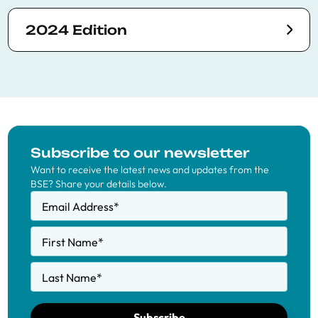
2024 Edition
Subscribe to our newsletter
Want to receive the latest news and updates from the
BSE? Share your details below.
Email Address
*
First Name
*
Last Name
*
Subscribe