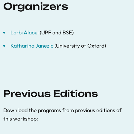
Organizers
Larbi Alaoui
(UPF and BSE)
Katharina Janezic
(University of Oxford)
Previous Editions
Download the programs from previous editions of
this workshop: