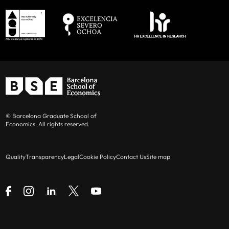
© Barcelona Graduate School of
Economics. All rights reserved.
Quality
Transparency
Legal
Cookie Policy
Contact Us
Site map