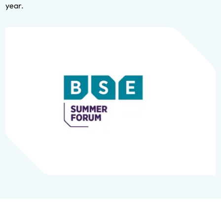
year.