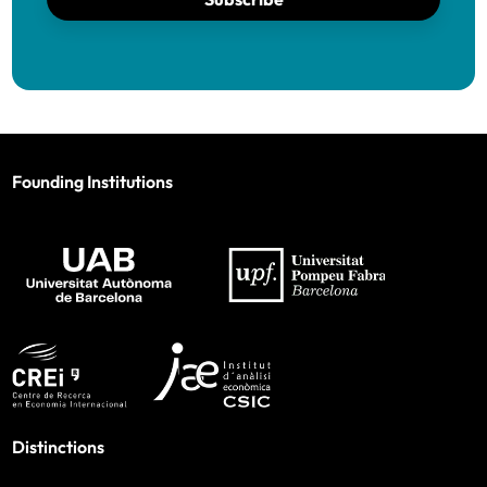
Founding Institutions
Distinctions