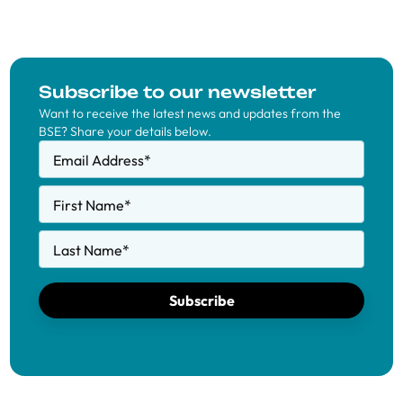
Subscribe to our newsletter
Want to receive the latest news and updates from the
BSE? Share your details below.
Email Address
*
First Name
*
Last Name
*
Subscribe