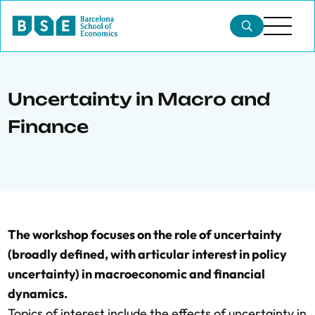
Uncertainty in Macro and
Finance
The workshop focuses on the role of uncertainty
(broadly defined, with articular interest in policy
uncertainty) in macroeconomic and financial
dynamics.
Topics of interest include the effects of uncertainty in