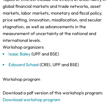
global financial markets and trade networks, asset
markets, labor markets, monetary and fiscal policy,
price setting, innovation, misallocation, and secular
stagnation, as well as advancements in the
measurement of uncertainty at the national and
international levels.
Workshop organizers
Isaac Baley
(UPF and BSE)
Edouard Schaal
(CREI, UPF and BSE)
Workshop program
Download a pdf version of this workshop's program:
Download workshop program