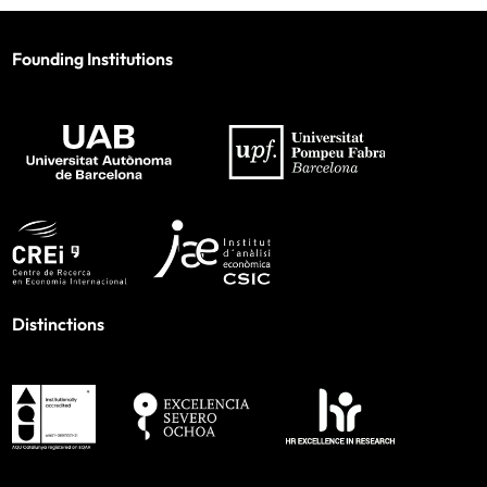
Founding Institutions
Distinctions