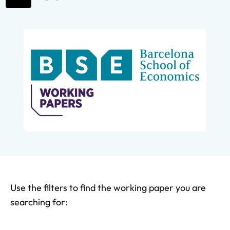
Use the filters to find the working paper you are
searching for: