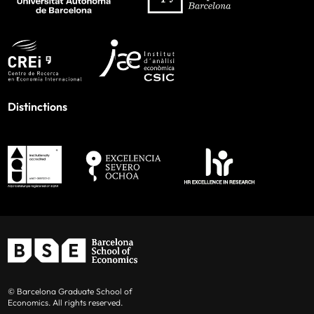
Distinctions
© Barcelona Graduate School of
Economics. All rights reserved.