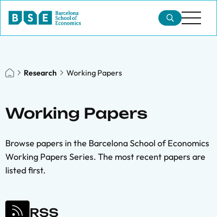
Research
Working Papers
Working Papers
Browse papers in the Barcelona School of Economics
Working Papers Series. The most recent papers are
listed first.
RSS