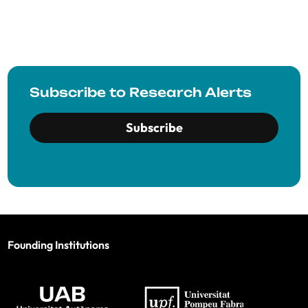
Subscribe to Research Alerts
Subscribe
Founding Institutions