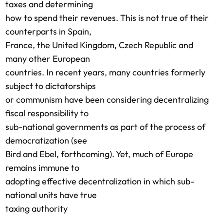
taxes and determining
how to spend their revenues. This is not true of their
counterparts in Spain,
France, the United Kingdom, Czech Republic and
many other European
countries. In recent years, many countries formerly
subject to dictatorships
or communism have been considering decentralizing
fiscal responsibility to
sub-national governments as part of the process of
democratization (see
Bird and Ebel, forthcoming). Yet, much of Europe
remains immune to
adopting effective decentralization in which sub-
national units have true
taxing authority