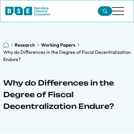
Research
Working Papers
Why do Differences in the Degree of Fiscal Decentralization
Endure?
Why do Differences in the
Degree of Fiscal
Decentralization Endure?