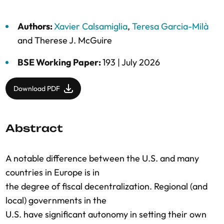
Authors:
Xavier Calsamiglia
,
Teresa Garcia-Milà
and
Therese J. McGuire
BSE Working Paper:
193 |
July 2026
Download PDF
Abstract
A notable difference between the U.S. and many
countries in Europe is in
the degree of fiscal decentralization. Regional (and
local) governments in the
U.S. have significant autonomy in setting their own