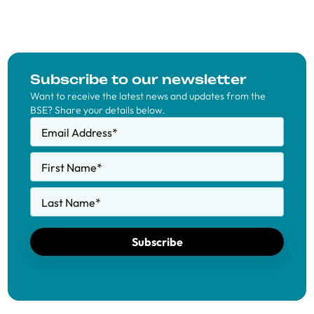
Subscribe to our newsletter
Want to receive the latest news and updates from the
BSE? Share your details below.
Email Address
*
First Name
*
Last Name
*
Subscribe