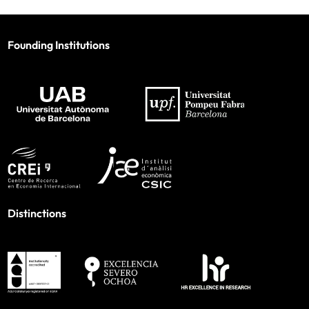
Founding Institutions
Distinctions