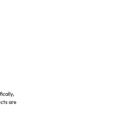
ically,
ects are