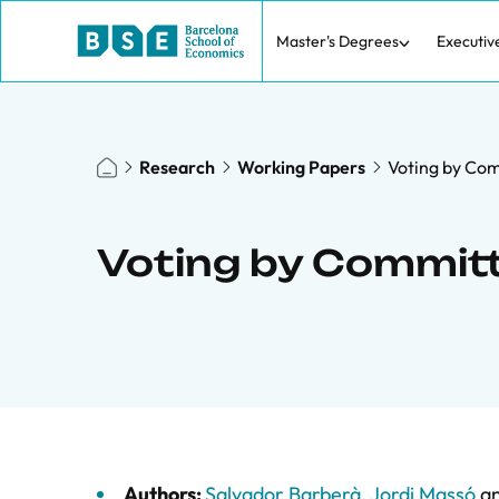
Master's Degrees
Executiv
Research
Working Papers
Voting by Com
Voting by Committ
Authors:
Salvador Barberà
,
Jordi Massó
a