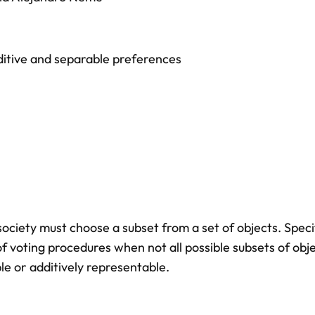
itive and separable preferences
ciety must choose a subset from a set of objects. Specif
f voting procedures when not all possible subsets of obj
le or additively representable.