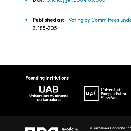
Published as:
"Voting by Committees unde
2,
185-205
Founding Institutions
© Barcelona Graduate Sc