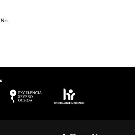
No.
s