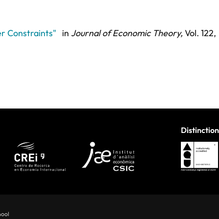
r Constraints"
in
Journal of Economic Theory,
Vol. 122,
Distinction
hool