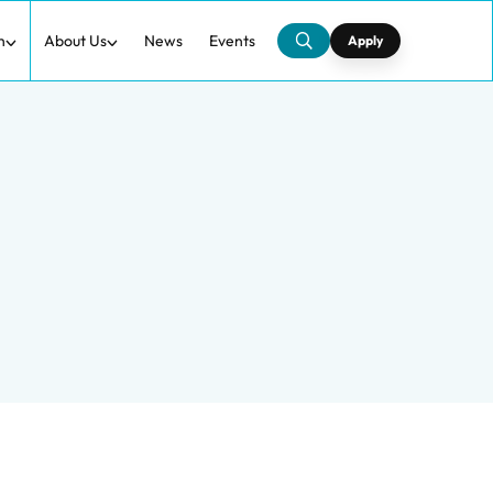
h
About Us
News
Events
Apply