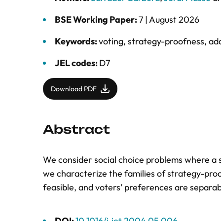
BSE Working Paper:
7 |
August 2026
Keywords:
voting
,
strategy-proofness
,
add
JEL codes:
D7
Download PDF
Abstract
We consider social choice problems where a so
we characterize the families of strategy-proo
feasible, and voters’ preferences are separab
DOI:
10.1016/j.jet.2004.05.006