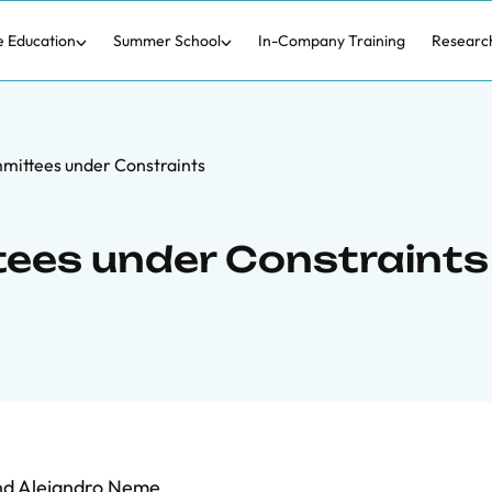
e Education
Summer School
In-Company Training
Researc
mittees under Constraints
ees under Constraints
nd
Alejandro Neme