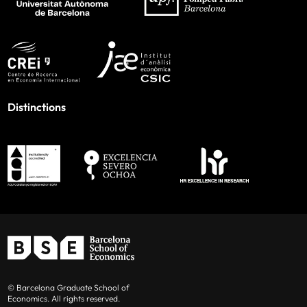
Distinctions
© Barcelona Graduate School of
Economics. All rights reserved.