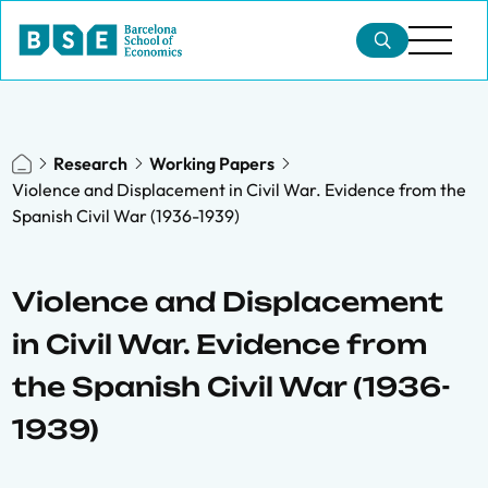
Research
Working Papers
Violence and Displacement in Civil War. Evidence from the
Spanish Civil War (1936-1939)
Violence and Displacement
in Civil War. Evidence from
the Spanish Civil War (1936-
1939)