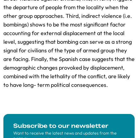
the departure of people from the locality when the
other group approaches. Third, indirect violence (i.e.
bombings) shows to be the most significant factor
accounting for external displacement at the local
level, suggesting that bombing can serve as a strong
signal for civilians of the type of armed group they
are facing. Finally, the Spanish case suggests that the
demographic changes provoked by displacement,
combined with the lethality of the conflict, are likely
to have long- term political consequences.
Subscribe to our newsletter
Want to receive the latest news and updates from the