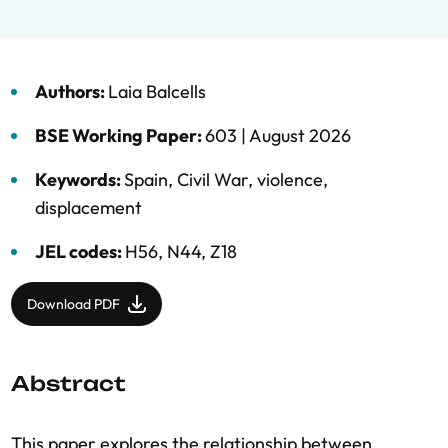
Authors:
Laia Balcells
BSE Working Paper:
603 |
August 2026
Keywords:
Spain
,
Civil War
,
violence
,
displacement
JEL codes:
H56, N44, Z18
Download PDF
Abstract
This paper explores the relationship between