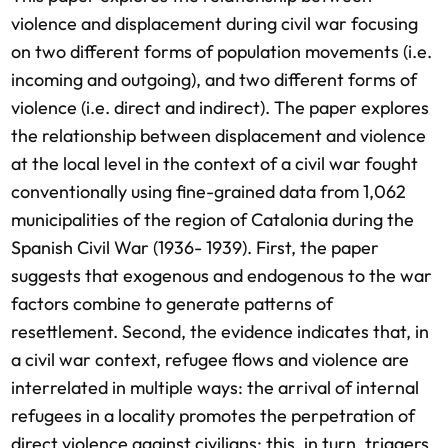
violence and displacement during civil war focusing
on two different forms of population movements (i.e.
incoming and outgoing), and two different forms of
violence (i.e. direct and indirect). The paper explores
the relationship between displacement and violence
at the local level in the context of a civil war fought
conventionally using fine-grained data from 1,062
municipalities of the region of Catalonia during the
Spanish Civil War (1936- 1939). First, the paper
suggests that exogenous and endogenous to the war
factors combine to generate patterns of
resettlement. Second, the evidence indicates that, in
a civil war context, refugee flows and violence are
interrelated in multiple ways: the arrival of internal
refugees in a locality promotes the perpetration of
direct violence against civilians; this, in turn, triggers