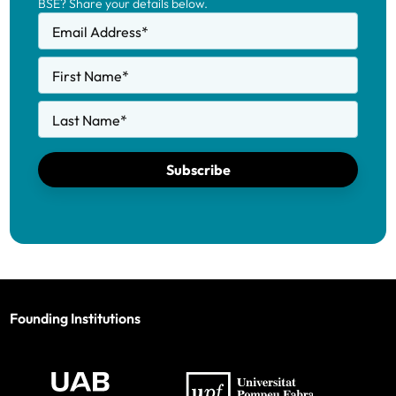
BSE? Share your details below.
Email Address
*
First Name
*
Last Name
*
Subscribe
Founding Institutions