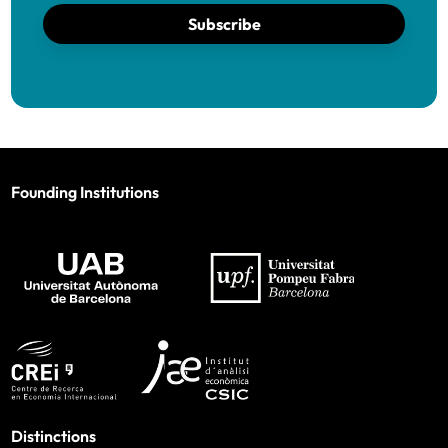
Subscribe
Founding Institutions
Distinctions