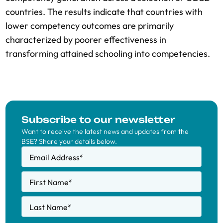
countries. The results indicate that countries with
lower competency outcomes are primarily
characterized by poorer effectiveness in
transforming attained schooling into competencies.
Subscribe to our newsletter
Want to receive the latest news and updates from the
BSE? Share your details below.
Email Address
*
First Name
*
Last Name
*