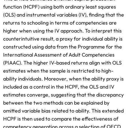
function (HCPF) using both ordinary least squares
(OLS) and instrumental variables (IV), finding that the
returns to schooling in terms of competencies are
higher when using the IV approach. To interpret this
counterintuitive result, a proxy for individual ability is
constructed using data from the Programme for the
International Assessment of Adult Competencies
(PIAAC). The higher IV-based returns align with OLS
estimates when the sample is restricted to high-
ability individuals. Moreover, when the ability proxy is
included as a control in the HCPF, the OLS and IV
estimates converge, suggesting that the discrepancy
between the two methods can be explained by
omitted variable bias related to ability. This extended
HCPF is then used to compare the effectiveness of
competency generation across a selection of OECD