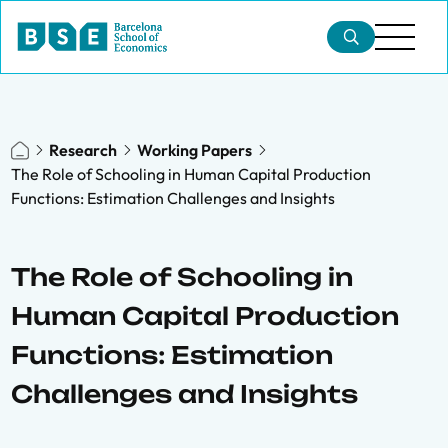
Research
Working Papers
The Role of Schooling in Human Capital Production
Functions: Estimation Challenges and Insights
The Role of Schooling in
Human Capital Production
Functions: Estimation
Challenges and Insights