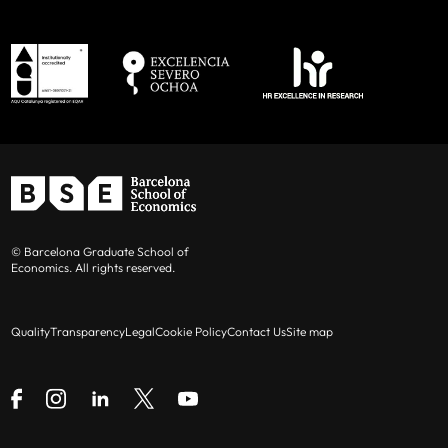
© Barcelona Graduate School of
Economics. All rights reserved.
Quality
Transparency
Legal
Cookie Policy
Contact Us
Site map