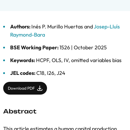
Authors:
Inés P. Murillo Huertas
and
Josep-Lluís
Raymond-Bara
BSE Working Paper:
1526 |
October 2025
Keywords:
HCPF
,
OLS
,
IV
,
omitted variables bias
JEL codes:
C18, I26, J24
Download PDF
Abstract
This article estimates a human capital production