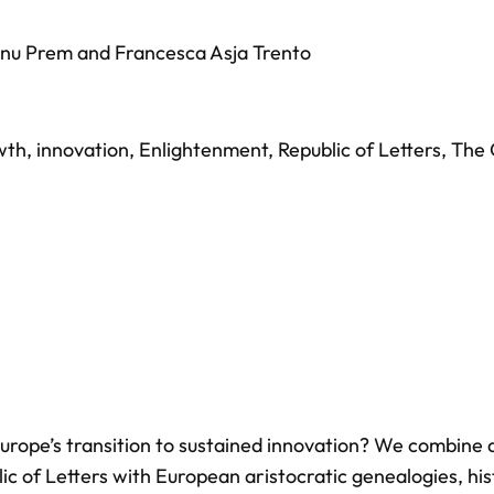
nu Prem
and
Francesca Asja Trento
wth
,
innovation
,
Enlightenment
,
Republic of Letters
,
The 
 Europe’s transition to sustained innovation? We combine 
ic of Letters with European aristocratic genealogies, his