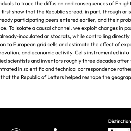
viduals to trace the diffusion and consequences of Enlig
st show that the Republic spread, in part, through aris
ready participating peers entered earlier, and their prob
ce. To isolate a causal channel, we exploit changes in po
lready-inoculated aristocrats, while controlling directly 
on to European grid cells and estimate the effect of exp
nnovation, and economic activity. Cells instrumented into
ed scientists and inventors roughly three decades after f
ntrated in scientific and technical correspondence rathe
t that the Republic of Letters helped reshape the geogra
Distinction