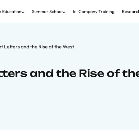
e Education
Summer School
In-Company Training
Researc
f Letters and the Rise of the West
tters and the Rise of th