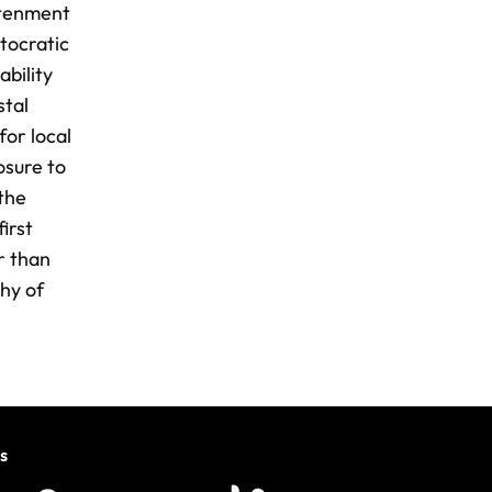
htenment
tocratic
ability
stal
for local
osure to
 the
irst
r than
phy of
s