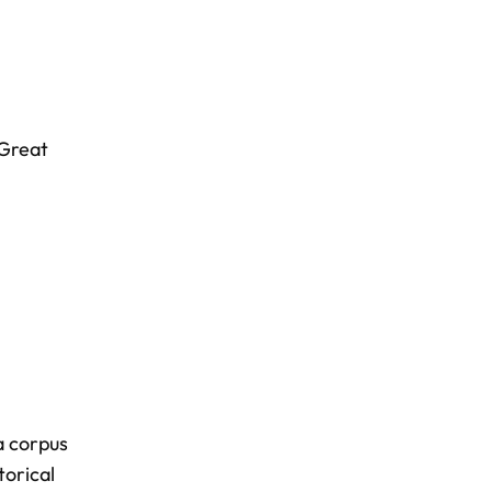
Great
a corpus
torical