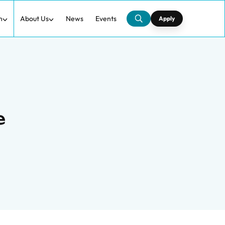
h
About Us
News
Events
Apply
e