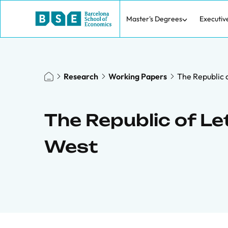
Master's Degrees
Executiv
Research
Working Papers
The Republic o
The Republic of Le
West