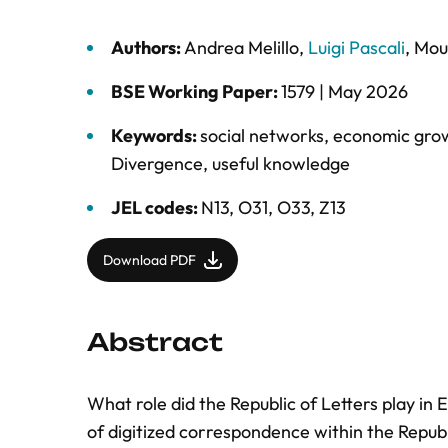
Authors:
Andrea Melillo
,
Luigi Pascali
,
Mou
BSE Working Paper:
1579 |
May 2026
Keywords:
social networks
,
economic gro
Divergence
,
useful knowledge
JEL codes:
N13, O31, O33, Z13
Download PDF
Abstract
What role did the Republic of Letters play in
of digitized correspondence within the Republ