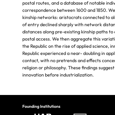
postal routes, and a database of notable indi
correspondence between 1600 and 1850. We fir
kinship networks: aristocrats connected to al
of entry declined sharply with network distan
distances along pre-existing kinship paths to a
postal access. We then aggregate this variati
the Republic on the rise of applied science, i
Republic experienced a near- doubling in appli
contact, with no pretrends and effects conce
religion or philosophy. These findings sugges
innovation before industrialization.
Founding Institutions