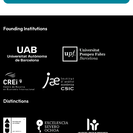
Founding Institutions
Distinctions