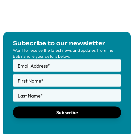
Subscribe to our newsletter
Want to receive the latest news and updates from the
BSE? Share your details below.
Email Address
*
First Name
*
Last Name
*
Subscribe