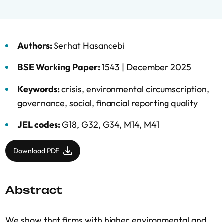
Authors:
Serhat Hasancebi
BSE Working Paper:
1543 |
December 2025
Keywords:
crisis
,
environmental circumscription
,
governance
,
social
,
financial reporting quality
JEL codes:
G18, G32, G34, M14, M41
Download PDF
Abstract
We show that firms with higher environmental and