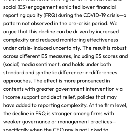
social (ES) engagement exhibited lower financial
reporting quality (FRQ) during the COVID-19 crisis—a
pattern not observed in the pre-crisis period. We
argue that this decline can be driven by increased
complexity and reduced monitoring effectiveness
under crisis- induced uncertainty. The result is robust
across different ES measures, including ES scores and
(social) media sentiment, and holds under both
standard and synthetic difference-in-differences
approaches. The effect is more pronounced in
contexts with greater government intervention via
income support and debt relief, policies that may
have added to reporting complexity. At the firm level,
the decline in FRQ is stronger among firms with
weaker governance or management practices—
specifically when the CEO pay is not linked to