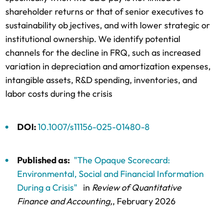
shareholder returns or that of senior executives to
sustainability ob jectives, and with lower strategic or
institutional ownership. We identify potential
channels for the decline in FRQ, such as increased
variation in depreciation and amortization expenses,
intangible assets, R&D spending, inventories, and
labor costs during the crisis
DOI:
10.1007/s11156-025-01480-8
Published as:
"The Opaque Scorecard:
Environmental, Social and Financial Information
During a Crisis"
in
Review of Quantitative
Finance and Accounting,
, February 2026