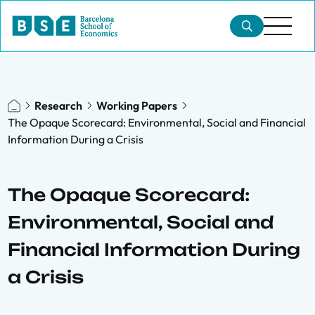
Research
Working Papers
The Opaque Scorecard: Environmental, Social and Financial
Information During a Crisis
The Opaque Scorecard:
Environmental, Social and
Financial Information During
a Crisis