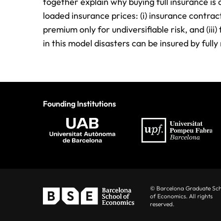
together explain why buying full insurance is 
loaded insurance prices: (i) insurance contracts
premium only for undiversifiable risk, and (iii
in this model disasters can be insured by ful
Founding Institutions
© Barcelona Graduate Sc
of Economics. All rights
reserved.