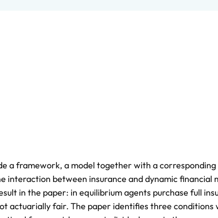
ovide a framework, a model together with a corresponding
 the interaction between insurance and dynamic financial
sult in the paper: in equilibrium agents purchase full in
t actuarially fair. The paper identifies three conditions