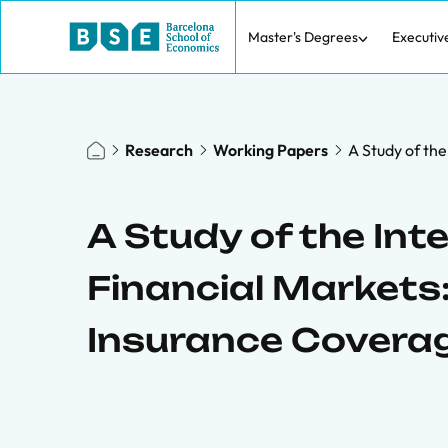
Master's Degrees
Executiv
Research
Working Papers
A Study of the
A Study of the Int
Financial Markets:
Insurance Covera