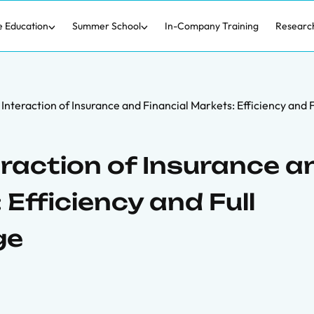
e Education
Summer School
In-Company Training
Researc
 Interaction of Insurance and Financial Markets: Efficiency and
eraction of Insurance a
 Efficiency and Full
ge