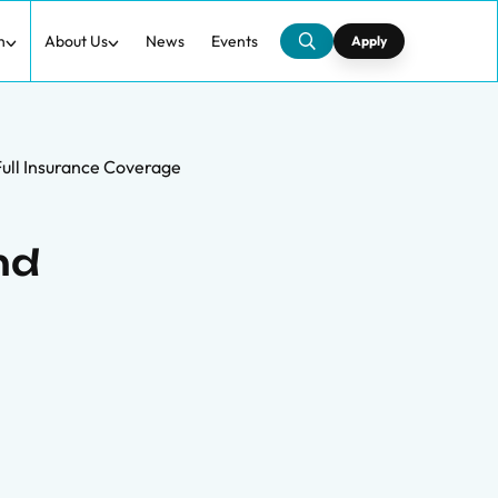
h
About Us
News
Events
Apply
 Full Insurance Coverage
nd