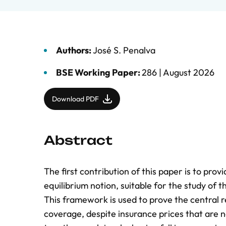
Authors:
José S. Penalva
BSE Working Paper:
286 |
August 2026
Download PDF
Abstract
The first contribution of this paper is to pr
equilibrium notion, suitable for the study of
This framework is used to prove the central re
coverage, despite insurance prices that are no