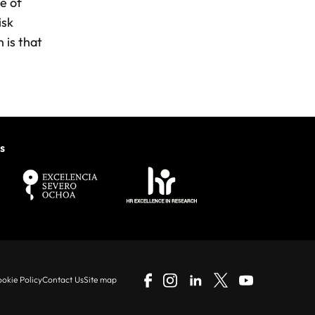
e of
isk
 is that
s
okie Policy
Contact Us
Site map