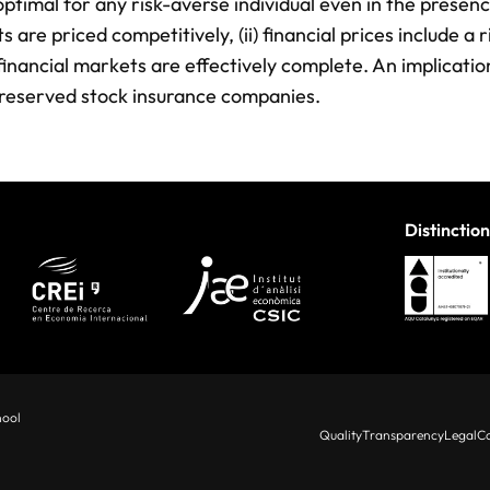
optimal for any risk-averse individual even in the presenc
 are priced competitively, (ii) financial prices include a r
) financial markets are effectively complete. An implication
ly reserved stock insurance companies.
Distinction
hool
Quality
Transparency
Legal
Co