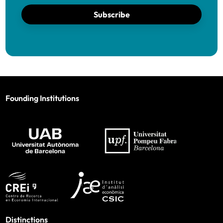
Subscribe
Founding Institutions
Distinctions