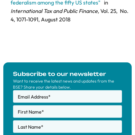
federalism among the fifty US states"
in
International Tax and Public Finance,
Vol. 25,
No.
4,
1071-1091
, August 2018
Subscribe to our newsletter
Want to receive the latest news and updates from the
BSE? Share your details below.
Email Address
*
First Name
*
Last Name
*