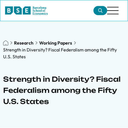
Research
Working Papers
Strength in Diversity? Fiscal Federalism among the Fifty
U.S. States
Strength in Diversity? Fiscal
Federalism among the Fifty
U.S. States