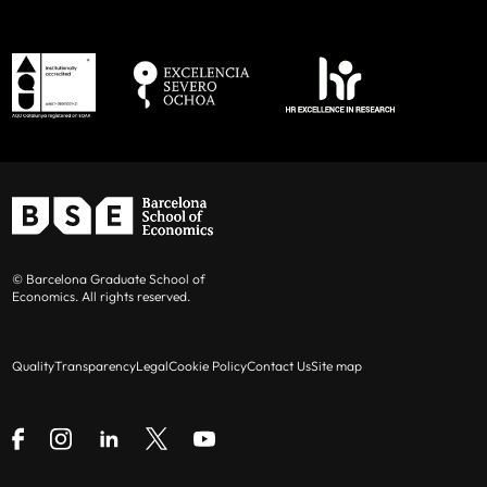
© Barcelona Graduate School of
Economics. All rights reserved.
Quality
Transparency
Legal
Cookie Policy
Contact Us
Site map