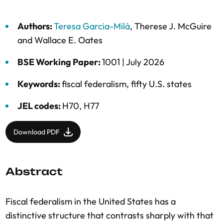
Authors:
Teresa Garcia-Milà
,
Therese J. McGuire
and
Wallace E. Oates
BSE Working Paper:
1001 |
July 2026
Keywords:
fiscal federalism
,
fifty U.S. states
JEL codes:
H70, H77
Download PDF
Abstract
Fiscal federalism in the United States has a
distinctive structure that contrasts sharply with that