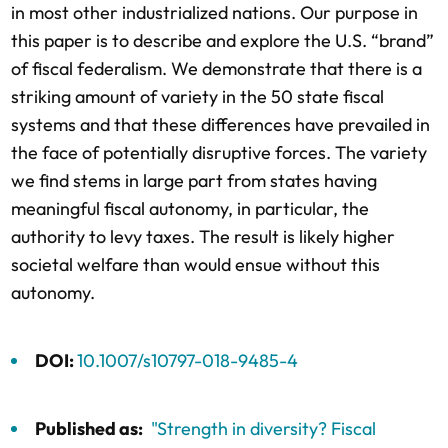
in most other industrialized nations. Our purpose in
this paper is to describe and explore the U.S. “brand”
of fiscal federalism. We demonstrate that there is a
striking amount of variety in the 50 state fiscal
systems and that these differences have prevailed in
the face of potentially disruptive forces. The variety
we find stems in large part from states having
meaningful fiscal autonomy, in particular, the
authority to levy taxes. The result is likely higher
societal welfare than would ensue without this
autonomy.
DOI:
10.1007/s10797-018-9485-4
Published as:
"Strength in diversity? Fiscal