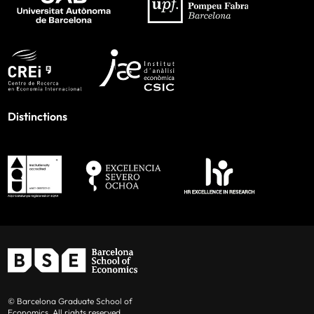
Distinctions
© Barcelona Graduate School of
Economics. All rights reserved.