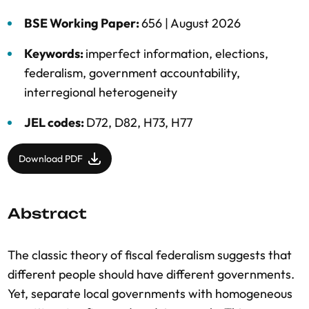
BSE Working Paper:
656 |
August 2026
Keywords:
imperfect information
,
elections
,
federalism
,
government accountability
,
interregional heterogeneity
JEL codes:
D72, D82, H73, H77
Download PDF
Abstract
The classic theory of fiscal federalism suggests that
different people should have different governments.
Yet, separate local governments with homogeneous