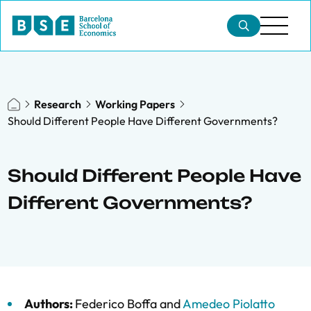
Research
Working Papers
Should Different People Have Different Governments?
Should Different People Have
Different Governments?
Authors:
Federico Boffa
and
Amedeo Piolatto