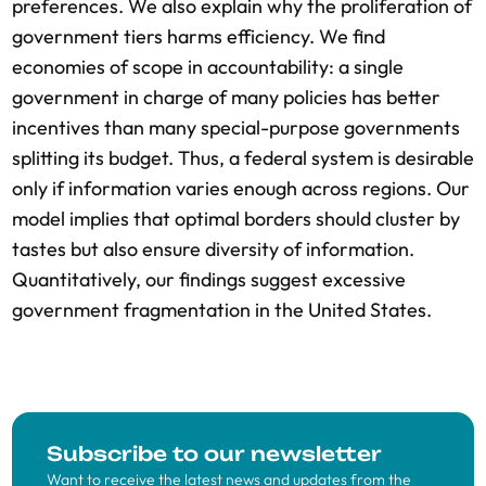
preferences. We also explain why the proliferation of
government tiers harms efficiency. We find
economies of scope in accountability: a single
government in charge of many policies has better
incentives than many special-purpose governments
splitting its budget. Thus, a federal system is desirable
only if information varies enough across regions. Our
model implies that optimal borders should cluster by
tastes but also ensure diversity of information.
Quantitatively, our findings suggest excessive
government fragmentation in the United States.
Subscribe to our newsletter
Want to receive the latest news and updates from the