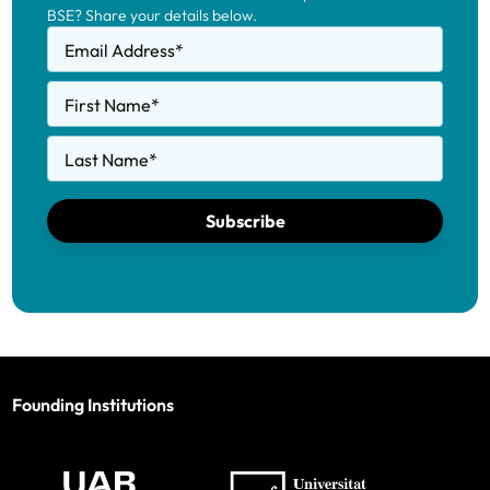
BSE? Share your details below.
Email Address
*
First Name
*
Last Name
*
Subscribe
Founding Institutions