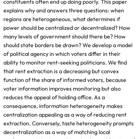
constituents often end up doing poorly. This paper
explains why and answers three questions: when
regions are heterogeneous, what determines if
power should be centralized or decentralized? How
many levels of government should there be? How
should state borders be drawn? We develop a model
of political agency in which voters differ in their
ability to monitor rent-seeking politicians. We find
that rent extraction is a decreasing but convex
function of the share of informed voters, because
voter information improves monitoring but also
reduces the appeal of holding office. As a
consequence, information heterogeneity makes
centralization appealing as a way of reducing rent
extraction. Conversely, taste heterogeneity prompts
decentralization as a way of matching local