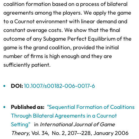
coalition formation based on a process of bilateral
agreements among the players. We apply the game
to a Cournot environment with linear demand and
constant average costs. We show that the final
outcome of any Subgame Perfect Equilibrium of the
game is the grand coalition, provided the initial
number of firms is high enough and they are
sufficiently patient.
DOI:
10.1007/s00182-006-0017-6
Published as:
"Sequential Formation of Coalitions
Through Bilateral Agreements in a Cournot
Setting"
in
International Journal of Game
Theory,
Vol. 34,
No. 2,
207--228
, January 2006