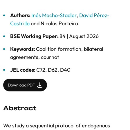
Authors:
Inés Macho-Stadler
,
David Pérez-
Castrillo
and
Nicolás Porteiro
BSE Working Paper:
84 |
August 2026
Keywords:
Coalition formation
,
bilateral
agreements
,
cournot
JEL codes:
C72, D62, D40
Download PDF
Abstract
We study a sequential protocol of endogenous