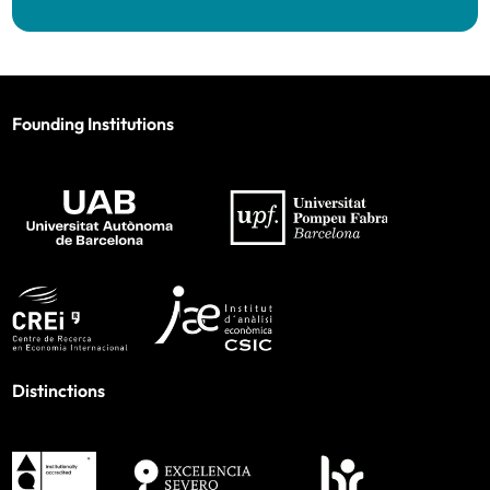
Founding Institutions
Distinctions