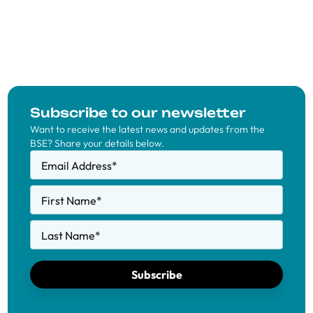
Subscribe to our newsletter
Want to receive the latest news and updates from the
BSE? Share your details below.
Email Address
*
First Name
*
Last Name
*
Subscribe