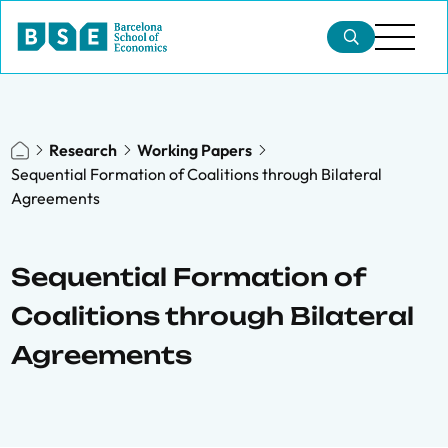
Research
Working Papers
Sequential Formation of Coalitions through Bilateral
Agreements
Sequential Formation of
Coalitions through Bilateral
Agreements