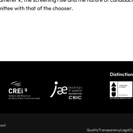
ttee with that of the chooser.
Distinction
hool
Quality
Transparency
Legal
Co