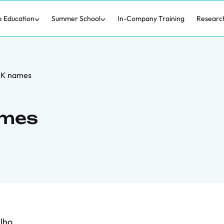
e Education
Summer School
In-Company Training
Researc
f K names
ames
lho