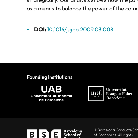
as a means to balance the power of the commi
DOI:
10.1016/j.geb.2009.03.008
Founding Institutions
© Barcelona Graduate Sc
of Economics. All rights