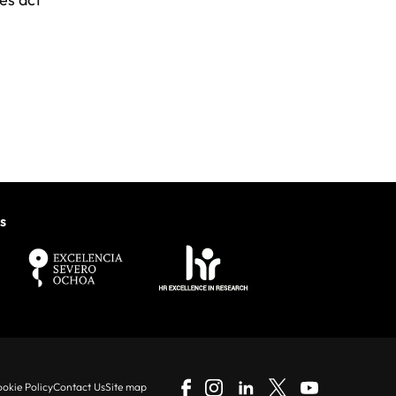
s
okie Policy
Contact Us
Site map