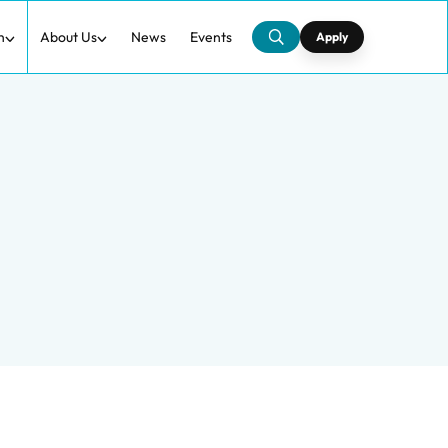
h
About Us
News
Events
Apply