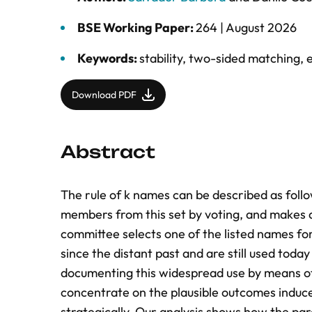
BSE Working Paper:
264 |
August 2026
Keywords:
stability
,
two-sided matching
,
Download PDF
Abstract
The rule of k names can be described as follo
members from this set by voting, and makes a 
committee selects one of the listed names for
since the distant past and are still used toda
documenting this widespread use by means of
concentrate on the plausible outcomes induce
strategically. Our analysis shows how the par