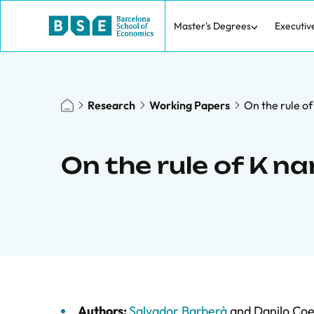
Master's Degrees
Executiv
Research
Working Papers
On the rule o
On the rule of K n
Authors:
Salvador Barberà
and
Danilo Coe