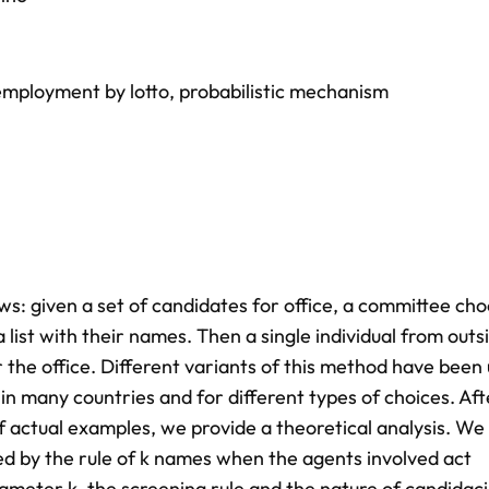
employment by lotto
,
probabilistic mechanism
ws: given a set of candidates for office, a committee cho
list with their names. Then a single individual from outs
 the office. Different variants of this method have been
y in many countries and for different types of choices. Aft
 actual examples, we provide a theoretical analysis. We
d by the rule of k names when the agents involved act
ameter k, the screening rule and the nature of candidaci