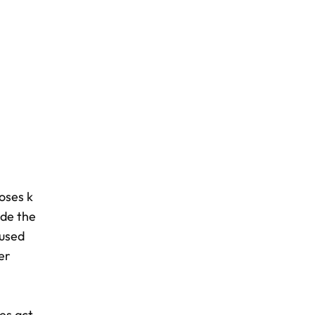
oses k
ide the
 used
er
es act