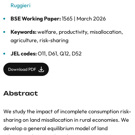
Ruggieri
BSE Working Paper:
1565 |
March 2026
Keywords:
welfare
,
productivity
,
misallocation
,
agriculture
,
risk-sharing
JEL codes:
O11, D61, Q12, D52
Download PDF
Abstract
We study the impact of incomplete consumption risk-
sharing on land misallocation in rural economies. We
develop a general equilibrium model of land