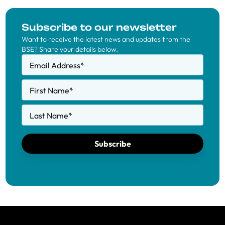
Subscribe to our newsletter
Want to receive the latest news and updates from the
BSE? Share your details below.
Email Address
*
First Name
*
Last Name
*
Subscribe