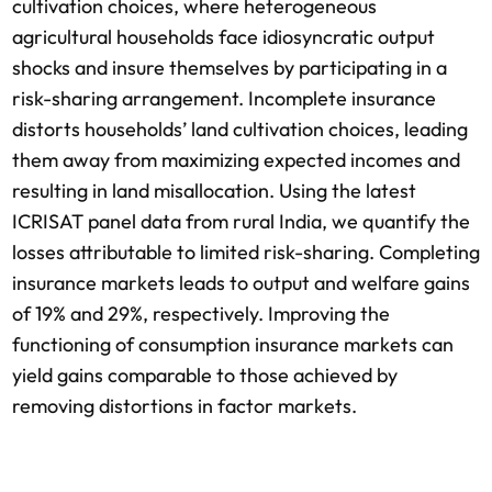
cultivation choices, where heterogeneous
agricultural households face idiosyncratic output
shocks and insure themselves by participating in a
risk-sharing arrangement. Incomplete insurance
distorts households’ land cultivation choices, leading
them away from maximizing expected incomes and
resulting in land misallocation. Using the latest
ICRISAT panel data from rural India, we quantify the
losses attributable to limited risk-sharing. Completing
insurance markets leads to output and welfare gains
of 19% and 29%, respectively. Improving the
functioning of consumption insurance markets can
yield gains comparable to those achieved by
removing distortions in factor markets.