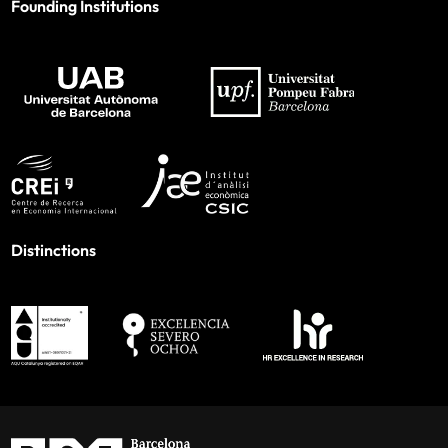
Founding Institutions
Distinctions