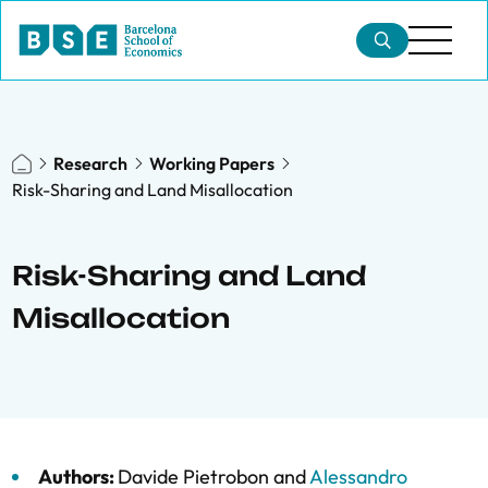
Research
Working Papers
Risk-Sharing and Land Misallocation
Risk-Sharing and Land
Misallocation
Authors:
Davide Pietrobon
and
Alessandro