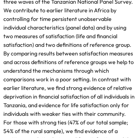
three waves of the Tanzanian National Panel Survey.
We contribute to earlier literature in Africa by
controlling for time persistent unobservable
individual characteristics (panel data) and by using
two measures of satisfaction (life and financial
satisfaction) and two definitions of reference group.
By comparing results between satisfaction measures
and across definitions of reference groups we help to
understand the mechanisms through which
comparisons work in a poor setting. In contrast with
earlier literature, we find strong evidence of relative
deprivation in financial satisfaction of all individuals in
Tanzania, and evidence for life satisfaction only for
individuals with weaker ties with their community.
For those with strong ties (47% of our total sample;
54% of the rural sample), we find evidence of a