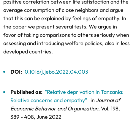
positive correlation between life satisfaction and the
average consumption of close neighbors and argue
that this can be explained by feelings of empathy. In
the paper we present several tests. We argue in
favor of taking comparisons to others seriously when
assessing and introducing welfare policies, also in less
developed countries.
DOI:
10.1016/j.jebo.2022.04.003
Published as:
"Relative deprivation in Tanzania:
Relative concerns and empathy"
in
Journal of
Economic Behavior and Organization,
Vol. 198,
389 - 408
, June 2022