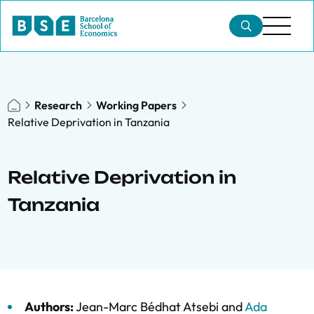
Research
Working Papers
Relative Deprivation in Tanzania
Relative Deprivation in
Tanzania
Authors:
Jean-Marc Bédhat Atsebi
and
Ada