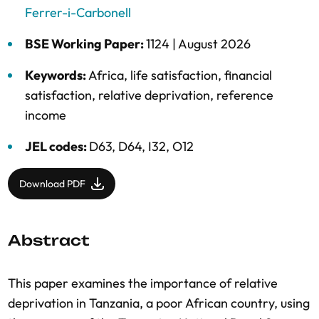
Ferrer-i-Carbonell
BSE Working Paper:
1124 |
August 2026
Keywords:
Africa
,
life satisfaction
,
financial
satisfaction
,
relative deprivation
,
reference
income
JEL codes:
D63, D64, I32, O12
Download PDF
Abstract
This paper examines the importance of relative
deprivation in Tanzania, a poor African country, using