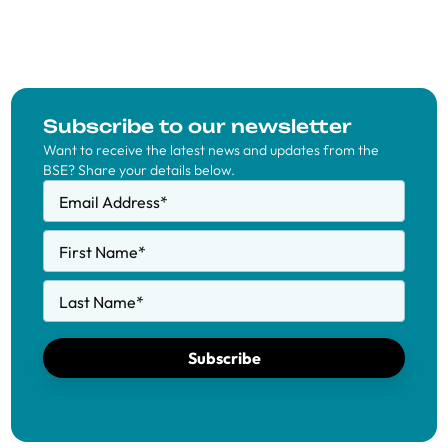
Subscribe to our newsletter
Want to receive the latest news and updates from the
BSE? Share your details below.
Email Address
*
First Name
*
Last Name
*
Subscribe