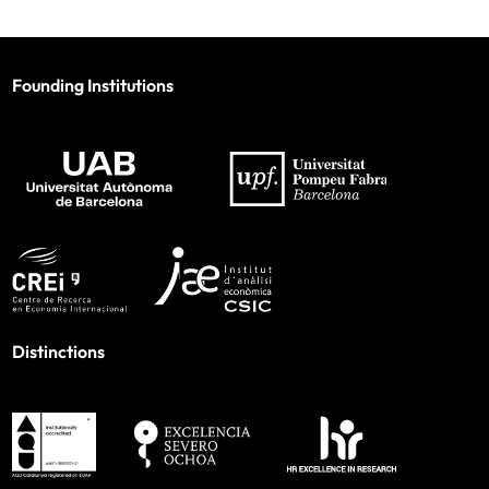
Founding Institutions
Distinctions