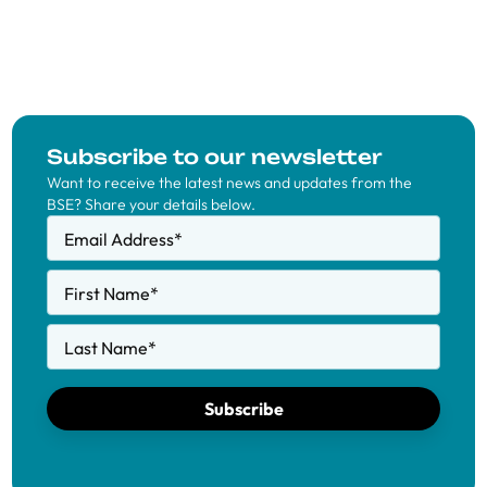
Subscribe to our newsletter
Want to receive the latest news and updates from the
BSE? Share your details below.
Email Address
*
First Name
*
Last Name
*
Subscribe