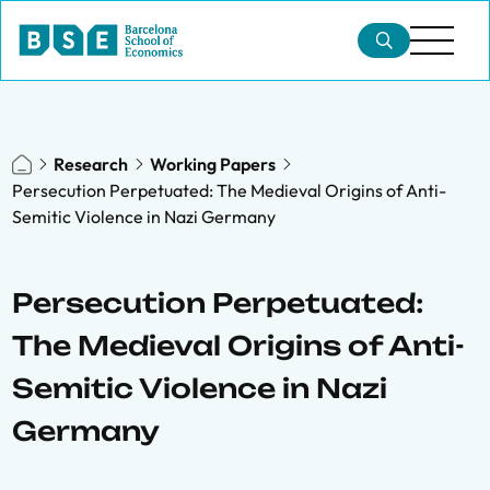
Research
Working Papers
Persecution Perpetuated: The Medieval Origins of Anti-
Semitic Violence in Nazi Germany
Persecution Perpetuated:
The Medieval Origins of Anti-
Semitic Violence in Nazi
Germany