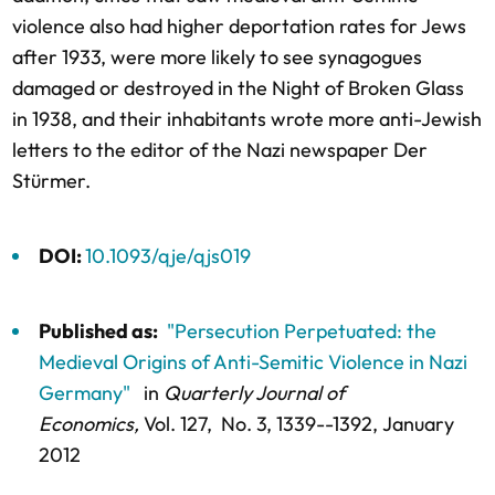
violence also had higher deportation rates for Jews
after 1933, were more likely to see synagogues
damaged or destroyed in the Night of Broken Glass
in 1938, and their inhabitants wrote more anti-Jewish
letters to the editor of the Nazi newspaper Der
Stürmer.
DOI:
10.1093/qje/qjs019
Published as:
"Persecution Perpetuated: the
Medieval Origins of Anti-Semitic Violence in Nazi
Germany"
in
Quarterly Journal of
Economics,
Vol. 127,
No. 3,
1339--1392
, January
2012