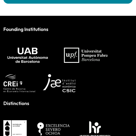
Founding Institutions
Distinctions