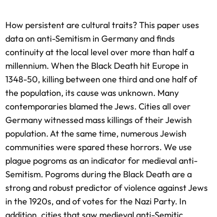
How persistent are cultural traits? This paper uses
data on anti-Semitism in Germany and finds
continuity at the local level over more than half a
millennium. When the Black Death hit Europe in
1348-50, killing between one third and one half of
the population, its cause was unknown. Many
contemporaries blamed the Jews. Cities all over
Germany witnessed mass killings of their Jewish
population. At the same time, numerous Jewish
communities were spared these horrors. We use
plague pogroms as an indicator for medieval anti-
Semitism. Pogroms during the Black Death are a
strong and robust predictor of violence against Jews
in the 1920s, and of votes for the Nazi Party. In
addition, cities that saw medieval anti-Semitic