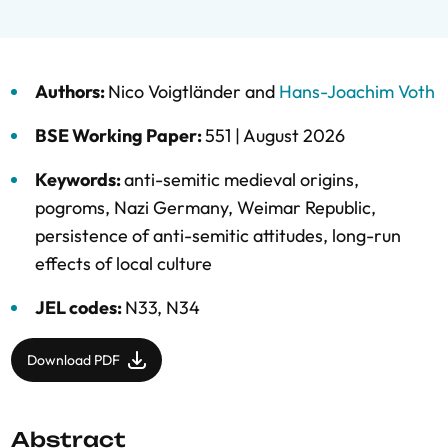
Authors:
Nico Voigtländer
and
Hans-Joachim Voth
BSE Working Paper:
551 |
August 2026
Keywords:
anti-semitic medieval origins
,
pogroms
,
Nazi Germany
,
Weimar Republic
,
persistence of anti-semitic attitudes
,
long-run
effects of local culture
JEL codes:
N33, N34
Download PDF
Abstract