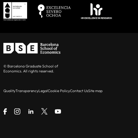
© Barcelona Graduate School of
Economics. All rights reserved.
Quality
Transparency
Legal
Cookie Policy
Contact Us
Site map