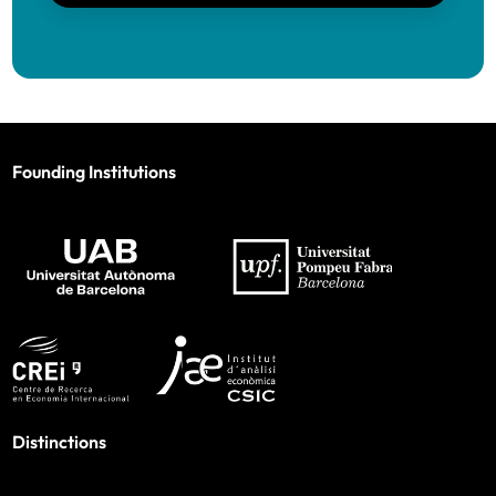
Founding Institutions
Distinctions