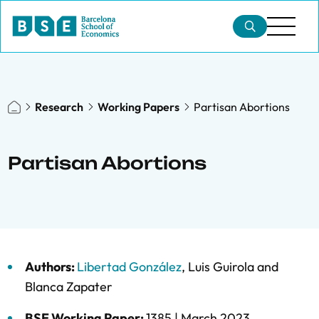
Research
Working Papers
Partisan Abortions
Partisan Abortions
Authors:
Libertad González
,
Luis Guirola
and
Blanca Zapater
BSE Working Paper:
1385 |
March 2023