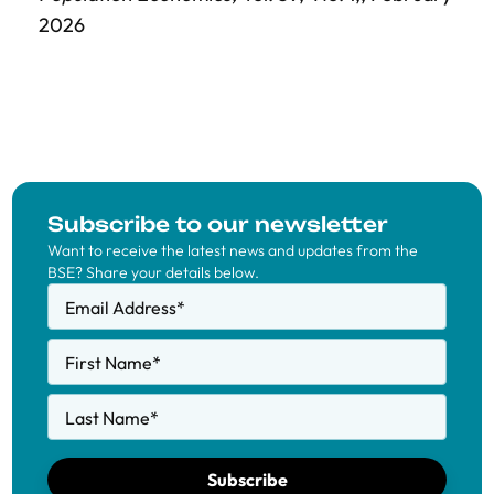
2026
Subscribe to our newsletter
Want to receive the latest news and updates from the
BSE? Share your details below.
Email Address
*
First Name
*
Last Name
*
Subscribe