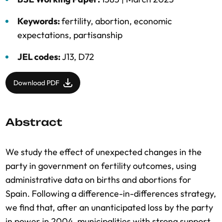
Keywords:
fertility
,
abortion
,
economic
expectations
,
partisanship
JEL codes:
J13, D72
Download PDF
Abstract
We study the effect of unexpected changes in the
party in government on fertility outcomes, using
administrative data on births and abortions for
Spain. Following a difference-in-differences strategy,
we find that, after an unanticipated loss by the party
in power in 2004, municipalities with strong support