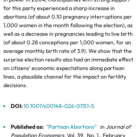
for this party experienced a sharp increase in
abortions (of about 0.10 pregnancy interruptions per
1,000 women in the month following the election), as
well as a decrease in pregnancies leading to live birth
(of about 0.28 conceptions per 1,000 women, for an
average monthly birth rate of 3.9). We show that the
surprise election results also had an immediate effect
on citizens’ economic expectations along partisan
lines, a plausible channel for the impact on fertility
decisions.
DOI:
10.1007/s00148-026-01151-5
Published as:
"Partisan Abortions"
in
Journal of
Population Economics,
Vol. 39,
No. 1,
, February