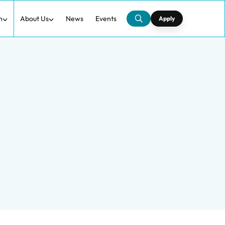
h
About Us
News
Events
Apply