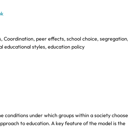
uk
s
,
Coordination
,
peer effects
,
school choice
,
segregation
l educational styles
,
education policy
e conditions under which groups within a society choose
approach to education. A key feature of the model is the