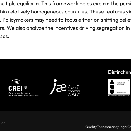
multiple equilibria. This framework helps explain the per
ithin relatively homogeneous countries. These features yi
y. Policymakers may need to focus either on shifting belie
rs. We also analyze the incentives driving segregation in
ses.
Distinction
hool
Quality
Transparency
Legal
Co