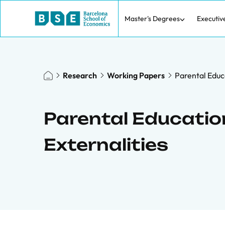
Master's Degrees
Executiv
Research
Working Papers
Parental Educa
Parental Education
Externalities