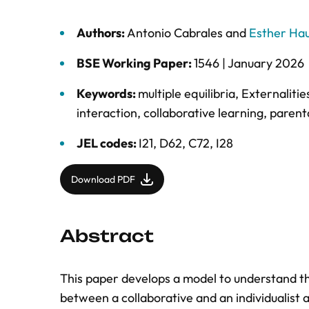
Authors:
Antonio Cabrales
and
Esther Ha
BSE Working Paper:
1546 |
January 2026
Keywords:
multiple equilibria
,
Externalitie
interaction
,
collaborative learning
,
parenta
JEL codes:
I21, D62, C72, I28
Download PDF
Abstract
This paper develops a model to understand th
between a collaborative and an individualist 