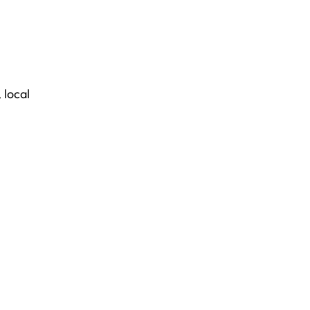
,
local