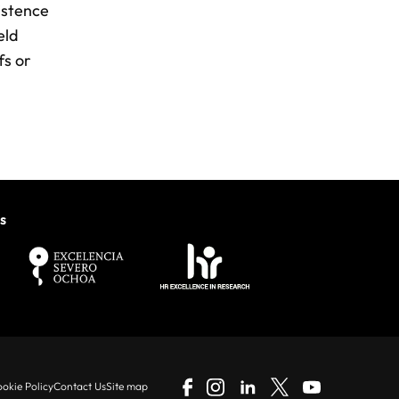
sistence
eld
fs or
s
okie Policy
Contact Us
Site map