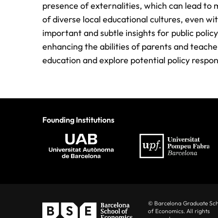
presence of externalities, which can lead to 
of diverse local educational cultures, even w
important and subtle insights for public polic
enhancing the abilities of parents and teache
education and explore potential policy respon
Founding Institutions
© Barcelona Graduate Sc
of Economics. All rights