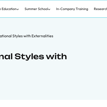
e Education
Summer School
In-Company Training
Researc
tional Styles with Externalities
al Styles with