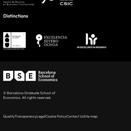
Distinctions
© Barcelona Graduate School of
Economics. All rights reserved.
Quality
Transparency
Legal
Cookie Policy
Contact Us
Site map