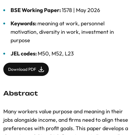
BSE Working Paper:
1578 |
May 2026
Keywords:
meaning at work
,
personnel
motivation
,
diversity in work
,
investment in
purpose
JEL codes:
M50, M52, L23
Download PDF
Abstract
Many workers value purpose and meaning in their
jobs alongside income, and firms need to align these
preferences with profit goals. This paper develops a