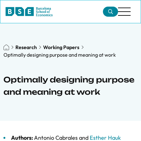
Research
Working Papers
Optimally designing purpose and meaning at work
Optimally designing purpose
and meaning at work
Authors:
Antonio Cabrales
and
Esther Hauk