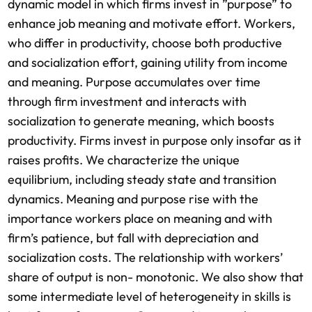
dynamic model in which firms invest in ”purpose” to
enhance job meaning and motivate effort. Workers,
who differ in productivity, choose both productive
and socialization effort, gaining utility from income
and meaning. Purpose accumulates over time
through firm investment and interacts with
socialization to generate meaning, which boosts
productivity. Firms invest in purpose only insofar as it
raises profits. We characterize the unique
equilibrium, including steady state and transition
dynamics. Meaning and purpose rise with the
importance workers place on meaning and with
firm’s patience, but fall with depreciation and
socialization costs. The relationship with workers’
share of output is non- monotonic. We also show that
some intermediate level of heterogeneity in skills is