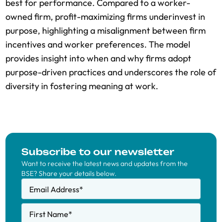
best for performance. Compared to a worker-
owned firm, profit-maximizing firms underinvest in
purpose, highlighting a misalignment between firm
incentives and worker preferences. The model
provides insight into when and why firms adopt
purpose-driven practices and underscores the role of
diversity in fostering meaning at work.
Subscribe to our newsletter
Want to receive the latest news and updates from the
BSE? Share your details below.
Email Address
*
First Name
*