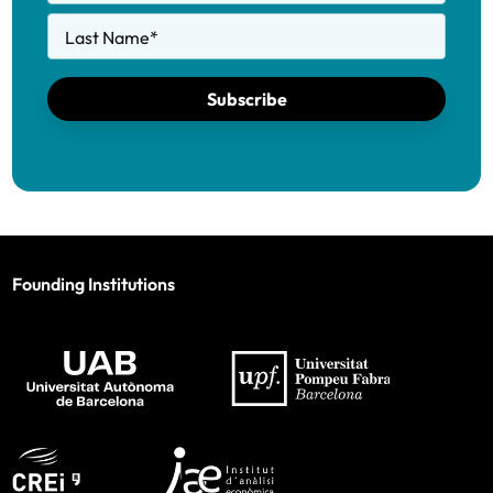
Last Name
*
Subscribe
Founding Institutions