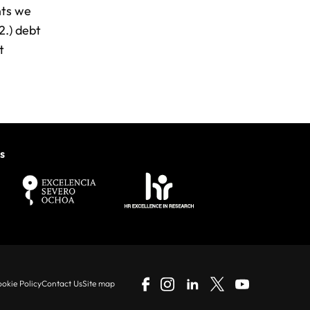
nts we
2.) debt
t
s
okie Policy
Contact Us
Site map