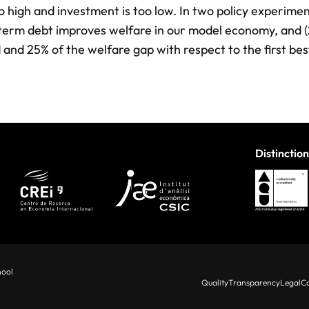
oo high and investment is too low. In two policy experime
ng-term debt improves welfare in our model economy, and (
 and 25% of the welfare gap with respect to the first bes
Distinction
hool
Quality
Transparency
Legal
Co