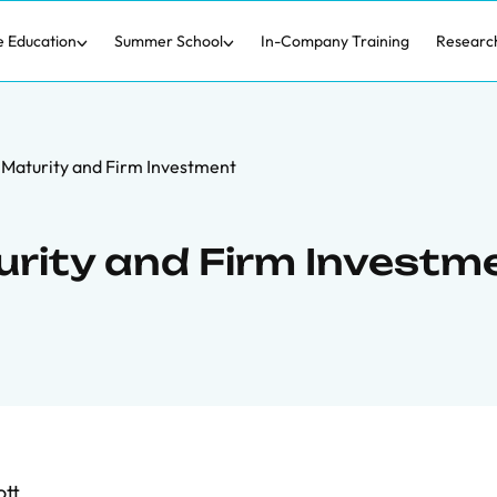
e Education
Summer School
In-Company Training
Researc
Maturity and Firm Investment
rity and Firm Investm
tt