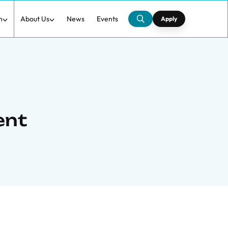
h
About Us
News
Events
Apply
ent