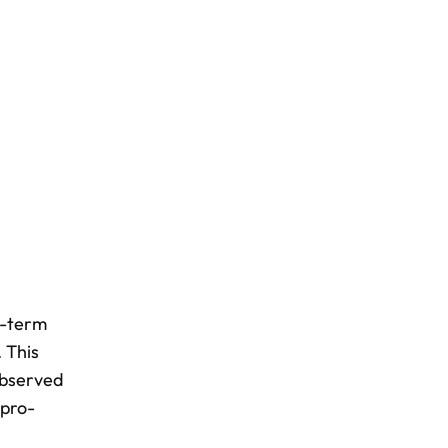
g-term
 This
observed
 pro-