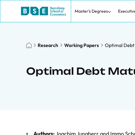
Master's Degrees
Executiv
Research
Working Papers
Optimal Debt 
Optimal Debt Matu
Authors:
Joachim Jungherr
and
Immo Scho