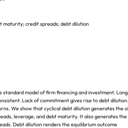
t maturity; credit spreads; debt dilution
he standard model of firm financing and investment. Lon
onsistent. Lack of commitment gives rise to debt dilution.
s. We show that cyclical debt dilution generates the 
reads, leverage, and debt maturity. It also generates the
reads. Debt dilution renders the equilibrium outcome