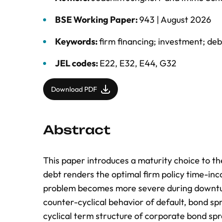
BSE Working Paper:
943 |
August 2026
Keywords:
firm financing; investment; deb
JEL codes:
E22, E32, E44, G32
Download PDF
Abstract
This paper introduces a maturity choice to t
debt renders the optimal firm policy time-inc
problem becomes more severe during downturn
counter-cyclical behavior of default, bond sp
cyclical term structure of corporate bond sp