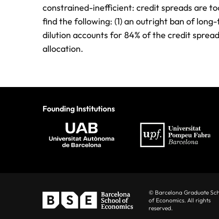
constrained-inefficient: credit spreads are t
find the following: (1) an outright ban of lo
dilution accounts for 84% of the credit spread
allocation.
Founding Institutions
© Barcelona Graduate Sc
of Economics. All rights
reserved.