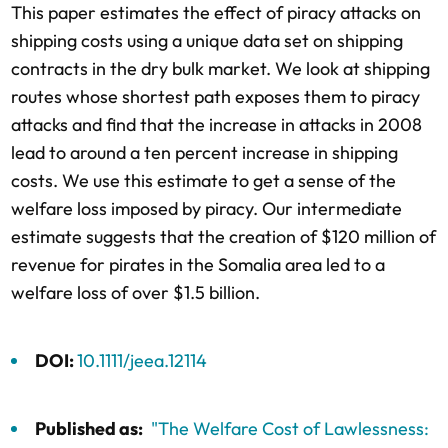
This paper estimates the effect of piracy attacks on
shipping costs using a unique data set on shipping
contracts in the dry bulk market. We look at shipping
routes whose shortest path exposes them to piracy
attacks and find that the increase in attacks in 2008
lead to around a ten percent increase in shipping
costs. We use this estimate to get a sense of the
welfare loss imposed by piracy. Our intermediate
estimate suggests that the creation of $120 million of
revenue for pirates in the Somalia area led to a
welfare loss of over $1.5 billion.
DOI:
10.1111/jeea.12114
Published as:
"The Welfare Cost of Lawlessness: