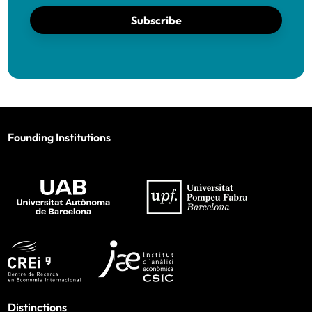
Subscribe
Founding Institutions
Distinctions