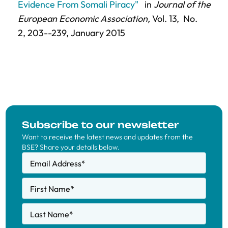
Evidence From Somali Piracy"
in
Journal of the
European Economic Association,
Vol. 13,
No.
2,
203--239
, January 2015
Subscribe to our newsletter
Want to receive the latest news and updates from the
BSE? Share your details below.
Email Address
*
First Name
*
Last Name
*