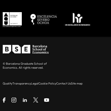
© Barcelona Graduate School of
Economics. All rights reserved.
Quality
Transparency
Legal
Cookie Policy
Contact Us
Site map