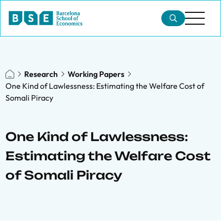
Research
Working Papers
One Kind of Lawlessness: Estimating the Welfare Cost of
Somali Piracy
One Kind of Lawlessness:
Estimating the Welfare Cost
of Somali Piracy