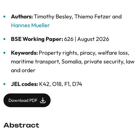
Authors:
Timothy Besley
,
Thiemo Fetzer
and
Hannes Mueller
BSE Working Paper:
626 |
August 2026
Keywords:
Property rights
,
piracy
,
welfare loss
,
maritime transport
,
Somalia
,
private security
,
law
and order
JEL codes:
K42, O18, F1, D74
Download PDF
Abstract