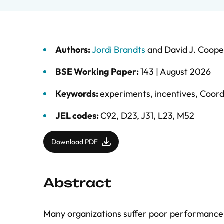
Authors:
Jordi Brandts
and
David J. Coope
BSE Working Paper:
143 |
August 2026
Keywords:
experiments
,
incentives
,
Coord
JEL codes:
C92, D23, J31, L23, M52
Download PDF
Abstract
Many organizations suffer poor performance b