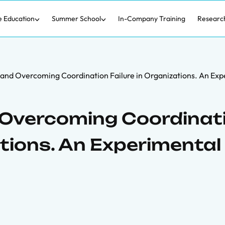
e Education
Summer School
In-Company Training
Researc
 and Overcoming Coordination Failure in Organizations. An Exp
 Overcoming Coordinat
ations. An Experimental