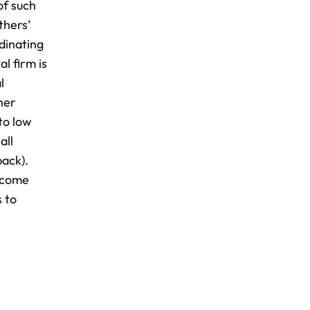
of such
thers’
dinating
l firm is
l
her
to low
all
back).
ercome
s to