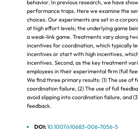
behavior. In previous research, we have shown
performance traps. Here we examine the sensiti
choices. Our experiments are set in a corpo
at high effort levels; the underlying game be
a weak-link game. Treatments vary along two d
incentives for coordination, which typically l
incentives or start with high incentives, whic
incentives. Second, as the key treatment varia
employees in their experimental firm (full fe
We find three primary results: (1) The use of 
coordination failure, (2) The use of full feedb
avoid slipping into coordination failure, and 
feedback.
DOI:
10.1007/s10683-006-7056-5