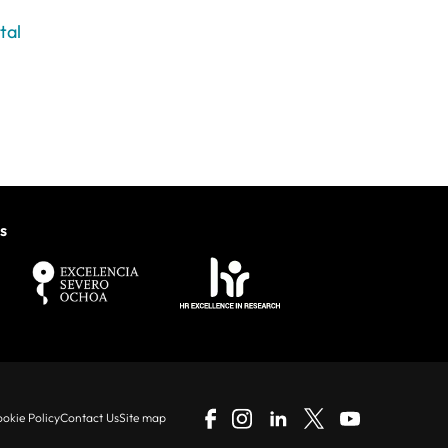
tal
s
okie Policy
Contact Us
Site map