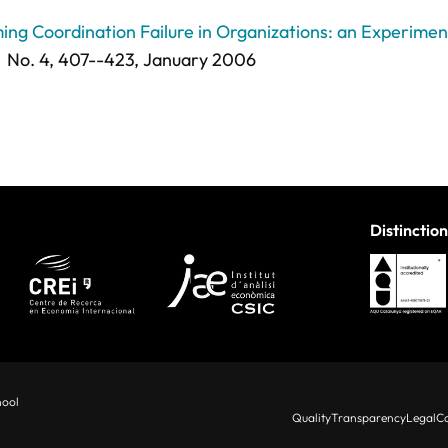
ing Coordination Failure in Organizations: an Experimen
No. 4,
407--423
, January 2006
Distinction
hool
Quality
Transparency
Legal
Co