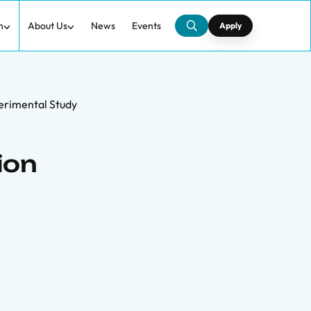
h
About Us
News
Events
Apply
erimental Study
ion