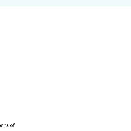
erns of