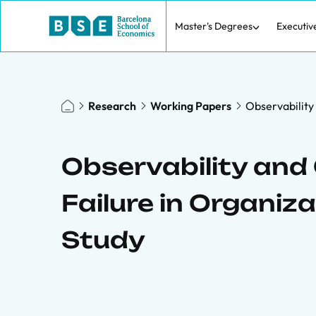
Master's Degrees
Executiv
Research
Working Papers
Observability
Observability and
Failure in Organiz
Study