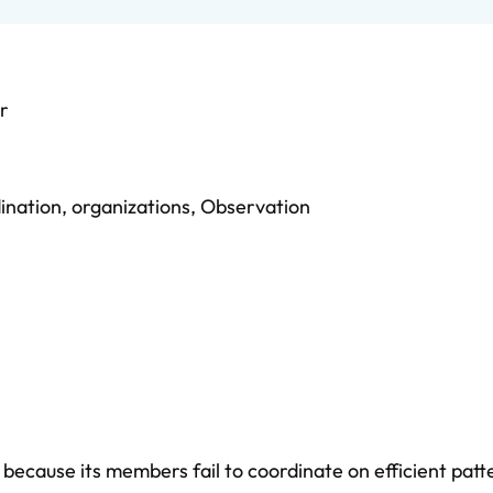
r
ination
,
organizations
,
Observation
ecause its members fail to coordinate on efficient patt