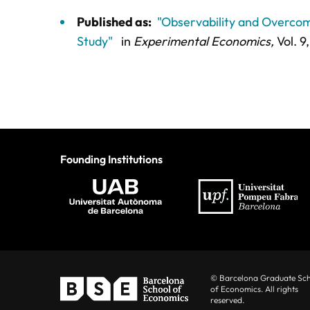
Published as:
"Observability and Overcom
Study"
in
Experimental Economics,
Vol. 9,
Founding Institutions
© Barcelona Graduate Sc
of Economics. All rights
reserved.