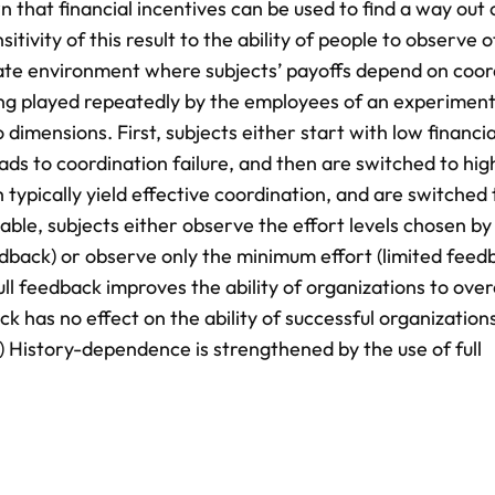
 that financial incentives can be used to find a way out 
vity of this result to the ability of people to observe o
rate environment where subjects’ payoffs depend on coor
ing played repeatedly by the employees of an experimenta
imensions. First, subjects either start with low financia
eads to coordination failure, and then are switched to hig
h typically yield effective coordination, and are switched 
ble, subjects either observe the effort levels chosen by 
edback) or observe only the minimum effort (limited feed
full feedback improves the ability of organizations to ov
ack has no effect on the ability of successful organization
(3) History-dependence is strengthened by the use of full