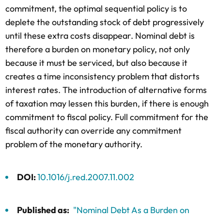
commitment, the optimal sequential policy is to
deplete the outstanding stock of debt progressively
until these extra costs disappear. Nominal debt is
therefore a burden on monetary policy, not only
because it must be serviced, but also because it
creates a time inconsistency problem that distorts
interest rates. The introduction of alternative forms
of taxation may lessen this burden, if there is enough
commitment to fiscal policy. Full commitment for the
fiscal authority can override any commitment
problem of the monetary authority.
DOI:
10.1016/j.red.2007.11.002
Published as:
"Nominal Debt As a Burden on