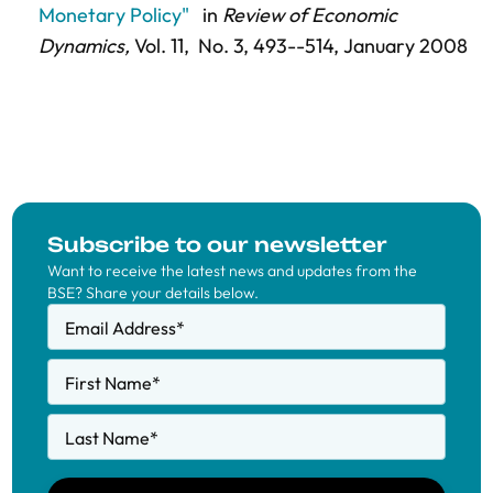
Monetary Policy"
in
Review of Economic
Dynamics,
Vol. 11,
No. 3,
493--514
, January 2008
Subscribe to our newsletter
Want to receive the latest news and updates from the
BSE? Share your details below.
Email Address
*
First Name
*
Last Name
*