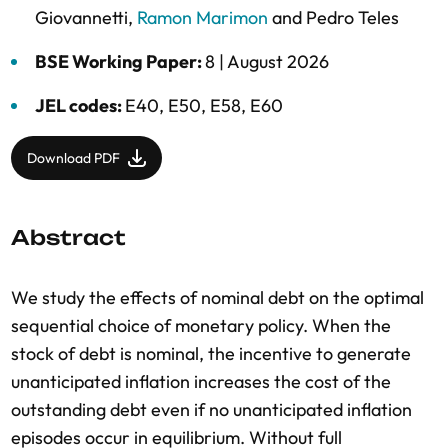
Giovannetti
,
Ramon Marimon
and
Pedro Teles
BSE Working Paper:
8 |
August 2026
JEL codes:
E40, E50, E58, E60
Download PDF
Abstract
We study the effects of nominal debt on the optimal
sequential choice of monetary policy. When the
stock of debt is nominal, the incentive to generate
unanticipated inflation increases the cost of the
outstanding debt even if no unanticipated inflation
episodes occur in equilibrium. Without full