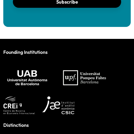
Subscribe
Founding Institutions
Distinctions