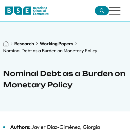
Research
Working Papers
Nominal Debt as a Burden on Monetary Policy
Nominal Debt as a Burden on
Monetary Policy
Authors:
Javier Díaz-Giménez
,
Giorgia