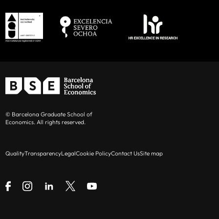
© Barcelona Graduate School of
Economics. All rights reserved.
Quality
Transparency
Legal
Cookie Policy
Contact Us
Site map