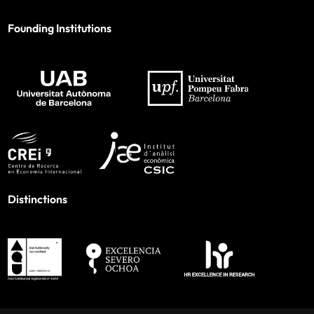
Founding Institutions
Distinctions