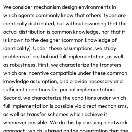
We consider mechanism design environments in
which agents commonly know that others’ types are
identically distributed, but without assuming that the
actual distribution is common knowledge, nor that it
is known to the designer (common knowledge of
identicality). Under these assumptions, we study
problems of partial and full implementation, as well
as robustness. First, we characterize the transfers
which are incentive compatible under these common
knowledge assumption, and provide necessary and
sufficient conditions for partial implementation.
Second, we characterize the conditions under which
full implementation is possible via direct mechanisms,
as well as transfer schemes which achieve it
whenever possible. We do this by pursuing a network
approach, which is based on the observation that the