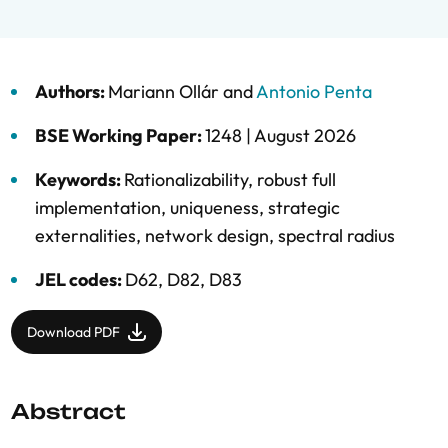
Authors:
Mariann Ollár
and
Antonio Penta
BSE Working Paper:
1248 |
August 2026
Keywords:
Rationalizability
,
robust full
implementation
,
uniqueness
,
strategic
externalities
,
network design
,
spectral radius
JEL codes:
D62, D82, D83
Download PDF
Abstract