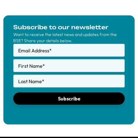
Subscribe to our newsletter
Want to receive the latest news and updates from the
BSE? Share your details below.
Email Address
*
First Name
*
Last Name
*
Subscribe