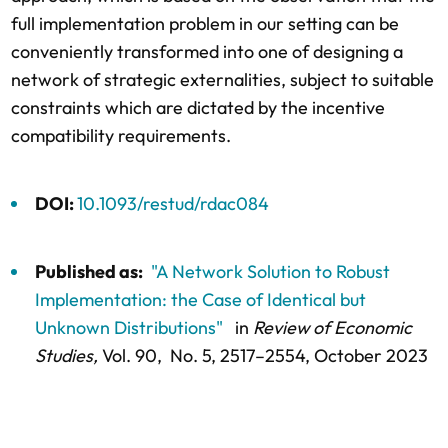
full implementation problem in our setting can be
conveniently transformed into one of designing a
network of strategic externalities, subject to suitable
constraints which are dictated by the incentive
compatibility requirements.
DOI:
10.1093/restud/rdac084
Published as:
"A Network Solution to Robust
Implementation: the Case of Identical but
Unknown Distributions"
in
Review of Economic
Studies,
Vol. 90,
No. 5,
2517–2554
, October 2023