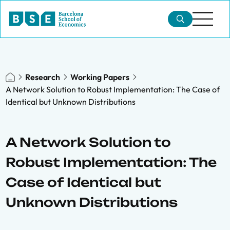
Research
Working Papers
A Network Solution to Robust Implementation: The Case of
Identical but Unknown Distributions
A Network Solution to
Robust Implementation: The
Case of Identical but
Unknown Distributions