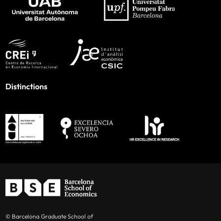
Distinctions
© Barcelona Graduate School of