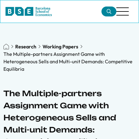
Research
Working Papers
The Multiple-partners Assignment Game with
Heterogeneous Sells and Multi-unit Demands: Competitive
Equilibria
The Multiple-partners
Assignment Game with
Heterogeneous Sells and
Multi-unit Demands: