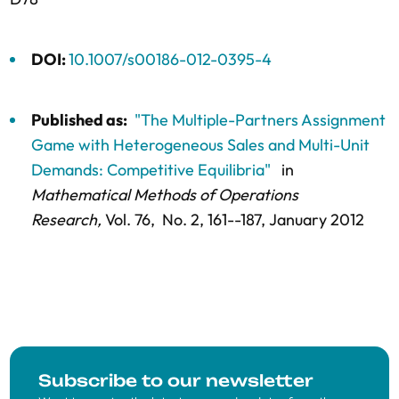
DOI:
10.1007/s00186-012-0395-4
Published as:
"The Multiple-Partners Assignment
Game with Heterogeneous Sales and Multi-Unit
Demands: Competitive Equilibria"
in
Mathematical Methods of Operations
Research,
Vol. 76,
No. 2,
161--187
, January 2012
Subscribe to our newsletter