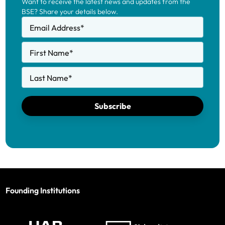
Want to receive the latest news and updates from the
BSE? Share your details below.
Email Address
*
First Name
*
Last Name
*
Subscribe
Founding Institutions