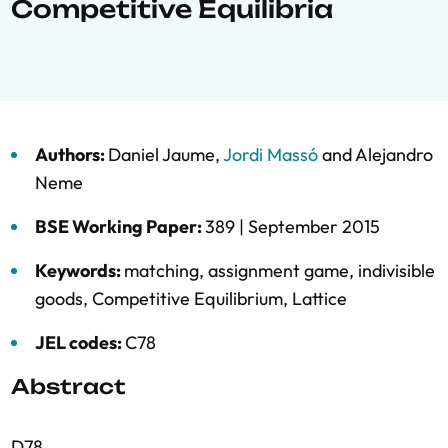
Competitive Equilibria
Authors:
Daniel Jaume
,
Jordi Massó
and
Alejandro
Neme
BSE Working Paper:
389 |
September 2015
Keywords:
matching
,
assignment game
,
indivisible
goods
,
Competitive Equilibrium
,
Lattice
JEL codes:
C78
Abstract
D78