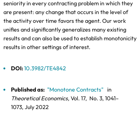
seniority in every contracting problem in which they
are present: any change that occurs in the level of
the activity over time favors the agent. Our work
unifies and significantly generalizes many existing
results and can also be used to establish monotonicity
results in other settings of interest.
DOI:
10.3982/TE4842
Published as:
"Monotone Contracts"
in
Theoretical Economics,
Vol. 17,
No. 3,
1041–
1073
, July 2022