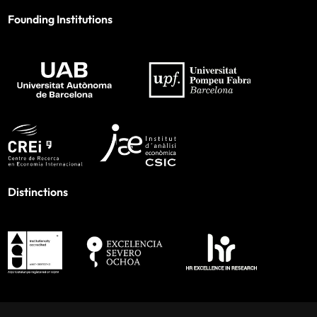
Founding Institutions
Distinctions