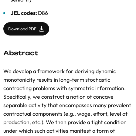
JEL codes:
D86
Download PDF
Abstract
We develop a framework for deriving dynamic
monotonicity results in long-term stochastic
contracting problems with symmetric information.
Specifically, we construct a notion of concave
separable activity that encompasses many prevalent
contractual components (e.g., wage, effort, level of
production, etc.). We then provide a tight condition
under which such activities manifest a form of