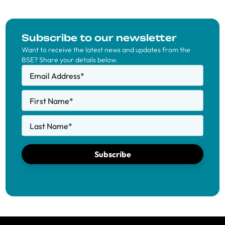
Subscribe to our newsletter
Want to receive the latest news and updates from the
BSE? Share your details below.
Email Address
*
First Name
*
Last Name
*
Subscribe