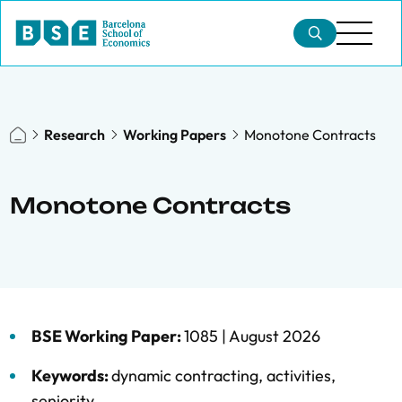
Research
Working Papers
Monotone Contracts
Monotone Contracts
BSE Working Paper:
1085 |
August 2026
Keywords:
dynamic contracting
,
activities
,
seniority